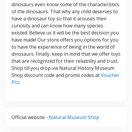
dinosaurs even know some of the characteristics
of the dinosaurs. That why any child deserves to
have a dinosaur toy so that it arouses their
curiosity and can know how many species
existed. Believe us it will be the best decision you
have made! Our store offers you options for you
to have the experience of being in the world of
dinosaurs. Finally, keep in mind that we offer toys
that are recognized for their reliability and trust.
Shop till you drop via Natural History Museum
Shop discount code and promo codes at
Voucher
Pro
.
Official website -
Natural Museum Shop