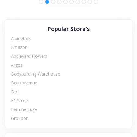
Popular Store’s
Alpinetrek
Amazon
Appleyard Flowers
Argos
Bodybuilding Warehouse
Boux Avenue
Dell
F1 Store
Femme Luxe
Groupon