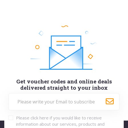
Get voucher codes and online deals
delivered straight to your inbox
Please click here if you would like to receive
information about our services, products and