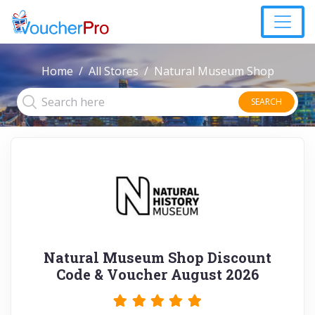
Home
All Stores
Natural Museum Shop
SEARCH
Natural Museum Shop Discount
Code & Voucher August 2026