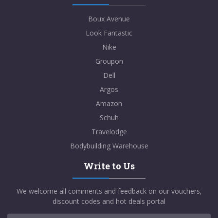
Boux Avenue
Look Fantastic
Nike
Groupon
Dell
Argos
Amazon
Schuh
Travelodge
Bodybuilding Warehouse
Write to Us
We welcome all comments and feedback on our vouchers,
discount codes and hot deals portal