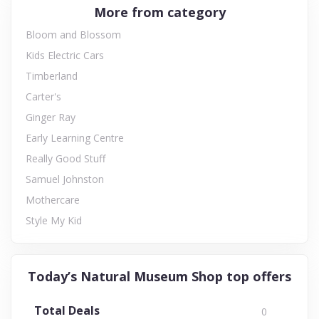
More from category
Bloom and Blossom
Kids Electric Cars
Timberland
Carter's
Ginger Ray
Early Learning Centre
Really Good Stuff
Samuel Johnston
Mothercare
Style My Kid
Today’s Natural Museum Shop top offers
Total Deals
0