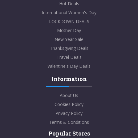
Hot Deals
International Women's Day
LOCKDOWN DEALS
Mother Day
New Year Sale
Thanksgiving Deals
Travel Deals
Valentine's Day Deals
Information
About Us
Cookies Policy
Privacy Policy
Terms & Conditions
Popular Stores