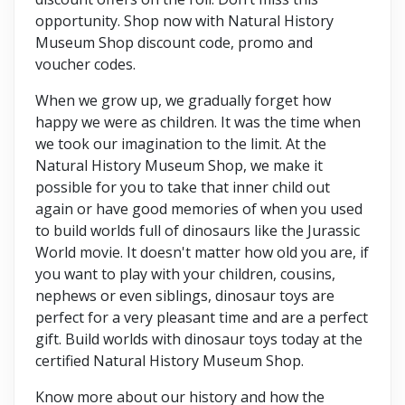
opportunity. Shop now with Natural History
Museum Shop discount code, promo and
voucher codes.
When we grow up, we gradually forget how
happy we were as children. It was the time when
we took our imagination to the limit. At the
Natural History Museum Shop, we make it
possible for you to take that inner child out
again or have good memories of when you used
to build worlds full of dinosaurs like the Jurassic
World movie. It doesn't matter how old you are, if
you want to play with your children, cousins,
nephews or even siblings, dinosaur toys are
perfect for a very pleasant time and are a perfect
gift. Build worlds with dinosaur toys today at the
certified Natural History Museum Shop.
Know more about our history and how the