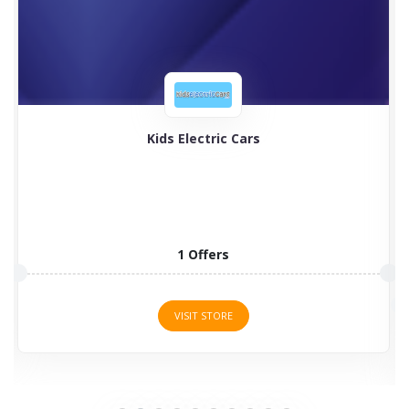
Timberland
Timberland boots for men, women, and kids are
programmed to...
2 Offers
VISIT STORE