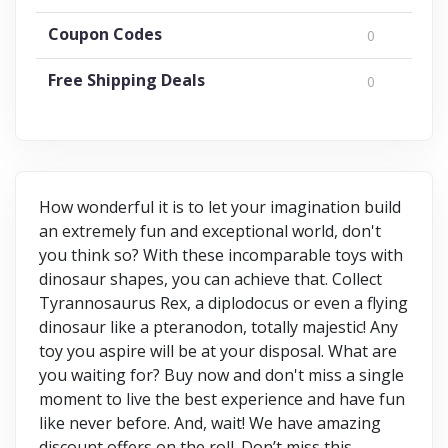
Coupon Codes
0
Free Shipping Deals
0
How wonderful it is to let your imagination build
an extremely fun and exceptional world, don't
you think so? With these incomparable toys with
dinosaur shapes, you can achieve that. Collect
Tyrannosaurus Rex, a diplodocus or even a flying
dinosaur like a pteranodon, totally majestic! Any
toy you aspire will be at your disposal. What are
you waiting for? Buy now and don't miss a single
moment to live the best experience and have fun
like never before. And, wait! We have amazing
discount offers on the roll. Don’t miss this