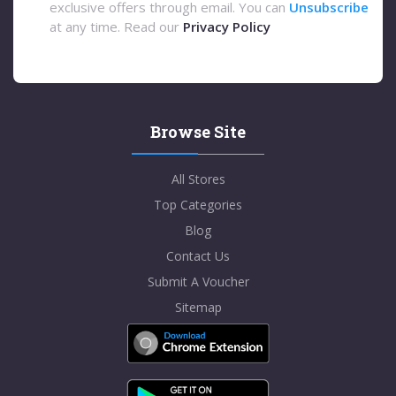
exclusive offers through email. You can
Unsubscribe
at any time. Read our
Privacy Policy
Browse Site
All Stores
Top Categories
Blog
Contact Us
Submit A Voucher
Sitemap