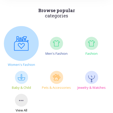
Browse popular
categories
Men's Fashion
Fashion
Women's Fashion
Baby & Child
Pets & Accessories
Jewelry & Watches
View All