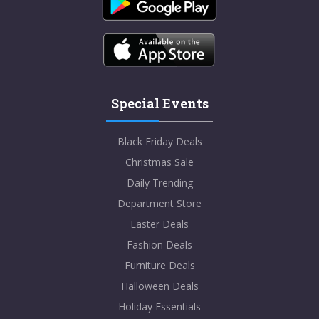
Special Events
Black Friday Deals
Christmas Sale
Daily Trending
Department Store
Easter Deals
Fashion Deals
Furniture Deals
Halloween Deals
Holiday Essentials