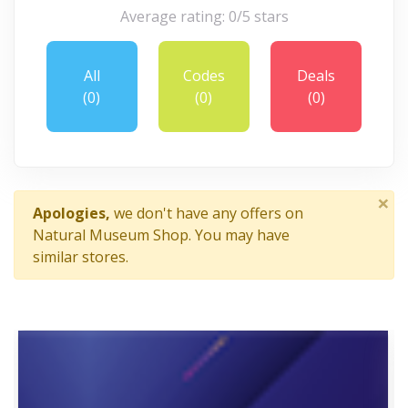
Average rating: 0/5 stars
All
Codes
Deals
(0)
(0)
(0)
×
Apologies,
we don't have any offers on
Natural Museum Shop. You may have
similar stores.