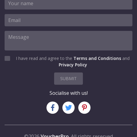
I have read and agree to the
Terms and Conditions
and
Privacy Policy
SUBMIT
Socialise with us!
©2026
VoucherPro
. All rights reserved