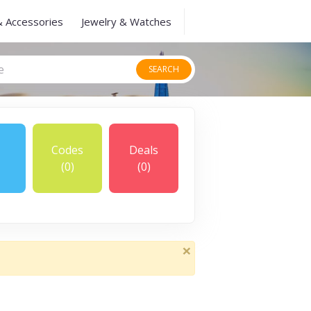
& Accessories
Jewelry & Watches
SEARCH
Codes
Deals
(0)
(0)
×