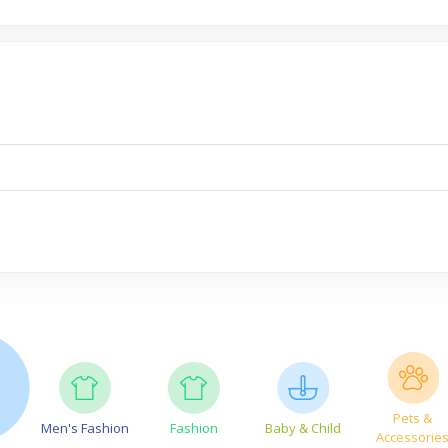
Pets &
Men's Fashion
Fashion
Baby & Child
Accessorie