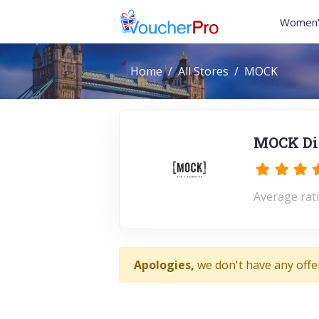
Women'
Home
All Stores
MOCK
MOCK Dis
Average rati
Apologies,
we don't have any offe