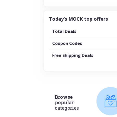
Today’s MOCK top offers
Total Deals
Coupon Codes
Free Shipping Deals
Browse
popular
categories