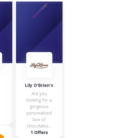
Café
Good Hemp
Lily O'Brien's
Café 
Are you
one 
looking for a
fines
gorgeous
hote
personalized
box of
1 O
5 Offers
chocolates...
1 Offers