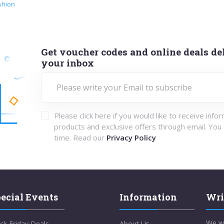
shion
Get voucher codes and online deals del
your inbox
Please click here if you would like to receive info
products and exclusive offers through email. You
time. Read our
Privacy Policy
ecial Events
Information
Wri
We w
ck Friday Deals
About Us