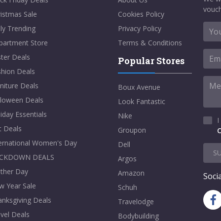
vouch
istmas Sale
Cookies Policy
ly Trending
Privacy Policy
partment Store
Terms & Conditions
ter Deals
Popular Stores
shion Deals
niture Deals
Boux Avenue
lloween Deals
Look Fantastic
iday Essentials
Nike
I
t Deals
Groupon
C
ternational Women's Day
Dell
S
CKDOWN DEALS
Argos
ther Day
Amazon
Socia
w Year Sale
Schuh
nksgiving Deals
Travelodge
vel Deals
Bodybuilding