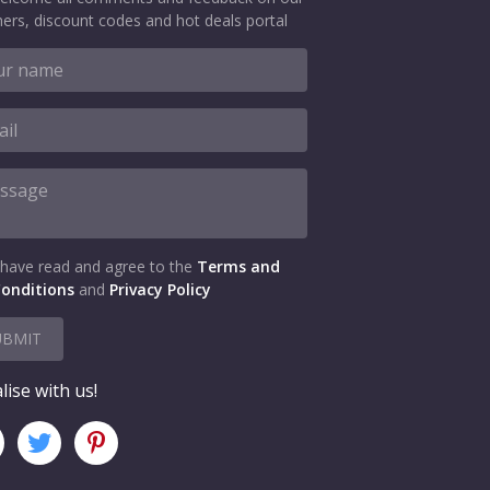
ers, discount codes and hot deals portal
 have read and agree to the
Terms and
onditions
and
Privacy Policy
UBMIT
lise with us!