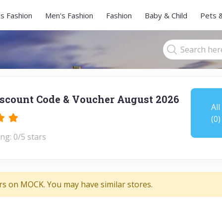
s Fashion
Men's Fashion
Fashion
Baby & Child
Pets 
count Code & Voucher August 2026
All
(0)
ng: 0/5 stars
rs on MOCK. You may have similar stores.