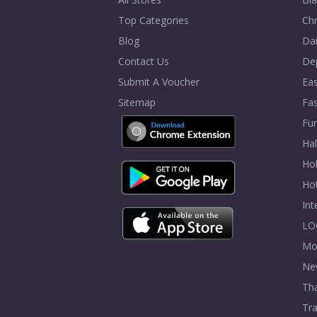
Top Categories
Chr
Blog
Dai
Contact Us
De
Submit A Voucher
Eas
Sitemap
Fa
Fur
Ha
Hol
Ho
In
LO
Mo
Ne
Tha
Tra