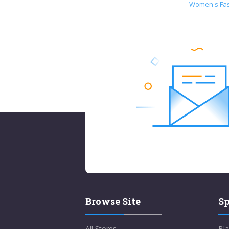
Women's Fa
Browse Site
Sp
All Stores
Bla