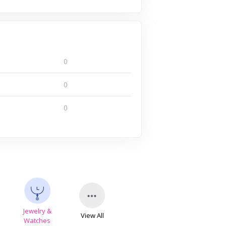
0
0
0
Jewelry &
View All
s
Watches