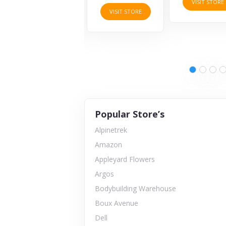
VISIT STORE
VISIT STORE
VISIT STORE
Popular Store’s
Alpinetrek
Amazon
Appleyard Flowers
Argos
Bodybuilding Warehouse
Boux Avenue
Dell