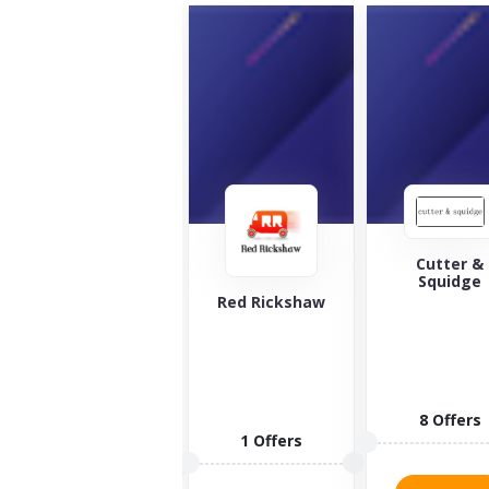
Cutter &
Squidge
The Green
Red Rickshaw
Welly Stop
Looking for
the best
whiskey and
spirits in the
8 Offers
world?...
1 Offers
10 Offers