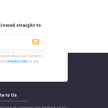
ivered straight to
rmation about our services,
 can
Unsubscribe
at any
te to Us
elcome all comments and feedback on our