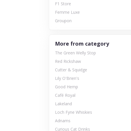
F1 Store
Femme Luxe
Groupon
More from category
The Green Welly Stop
Red Rickshaw
Cutter & Squidge
Lily O'Brien's
Good Hemp
Café Royal
Lakeland
Loch Fyne Whiskies
Adnams
Curious Cat Drinks