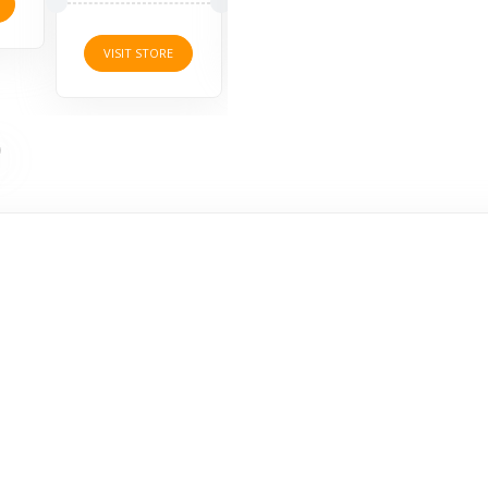
VISI
VISIT STORE
VISIT STORE