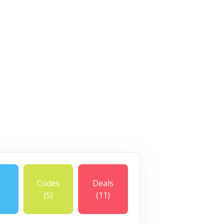
Codes
Deals
)
(5)
(11)