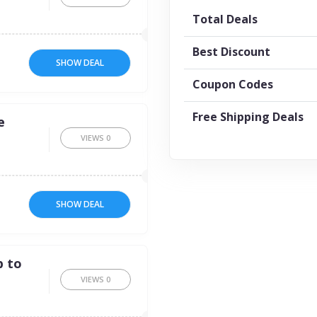
Total Deals
Best Discount
SHOW DEAL
Coupon Codes
Free Shipping Deals
e
VIEWS
0
SHOW DEAL
p to
VIEWS
0