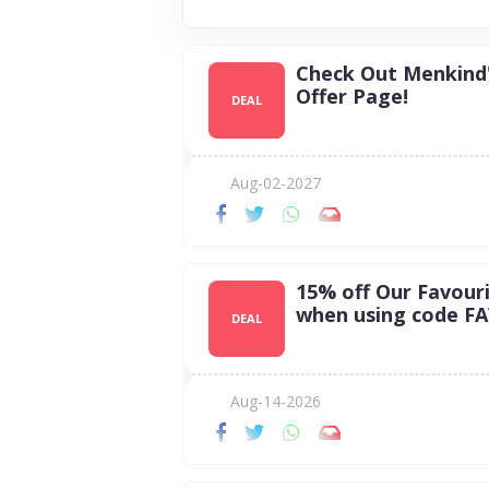
Check Out Menkind
Offer Page!
DEAL
Aug-02-2027
15% off Our Favour
when using code F
DEAL
Aug-14-2026