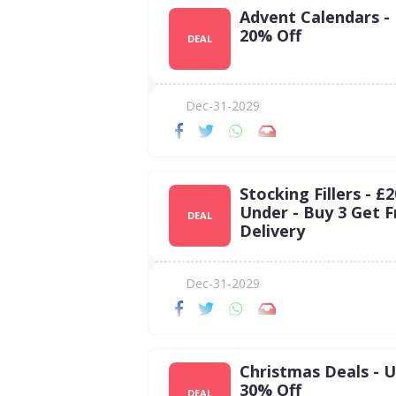
Advent Calendars -
20% Off
DEAL
Dec-31-2029
Stocking Fillers - £2
Under - Buy 3 Get F
DEAL
Delivery
Dec-31-2029
Christmas Deals - U
30% Off
DEAL