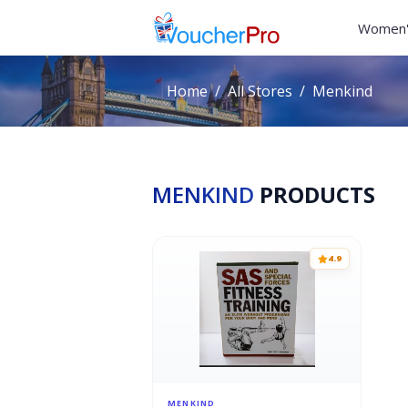
Women'
Home
All Stores
Menkind
MENKIND
PRODUCTS
4.9
MENKIND