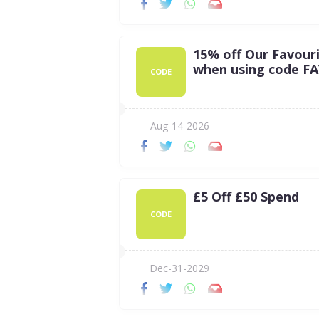
15% off Our Favour
when using code F
CODE
Aug-14-2026
£5 Off £50 Spend
CODE
Dec-31-2029