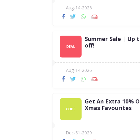
Aug-14-2026
Summer Sale | Up 
off!
DEAL
Aug-14-2026
Get An Extra 10% O
Xmas Favourites
CODE
Dec-31-2029