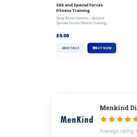
SAS and Special Forces
Fitness Training
Shop Boxer Games – SAS and
Special Forces Fitness Training.
Great deal available now at
Menkind.
£0.00
DETAILS
BUY NOW
Menkind Di
Average rating: 