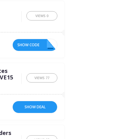
VIEWS
0
SHOW CODE
2R
tes
AVE15
VIEWS
77
SHOW DEAL
rders