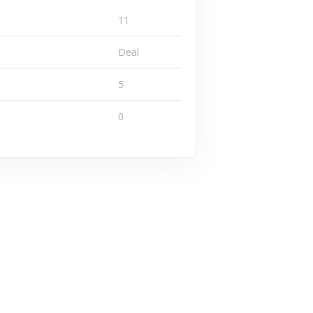
11
Deal
5
0