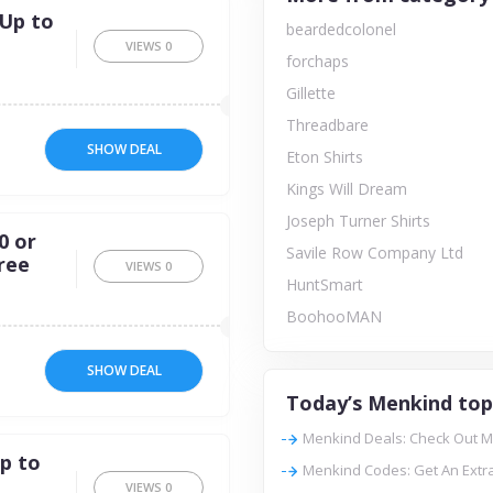
 Up to
beardedcolonel
VIEWS
0
forchaps
Gillette
Threadbare
SHOW DEAL
Eton Shirts
Kings Will Dream
Joseph Turner Shirts
0 or
Savile Row Company Ltd
ree
VIEWS
0
HuntSmart
BoohooMAN
SHOW DEAL
Today’s Menkind top
Menkind Deals: Check Out M
p to
Menkind Codes: Get An Extr
VIEWS
0