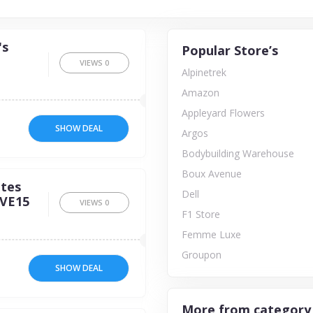
's
Popular Store’s
VIEWS
0
Alpinetrek
Amazon
Appleyard Flowers
SHOW DEAL
Argos
Bodybuilding Warehouse
Boux Avenue
ites
Dell
AVE15
VIEWS
0
F1 Store
Femme Luxe
Groupon
SHOW DEAL
More from category