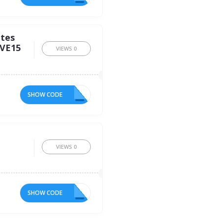
ites
AVE15
VIEWS
0
SHOW CODE
15
VIEWS
0
SHOW CODE
KN