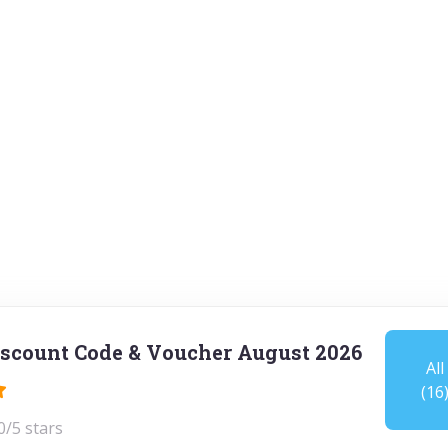
scount Code & Voucher August 2026
All
(16
0/5 stars