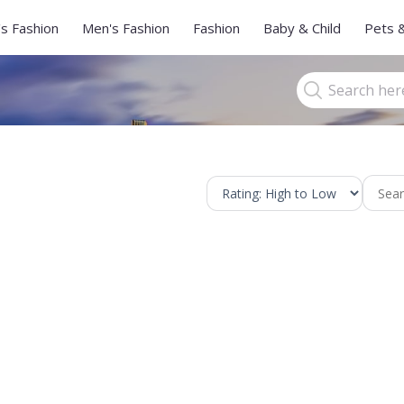
s Fashion
Men's Fashion
Fashion
Baby & Child
Pets 