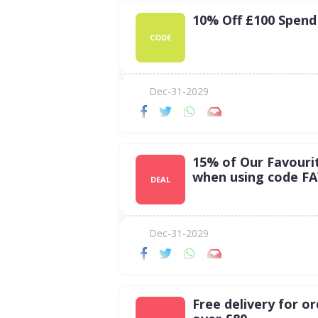
10% Off £100 Spend
CODE
Dec-31-2029
15% of Our Favouri
when using code F
DEAL
Dec-31-2029
Free delivery for o