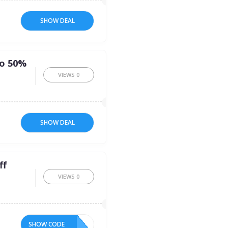
SHOW DEAL
to 50%
VIEWS
0
SHOW DEAL
ff
VIEWS
0
SHOW CODE
10