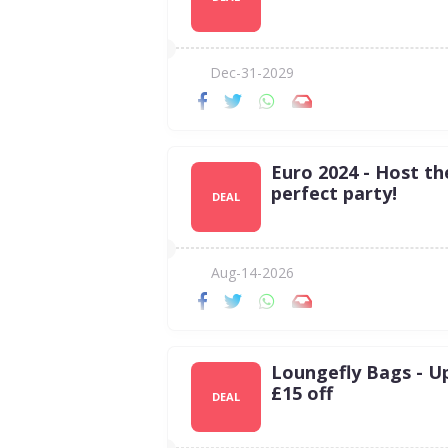
Dec-31-2029
Euro 2024 - Host th
perfect party!
DEAL
Aug-14-2026
Loungefly Bags - U
£15 off
DEAL