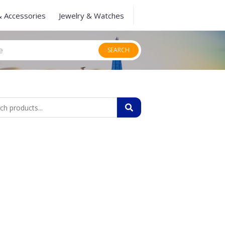
& Accessories
Jewelry & Watches
SEARCH