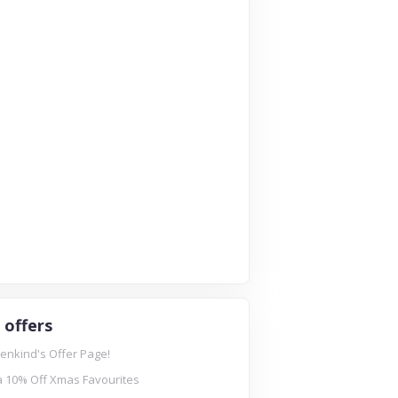
 offers
enkind's Offer Page!
a 10% Off Xmas Favourites