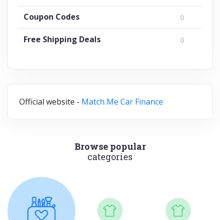
Coupon Codes
0
Free Shipping Deals
0
Official website -
Match Me Car Finance
Browse popular
categories