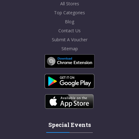
All Stores
Top Categories
Blog
Contact Us
Submit A Voucher
Sitemap
Special Events