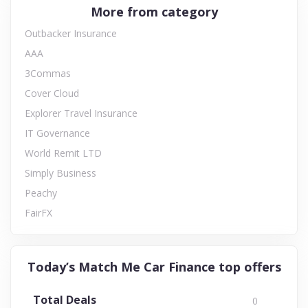
More from category
Outbacker Insurance
AAA
3Commas
Cover Cloud
Explorer Travel Insurance
IT Governance
World Remit LTD
Simply Business
Peachy
FairFX
Today’s Match Me Car Finance top offers
Total Deals
0