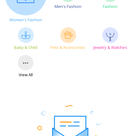
Men's Fashion
Fashion
Women's Fashion
Baby & Child
Pets & Accessories
Jewelry & Watches
View All