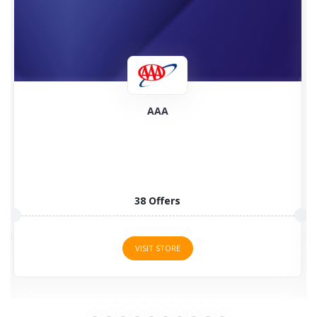
3Commas
3 Offers
VISIT STORE