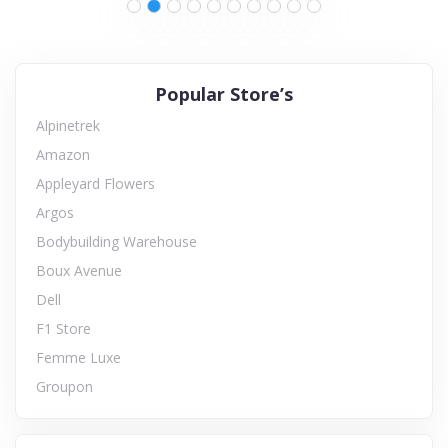
Popular Store’s
Alpinetrek
Amazon
Appleyard Flowers
Argos
Bodybuilding Warehouse
Boux Avenue
Dell
F1 Store
Femme Luxe
Groupon