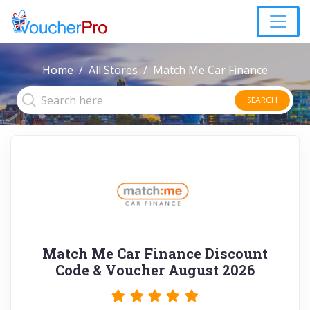
Home
All Stores
Match Me Car Finance
SEARCH
Match Me Car Finance Discount
Code & Voucher August 2026