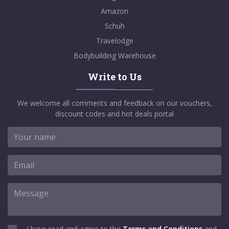
Amazon
Schuh
Travelodge
Bodybuilding Warehouse
Write to Us
We welcome all comments and feedback on our vouchers,
discount codes and hot deals portal
I have read and agree to the
Terms and Conditions
and