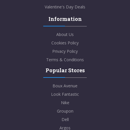
Valentine's Day Deals
Information
About Us
Cookies Policy
Privacy Policy
Terms & Conditions
Popular Stores
Boux Avenue
Look Fantastic
Nike
Groupon
Dell
Argos