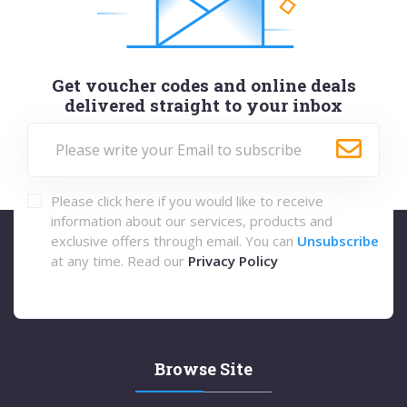
Get voucher codes and online deals
delivered straight to your inbox
Please click here if you would like to receive
information about our services, products and
exclusive offers through email. You can
Unsubscribe
at any time. Read our
Privacy Policy
Browse Site