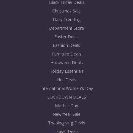
Black Friday Deals
Christmas Sale
Daily Trending
Department Store
Easter Deals
Fashion Deals
Furniture Deals
Halloween Deals
Holiday Essentials
Hot Deals
International Women's Day
LOCKDOWN DEALS
Mother Day
New Year Sale
Thanksgiving Deals
Travel Deals