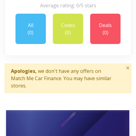
Average rating: 0/5 stars
All
Codes
Deals
(0)
(0)
(0)
×
Apologies,
we don't have any offers on
Match Me Car Finance. You may have similar
stores.