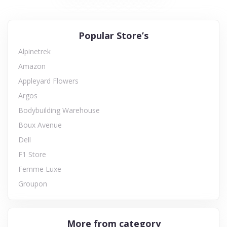
Popular Store’s
Alpinetrek
Amazon
Appleyard Flowers
Argos
Bodybuilding Warehouse
Boux Avenue
Dell
F1 Store
Femme Luxe
Groupon
More from category