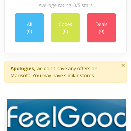
Average rating: 0/5 stars
All
Codes
Deals
(0)
(0)
(0)
×
Apologies,
we don't have any offers on
Marisota. You may have similar stores.