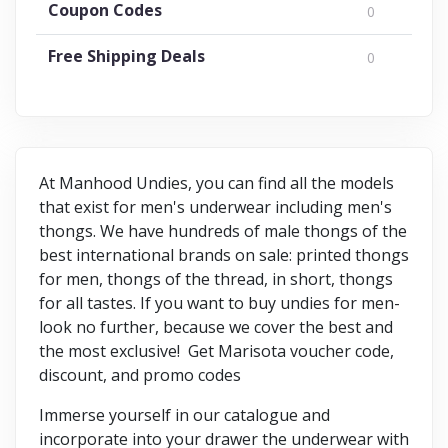
Coupon Codes
0
Free Shipping Deals
0
At Manhood Undies, you can find all the models
that exist for men's underwear including men's
thongs. We have hundreds of male thongs of the
best international brands on sale: printed thongs
for men, thongs of the thread, in short, thongs
for all tastes. If you want to buy undies for men-
look no further, because we cover the best and
the most exclusive! Get Marisota voucher code,
discount, and promo codes
Immerse yourself in our catalogue and
incorporate into your drawer the underwear with