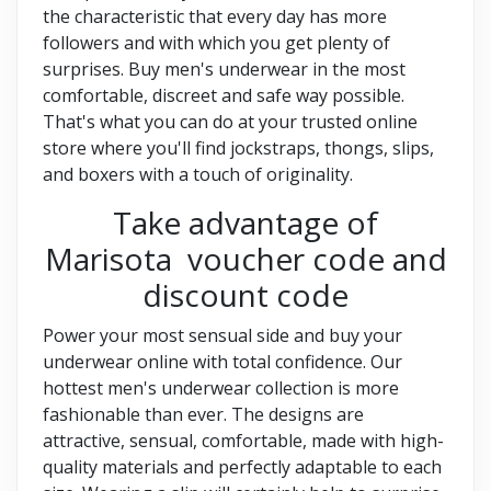
the characteristic that every day has more
followers and with which you get plenty of
surprises. Buy men's underwear in the most
comfortable, discreet and safe way possible.
That's what you can do at your trusted online
store where you'll find jockstraps, thongs, slips,
and boxers with a touch of originality.
Take advantage of
Marisota voucher code and
discount code
Power your most sensual side and buy your
underwear online with total confidence. Our
hottest men's underwear collection is more
fashionable than ever. The designs are
attractive, sensual, comfortable, made with high-
quality materials and perfectly adaptable to each