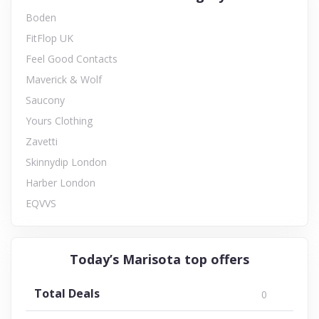
Boden
FitFlop UK
Feel Good Contacts
Maverick & Wolf
Saucony
Yours Clothing
Zavetti
Skinnydip London
Harber London
EQVVS
Today’s Marisota top offers
Total Deals
0