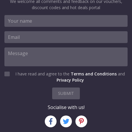
We welcome all comments and feedback on our vouchers,
discount codes and hot deals portal
I have read and agree to the
Terms and Conditions
and
Privacy Policy
SUBMIT
Socialise with us!