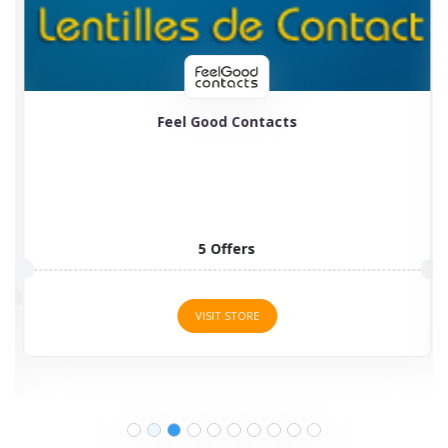
Feel Good Contacts
5 Offers
VISIT STORE