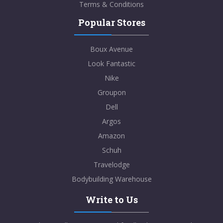
Terms & Conditions
Popular Stores
Boux Avenue
Look Fantastic
Nike
Groupon
Dell
Argos
Amazon
Schuh
Travelodge
Bodybuilding Warehouse
Write to Us