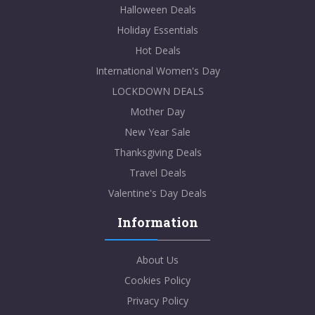
Halloween Deals
Holiday Essentials
Hot Deals
International Women's Day
LOCKDOWN DEALS
Mother Day
New Year Sale
Thanksgiving Deals
Travel Deals
Valentine's Day Deals
Information
About Us
Cookies Policy
Privacy Policy