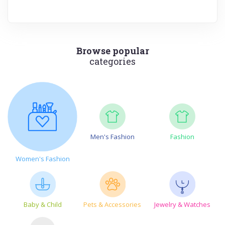
Browse popular
categories
Men's Fashion
Fashion
Women's Fashion
Baby & Child
Pets & Accessories
Jewelry & Watches