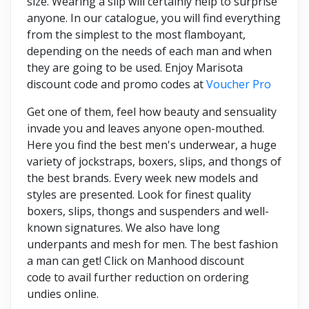
size. Wearing a slip will certainly help to surprise
anyone. In our catalogue, you will find everything
from the simplest to the most flamboyant,
depending on the needs of each man and when
they are going to be used. Enjoy Marisota
discount code and promo codes at
Voucher Pro
Get one of them, feel how beauty and sensuality
invade you and leaves anyone open-mouthed.
Here you find the best men's underwear, a huge
variety of jockstraps, boxers, slips, and thongs of
the best brands. Every week new models and
styles are presented. Look for finest quality
boxers, slips, thongs and suspenders and well-
known signatures. We also have long
underpants and mesh for men. The best fashion
a man can get! Click on Manhood discount
code to avail further reduction on ordering
undies online.