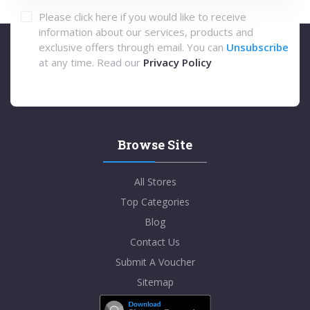
Please click here if you would like to receive
information about our services, products and
exclusive offers through email. You can
Unsubscribe
at any time. Read our
Privacy Policy
Browse Site
All Stores
Top Categories
Blog
Contact Us
Submit A Voucher
Sitemap