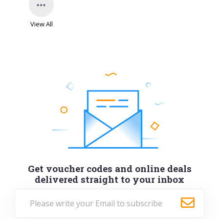
View All
Get voucher codes and online deals
delivered straight to your inbox