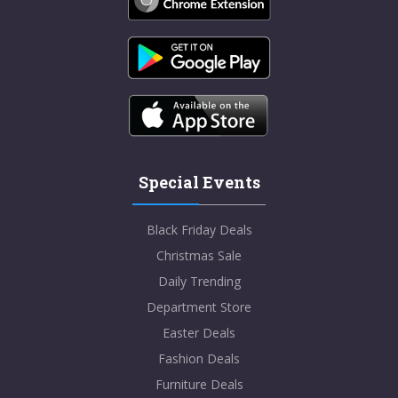
Special Events
Black Friday Deals
Christmas Sale
Daily Trending
Department Store
Easter Deals
Fashion Deals
Furniture Deals