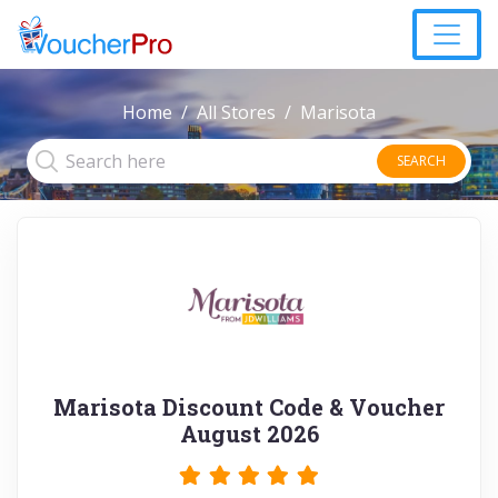
Home
All Stores
Marisota
SEARCH
Marisota Discount Code & Voucher
August 2026