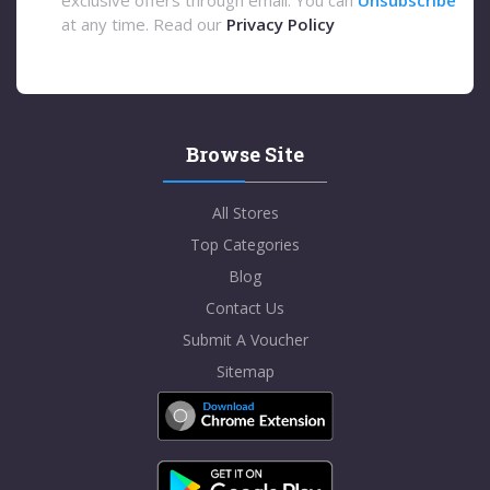
at any time. Read our
Privacy Policy
Browse Site
All Stores
Top Categories
Blog
Contact Us
Submit A Voucher
Sitemap