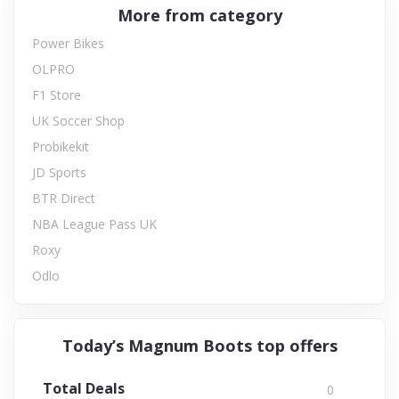
More from category
Power Bikes
OLPRO
F1 Store
UK Soccer Shop
Probikekit
JD Sports
BTR Direct
NBA League Pass UK
Roxy
Odlo
Today’s Magnum Boots top offers
Total Deals
0