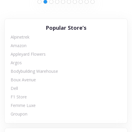
Popular Store’s
Alpinetrek
Amazon
Appleyard Flowers
Argos
Bodybuilding Warehouse
Boux Avenue
Dell
F1 Store
Femme Luxe
Groupon