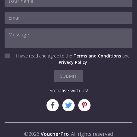
I have read and agree to the
Terms and Conditions
and
Privacy Policy
SUBMIT
Socialise with us!
©2026
VoucherPro
. All rights reserved