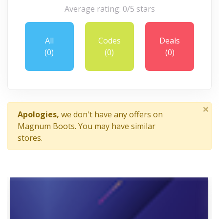
Average rating: 0/5 stars
All
Codes
Deals
(0)
(0)
(0)
×
Apologies,
we don't have any offers on
Magnum Boots. You may have similar
stores.