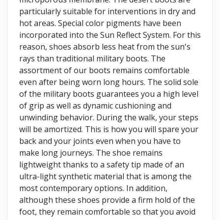
particularly suitable for interventions in dry and
hot areas. Special color pigments have been
incorporated into the Sun Reflect System. For this
reason, shoes absorb less heat from the sun's
rays than traditional military boots. The
assortment of our boots remains comfortable
even after being worn long hours. The solid sole
of the military boots guarantees you a high level
of grip as well as dynamic cushioning and
unwinding behavior. During the walk, your steps
will be amortized. This is how you will spare your
back and your joints even when you have to
make long journeys. The shoe remains
lightweight thanks to a safety tip made of an
ultra-light synthetic material that is among the
most contemporary options. In addition,
although these shoes provide a firm hold of the
foot, they remain comfortable so that you avoid