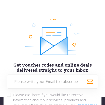
Get voucher codes and online deals
delivered straight to your inbox
Please click here if you would like to receive
information about our services, products and
exclusive offers through email. You can
Unsubscribe