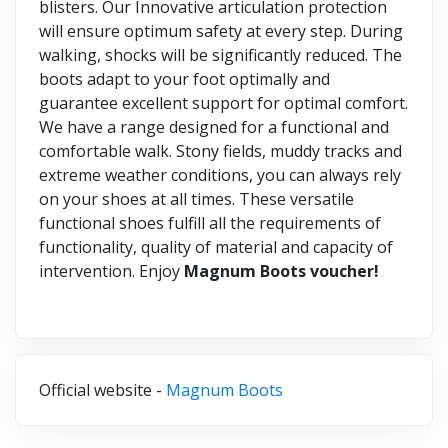
blisters. Our Innovative articulation protection
will ensure optimum safety at every step. During
walking, shocks will be significantly reduced. The
boots adapt to your foot optimally and
guarantee excellent support for optimal comfort.
We have a range designed for a functional and
comfortable walk. Stony fields, muddy tracks and
extreme weather conditions, you can always rely
on your shoes at all times. These versatile
functional shoes fulfill all the requirements of
functionality, quality of material and capacity of
intervention. Enjoy
Magnum Boots voucher!
Official website -
Magnum Boots