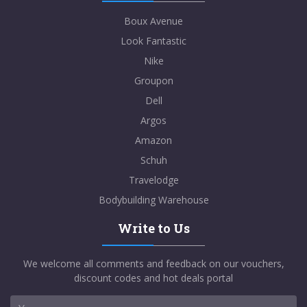
Boux Avenue
Look Fantastic
Nike
Groupon
Dell
Argos
Amazon
Schuh
Travelodge
Bodybuilding Warehouse
Write to Us
We welcome all comments and feedback on our vouchers,
discount codes and hot deals portal