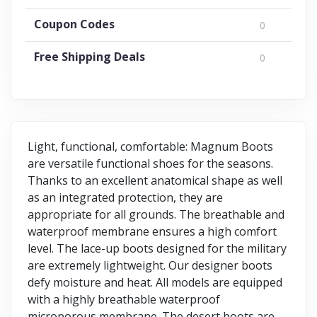
Coupon Codes
0
Free Shipping Deals
0
Light, functional, comfortable: Magnum Boots
are versatile functional shoes for the seasons.
Thanks to an excellent anatomical shape as well
as an integrated protection, they are
appropriate for all grounds. The breathable and
waterproof membrane ensures a high comfort
level. The lace-up boots designed for the military
are extremely lightweight. Our designer boots
defy moisture and heat. All models are equipped
with a highly breathable waterproof
microporous membrane. The desert boots are