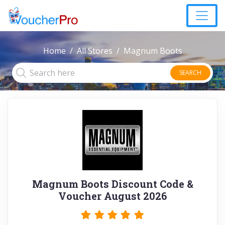
Home
All Stores
Magnum Boots
SEARCH
Magnum Boots Discount Code &
Voucher August 2026