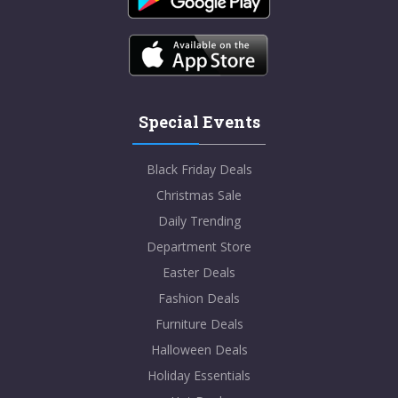
Special Events
Black Friday Deals
Christmas Sale
Daily Trending
Department Store
Easter Deals
Fashion Deals
Furniture Deals
Halloween Deals
Holiday Essentials