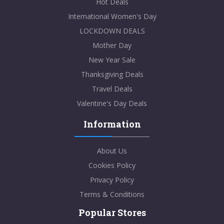
Hot Deals
International Women's Day
LOCKDOWN DEALS
Mother Day
New Year Sale
Thanksgiving Deals
Travel Deals
Valentine's Day Deals
Information
About Us
Cookies Policy
Privacy Policy
Terms & Conditions
Popular Stores