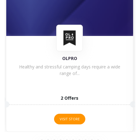
F1 Store
Are you a Formula One fan? Welcome to the F1...
8 Offers
VISIT STORE