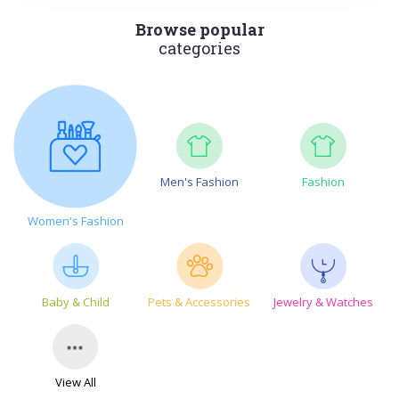
Browse popular
categories
Men's Fashion
Fashion
Women's Fashion
Baby & Child
Pets & Accessories
Jewelry & Watches
View All