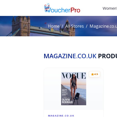
Women'
Home
All Stores
Magazine.co.
MAGAZINE.CO.UK
PROD
4.5
MAGAZINE.CO.UK