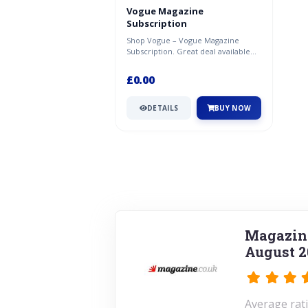
Vogue Magazine
Subscription
Shop Vogue – Vogue Magazine
Subscription. Great deal available
now at Magazine.co.uk.
£0.00
DETAILS
BUY NOW
Magazine
August 2
Average rati