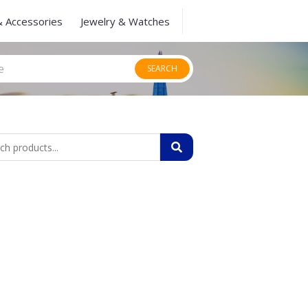
& Accessories
Jewelry & Watches
SEARCH