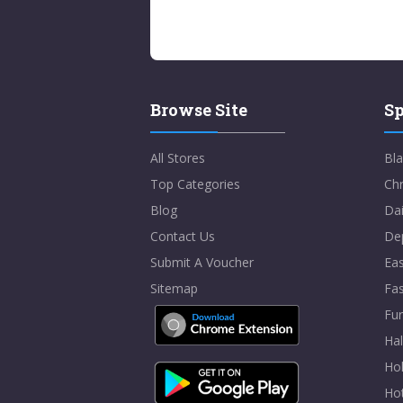
Browse Site
Sp
All Stores
Bla
Top Categories
Chr
Blog
Dai
Contact Us
De
Submit A Voucher
Eas
Sitemap
Fa
Fur
Ha
Hol
Ho