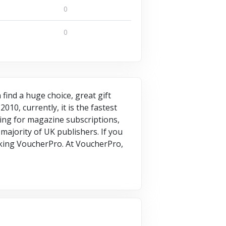
0
0
find a huge choice, great gift
10, currently, it is the fastest
king for magazine subscriptions,
majority of UK publishers. If you
king VoucherPro. At VoucherPro,