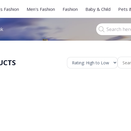
s Fashion
Men's Fashion
Fashion
Baby & Child
Pets 
uk
UCTS