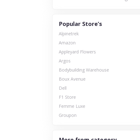
Popular Store’s
Alpinetrek
Amazon
Appleyard Flowers
Argos
Bodybuilding Warehouse
Boux Avenue
Dell
F1 Store
Femme Luxe
Groupon
More from category