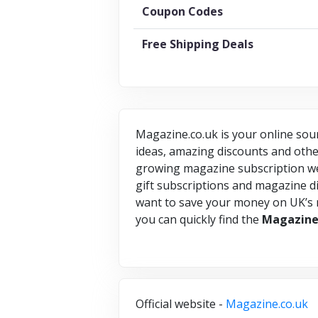
Coupon Codes
Free Shipping Deals
Magazine.co.uk is your online sour
ideas, amazing discounts and other
growing magazine subscription webs
gift subscriptions and magazine di
want to save your money on UK’s
you can quickly find the
Magazin
Official website -
Magazine.co.uk