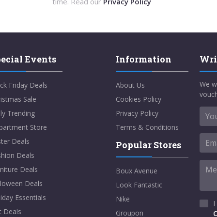
time. Read our
Privacy Policy
ecial Events
Information
Wri
We w
ck Friday Deals
About Us
vouch
istmas Sale
Cookies Policy
ly Trending
Privacy Policy
partment Store
Terms & Conditions
ter Deals
Popular Stores
shion Deals
niture Deals
Boux Avenue
lloween Deals
Look Fantastic
iday Essentials
Nike
I
t Deals
Groupon
C