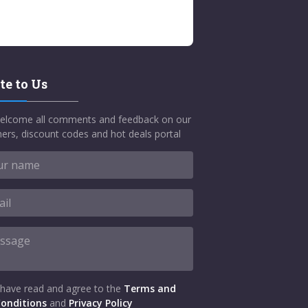
te to Us
elcome all comments and feedback on our
ers, discount codes and hot deals portal
 have read and agree to the
Terms and
onditions
and
Privacy Policy