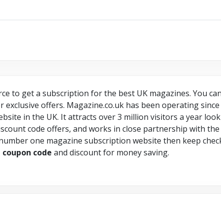
ce to get a subscription for the best UK magazines. You can 
 exclusive offers. Magazine.co.uk has been operating since 20
ite in the UK. It attracts over 3 million visitors a year loo
scount code offers, and works in close partnership with the 
 number one magazine subscription website then keep chec
e
coupon
code
and discount for money saving.