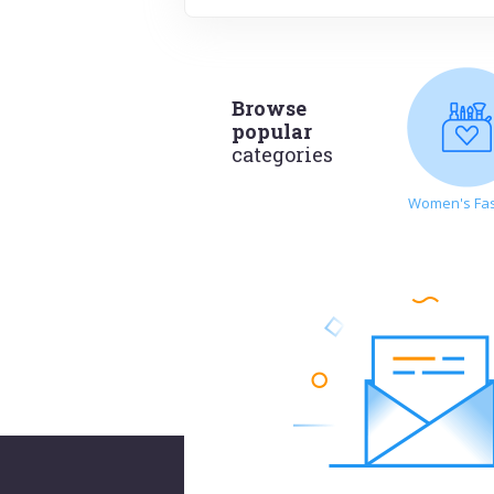
Browse
popular
categories
Women's Fa