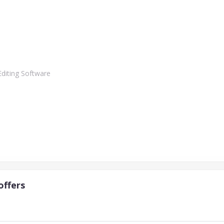
Editing Software
offers