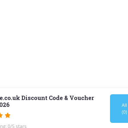
.co.uk Discount Code & Voucher
026
All
(0)
ng: 0/5 stars