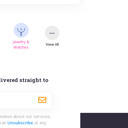
Jewelry &
View All
s
Watches
ivered straight to
rmation about our services,
 can
Unsubscribe
at any