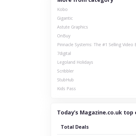
Kobo
Gigantic
Astute Graphics
OnBuy
Pinnacle Systems: The #1 Selling Video 
7digital
Legoland Holidays
Scribbler
StubHub
Kids Pass
Today’s Magazine.co.uk top 
Total Deals