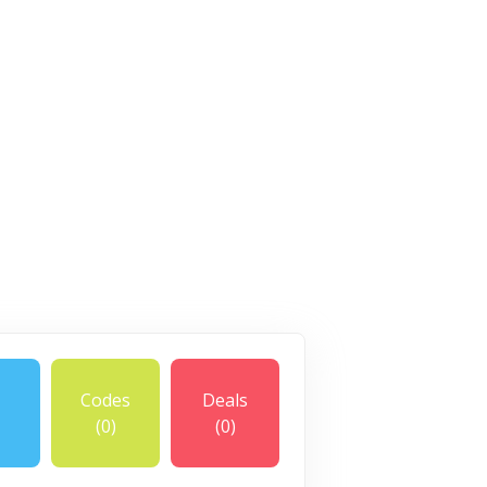
Codes
Deals
(0)
(0)