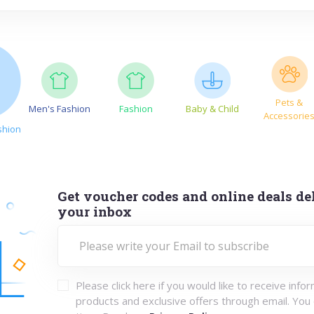
Pets &
Men's Fashion
Fashion
Baby & Child
Accessorie
shion
Get voucher codes and online deals del
your inbox
Please click here if you would like to receive info
products and exclusive offers through email. You