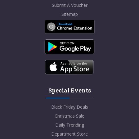
Submit A Voucher
Sitemap
Special Events
Black Friday Deals
Christmas Sale
Daily Trending
Department Store