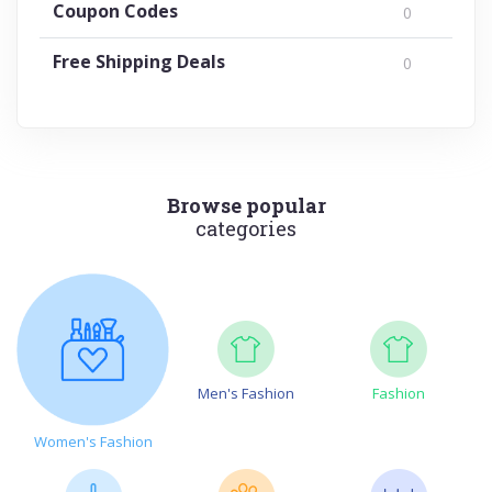
Coupon Codes
0
Free Shipping Deals
0
Browse popular
categories
Men's Fashion
Fashion
Women's Fashion