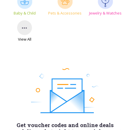
Baby & Child
Pets & Accessories
Jewelry & Watches
View All
Get voucher codes and online deals