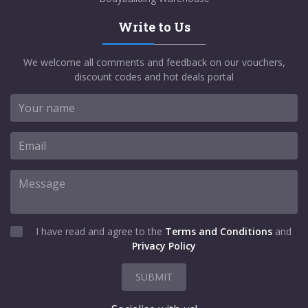
Write to Us
We welcome all comments and feedback on our vouchers,
discount codes and hot deals portal
I have read and agree to the
Terms and Conditions
and
Privacy Policy
SUBMIT