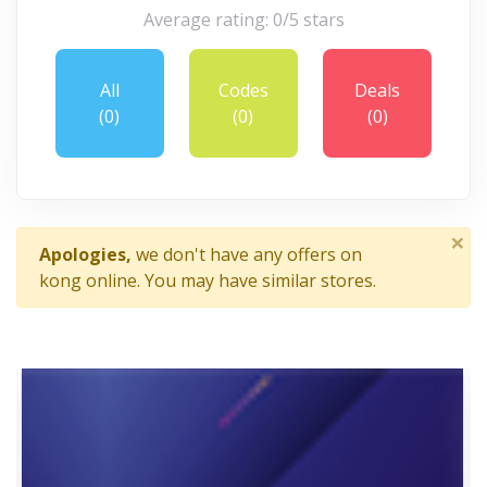
Average rating: 0/5 stars
All
Codes
Deals
(0)
(0)
(0)
×
Apologies,
we don't have any offers on
kong online. You may have similar stores.