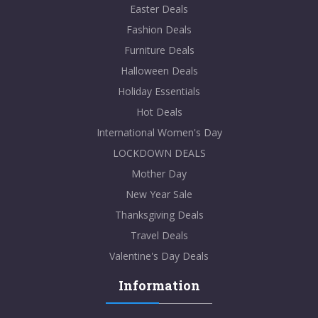
Easter Deals
Fashion Deals
Furniture Deals
Halloween Deals
Holiday Essentials
Hot Deals
International Women's Day
LOCKDOWN DEALS
Mother Day
New Year Sale
Thanksgiving Deals
Travel Deals
Valentine's Day Deals
Information