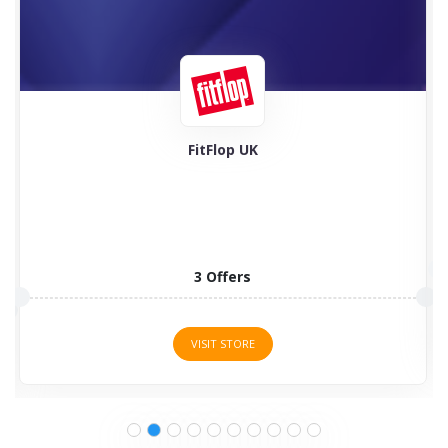
Feel Good Contacts
5 Offers
VISIT STORE