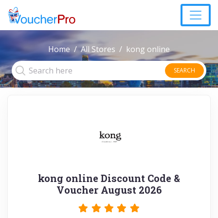
Home
All Stores
kong online
SEARCH
kong online Discount Code &
Voucher August 2026