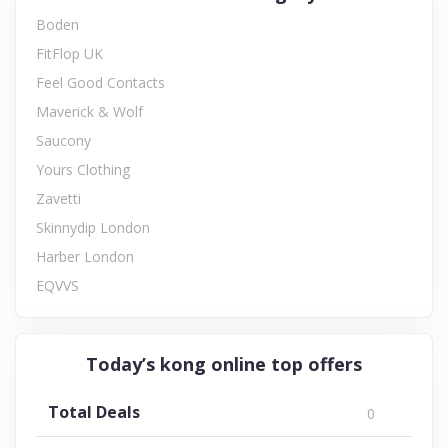
Boden
FitFlop UK
Feel Good Contacts
Maverick & Wolf
Saucony
Yours Clothing
Zavetti
Skinnydip London
Harber London
EQVVS
Today’s kong online top offers
Total Deals
0