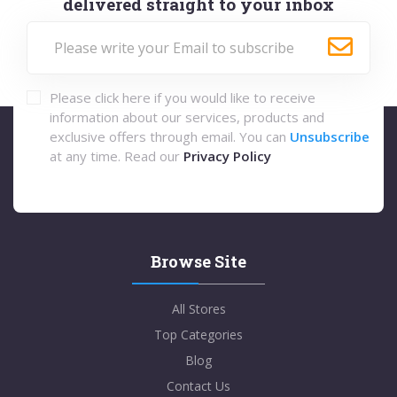
delivered straight to your inbox
Please click here if you would like to receive
information about our services, products and
exclusive offers through email. You can
Unsubscribe
at any time. Read our
Privacy Policy
Browse Site
All Stores
Top Categories
Blog
Contact Us