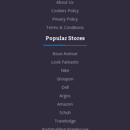
About Us
Cookies Policy
Privacy Policy
Terms & Conditions
Popular Stores
Boux Avenue
Look Fantastic
Nike
Groupon
Dell
Argos
Amazon
Schuh
Travelodge
Bodybuilding Warehouse