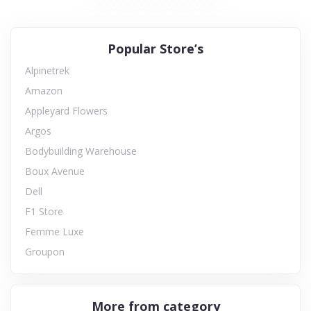
Popular Store’s
Alpinetrek
Amazon
Appleyard Flowers
Argos
Bodybuilding Warehouse
Boux Avenue
Dell
F1 Store
Femme Luxe
Groupon
More from category