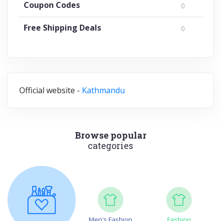
Coupon Codes
0
Free Shipping Deals
0
Official website -
Kathmandu
Browse popular
categories
Men's Fashion
Fashion