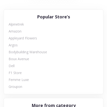
Popular Store’s
Alpinetrek
Amazon
Appleyard Flowers
Argos
Bodybuilding Warehouse
Boux Avenue
Dell
F1 Store
Femme Luxe
Groupon
More from category