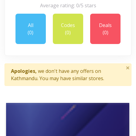
Average rating: 0/5 stars
All
Codes
Deals
(0)
(0)
(0)
×
Apologies,
we don't have any offers on
Kathmandu. You may have similar stores.