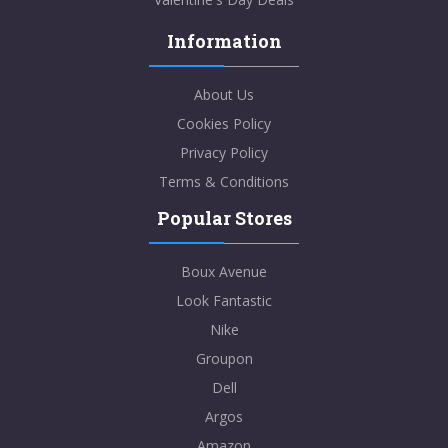
Information
About Us
Cookies Policy
Privacy Policy
Terms & Conditions
Popular Stores
Boux Avenue
Look Fantastic
Nike
Groupon
Dell
Argos
Amazon