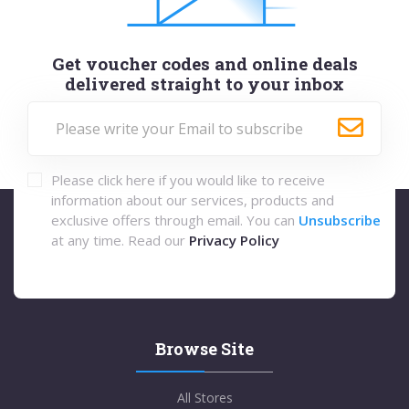
Get voucher codes and online deals
delivered straight to your inbox
Please click here if you would like to receive
information about our services, products and
exclusive offers through email. You can
Unsubscribe
at any time. Read our
Privacy Policy
Browse Site
All Stores