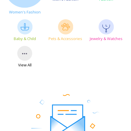
Women's Fashion
Baby & Child
Pets & Accessories
Jewelry & Watches
View All