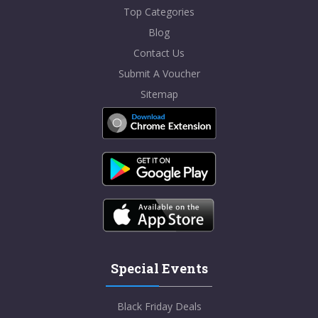
Top Categories
Blog
Contact Us
Submit A Voucher
Sitemap
Special Events
Black Friday Deals