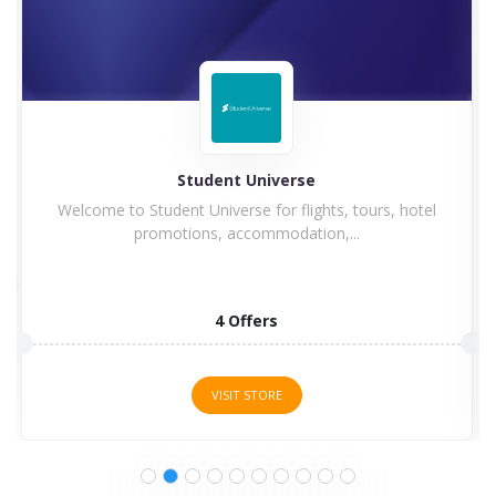
Student Universe
Welcome to Student Universe for flights, tours, hotel
promotions, accommodation,...
4 Offers
VISIT STORE