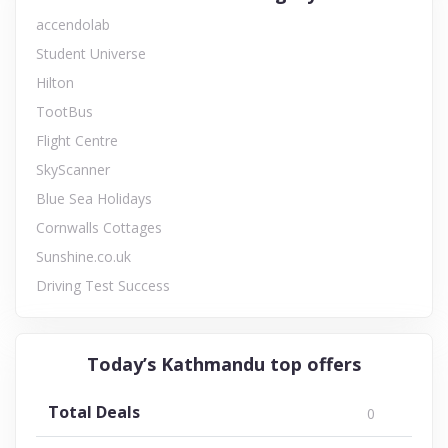
accendolab
Student Universe
Hilton
TootBus
Flight Centre
SkyScanner
Blue Sea Holidays
Cornwalls Cottages
Sunshine.co.uk
Driving Test Success
Today’s Kathmandu top offers
Total Deals
0