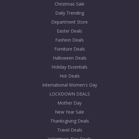
Christmas Sale
Daily Trending
Department Store
Easter Deals
Fashion Deals
Furniture Deals
Halloween Deals
Holiday Essentials
Hot Deals
International Women's Day
LOCKDOWN DEALS
Mother Day
New Year Sale
Thanksgiving Deals
Travel Deals
Valentine's Day Deals