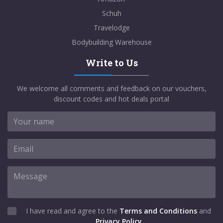
Schuh
Travelodge
Bodybuilding Warehouse
Write to Us
We welcome all comments and feedback on our vouchers,
discount codes and hot deals portal
I have read and agree to the
Terms and Conditions
and
Privacy Policy