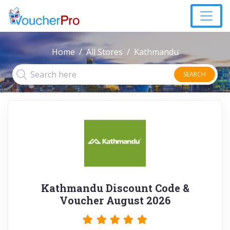
Home
All Stores
Kathmandu
SEARCH
Kathmandu Discount Code &
Voucher August 2026