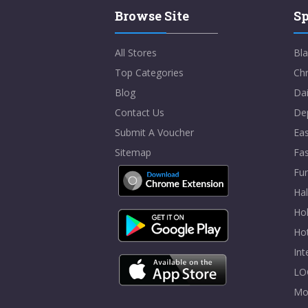
Browse Site
Sp
All Stores
Bla
Top Categories
Chr
Blog
Dai
Contact Us
De
Submit A Voucher
Eas
Sitemap
Fa
Fur
Ha
Hol
Ho
In
LO
Mo