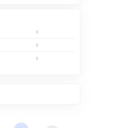
0
0
0