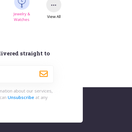
Jewelry &
View All
s
Watches
ivered straight to
rmation about our services,
 can
Unsubscribe
at any