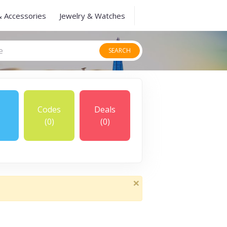
& Accessories
Jewelry & Watches
SEARCH
Codes
Deals
(0)
(0)
×