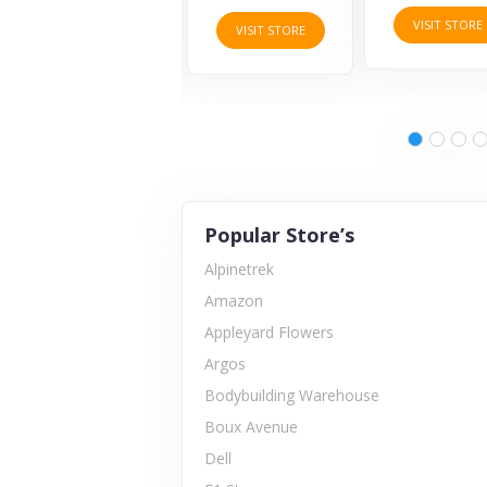
VISIT STORE
VISIT STORE
VISIT STORE
Popular Store’s
Alpinetrek
Amazon
Appleyard Flowers
Argos
Bodybuilding Warehouse
Boux Avenue
Dell