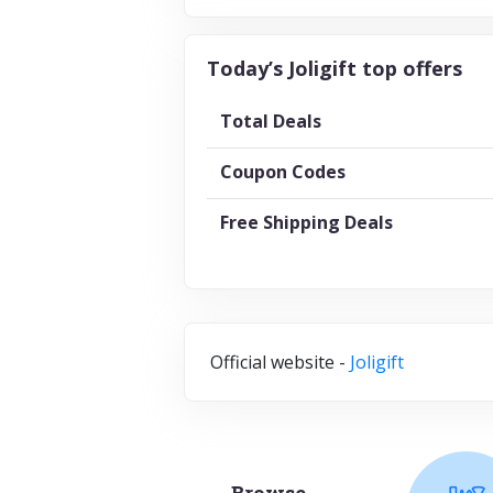
Today’s Joligift top offers
Total Deals
Coupon Codes
Free Shipping Deals
Official website -
Joligift
Browse