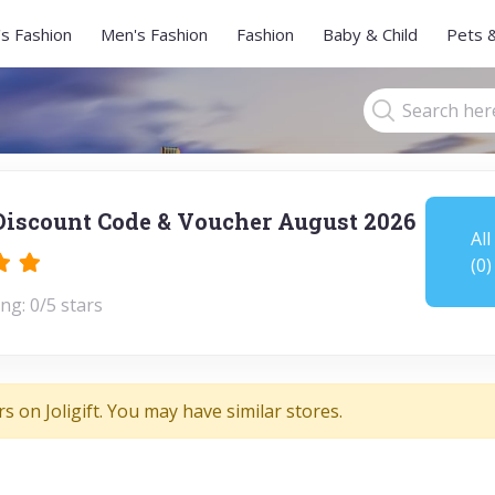
s Fashion
Men's Fashion
Fashion
Baby & Child
Pets 
 Discount Code & Voucher August 2026
All
(0)
ng: 0/5 stars
s on Joligift. You may have similar stores.