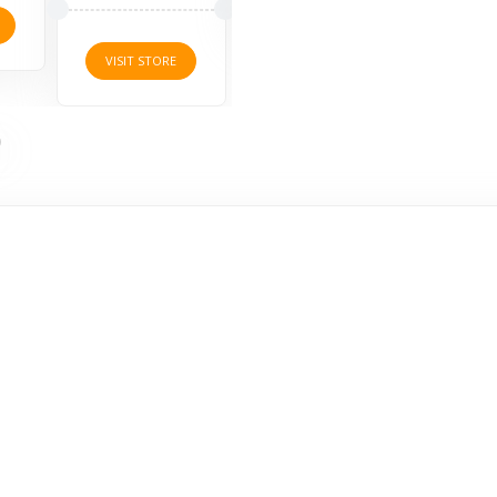
VISI
VISIT STORE