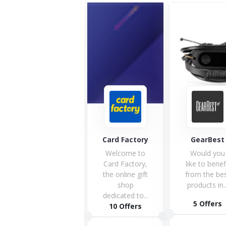
Personalise
Card Factory
GearBest
nal.com
Personalise,
Welcome to
Would you
the word
Card Factory,
like to benef
itself is
the online gift
from the be
exciting. Here
shop
products in..
is the space...
dedicated to...
5 Offers
13 Offers
10 Offers