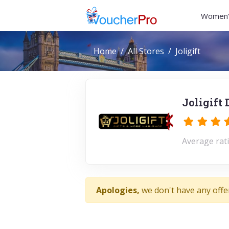
Women'
Home
All Stores
Joligift
Joligift
Average rati
Apologies,
we don't have any offer