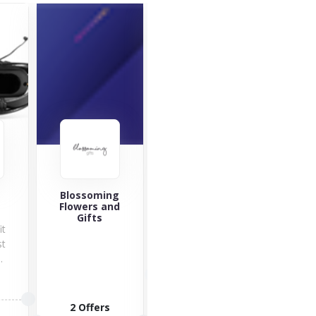
Giftcards4travel
Blossoming
YouGa
Flowers and
At
Gifts
it
Gard
st
can 
.
to 
3 Offers
pla
ba
6 O
2 Offers
VISIT STORE