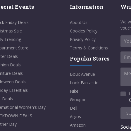
ecial Events
Information
Wri
We w
ck Friday Deals
About Us
vouch
istmas Sale
Cookies Policy
ly Trending
Privacy Policy
partment Store
Terms & Conditions
ter Deals
Popular Stores
shion Deals
niture Deals
Boux Avenue
lloween Deals
Look Fantastic
iday Essentials
Nike
I
t Deals
Groupon
C
ternational Women's Day
Dell
S
CKDOWN DEALS
Argos
ther Day
Amazon
Socia