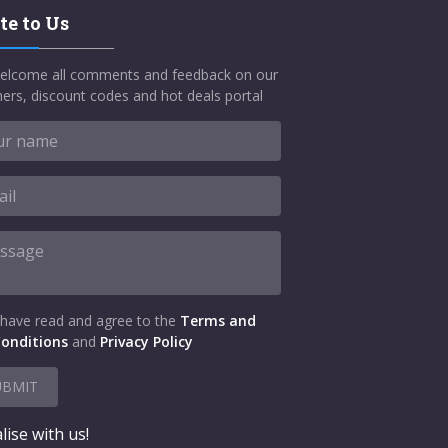
te to Us
elcome all comments and feedback on our
ers, discount codes and hot deals portal
 have read and agree to the
Terms and
onditions
and
Privacy Policy
UBMIT
lise with us!