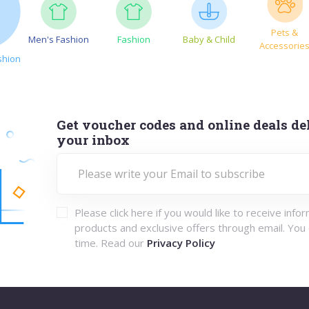
Pets &
Men's Fashion
Fashion
Baby & Child
Accessorie
shion
Get voucher codes and online deals del
your inbox
Please click here if you would like to receive info
products and exclusive offers through email. You
time. Read our
Privacy Policy