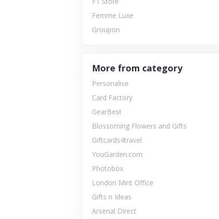
F1 Store
Femme Luxe
Groupon
More from category
Personalise
Card Factory
GearBest
Blossoming Flowers and Gifts
Giftcards4travel
YouGarden.com
Photobox
London Mint Office
Gifts n Ideas
Arsenal Direct