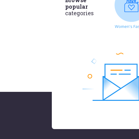
popular
categories
Women's Fa