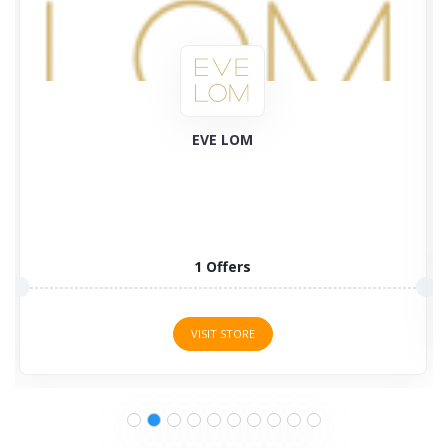
Plant Therapy
58 Offers
VISIT STORE