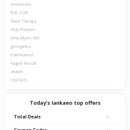
Ameliorate
EVE LOM
Plant Therapy
Vital Proteins
Amy Myers MD
georganics
teamwarrior
Kaged Muscle
vitable
CBDNOL
Today’s Iankaeo top offers
Total Deals
0
Coupon Codes