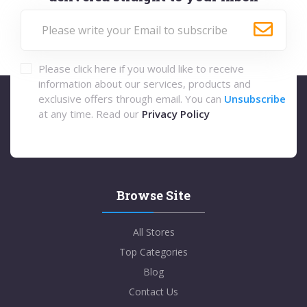
Please click here if you would like to receive
information about our services, products and
exclusive offers through email. You can
Unsubscribe
at any time. Read our
Privacy Policy
Browse Site
All Stores
Top Categories
Blog
Contact Us