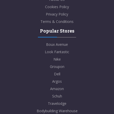
Cookies Policy
Privacy Policy
Terms & Conditions
Popular Stores
Boux Avenue
Look Fantastic
Nike
Groupon
Dell
Argos
Amazon
Schuh
Travelodge
Bodybuilding Warehouse