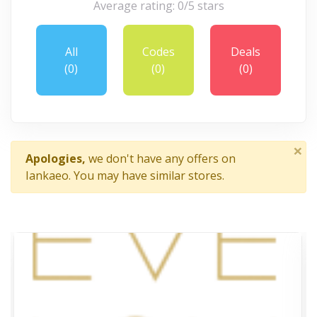
Average rating: 0/5 stars
All
Codes
Deals
(0)
(0)
(0)
×
Apologies,
we don't have any offers on
Iankaeo. You may have similar stores.