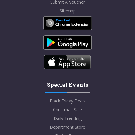
Submit A Voucher
Sitemap
Special Events
Black Friday Deals
Christmas Sale
Daily Trending
Department Store