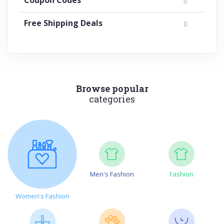
0
Free Shipping Deals
0
Browse popular
categories
Men's Fashion
Fashion
Women's Fashion