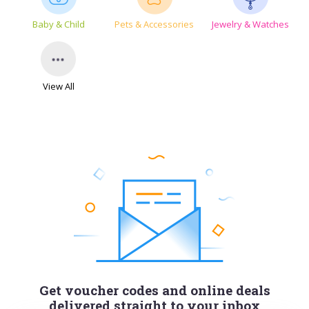
Baby & Child
Pets & Accessories
Jewelry & Watches
View All
Get voucher codes and online deals
delivered straight to your inbox