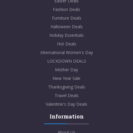
Easter Deals
Fashion Deals
Furniture Deals
Halloween Deals
Holiday Essentials
Hot Deals
International Women's Day
LOCKDOWN DEALS
Mother Day
New Year Sale
Thanksgiving Deals
Travel Deals
Valentine's Day Deals
Information
About Us