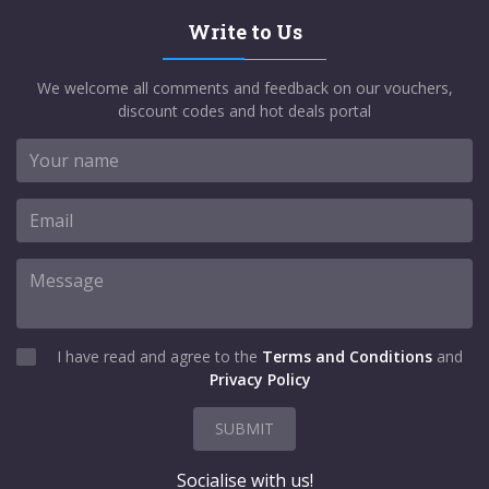
Write to Us
We welcome all comments and feedback on our vouchers,
discount codes and hot deals portal
I have read and agree to the
Terms and Conditions
and
Privacy Policy
SUBMIT
Socialise with us!