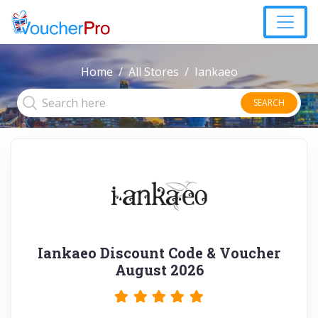
Home
All Stores
Iankaeo
SEARCH
Iankaeo Discount Code & Voucher
August 2026