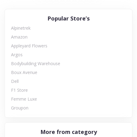
Popular Store’s
Alpinetrek
Amazon
Appleyard Flowers
Argos
Bodybuilding Warehouse
Boux Avenue
Dell
F1 Store
Femme Luxe
Groupon
More from category