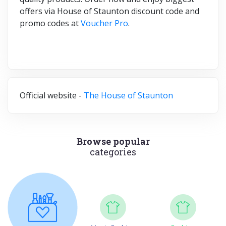
offers via House of Staunton discount code and
promo codes at
Voucher Pro
.
Official website -
The House of Staunton
Browse popular
categories