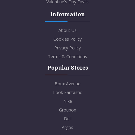
Valentine's Day Deals
Information
About Us
Cookies Policy
Privacy Policy
Terms & Conditions
Popular Stores
Boux Avenue
Look Fantastic
Nike
Groupon
Dell
Argos