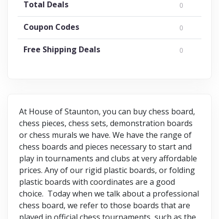
Total Deals
0
Coupon Codes
0
Free Shipping Deals
0
At House of Staunton, you can buy chess board,
chess pieces, chess sets, demonstration boards
or chess murals we have. We have the range of
chess boards and pieces necessary to start and
play in tournaments and clubs at very affordable
prices. Any of our rigid plastic boards, or folding
plastic boards with coordinates are a good
choice. Today when we talk about a professional
chess board, we refer to those boards that are
played in official chess tournaments, such as the