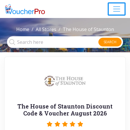
Home
All Stores
The House of Staunton
SEARCH
The House of Staunton Discount
Code & Voucher August 2026