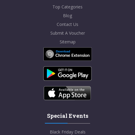
Top Categories
Blog
Contact Us
Submit A Voucher
Sitemap
Special Events
Black Friday Deals