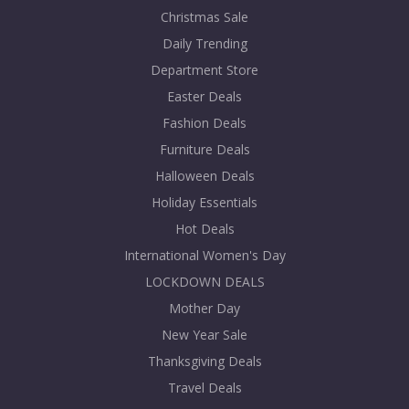
Christmas Sale
Daily Trending
Department Store
Easter Deals
Fashion Deals
Furniture Deals
Halloween Deals
Holiday Essentials
Hot Deals
International Women's Day
LOCKDOWN DEALS
Mother Day
New Year Sale
Thanksgiving Deals
Travel Deals