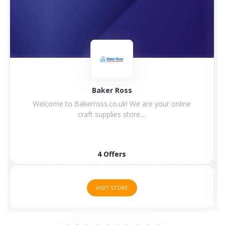
Guild Wars 2 Buy
10 Offers
VISIT STORE