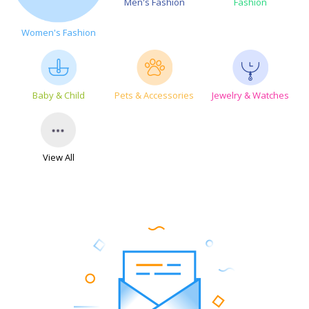
Men's Fashion
Fashion
Women's Fashion
Baby & Child
Pets & Accessories
Jewelry & Watches
View All