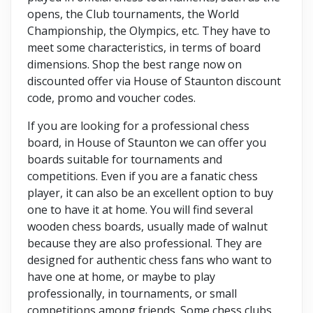
opens, the Club tournaments, the World
Championship, the Olympics, etc. They have to
meet some characteristics, in terms of board
dimensions. Shop the best range now on
discounted offer via House of Staunton discount
code, promo and voucher codes.
If you are looking for a professional chess
board, in House of Staunton we can offer you
boards suitable for tournaments and
competitions. Even if you are a fanatic chess
player, it can also be an excellent option to buy
one to have it at home. You will find several
wooden chess boards, usually made of walnut
because they are also professional. They are
designed for authentic chess fans who want to
have one at home, or maybe to play
professionally, in tournaments, or small
competitions among friends. Some chess clubs