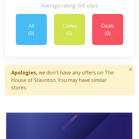
Average rating: 0/5 stars
All
Codes
Deals
(0)
(0)
(0)
×
Apologies,
we don't have any offers on The
House of Staunton. You may have similar
stores.