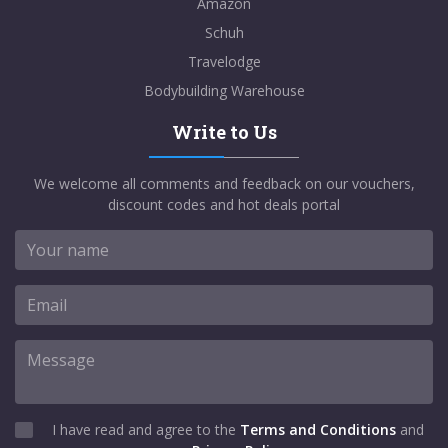
Amazon
Schuh
Travelodge
Bodybuilding Warehouse
Write to Us
We welcome all comments and feedback on our vouchers,
discount codes and hot deals portal
I have read and agree to the
Terms and Conditions
and