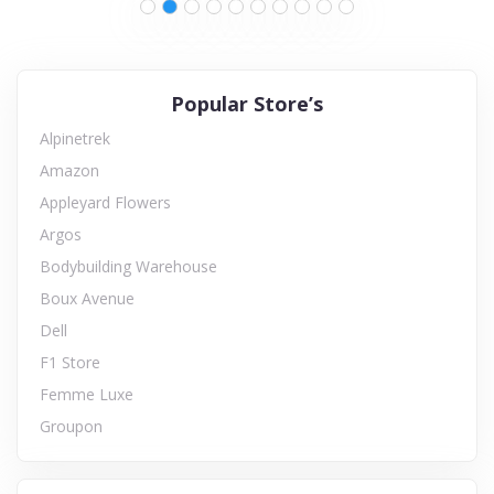
Popular Store’s
Alpinetrek
Amazon
Appleyard Flowers
Argos
Bodybuilding Warehouse
Boux Avenue
Dell
F1 Store
Femme Luxe
Groupon