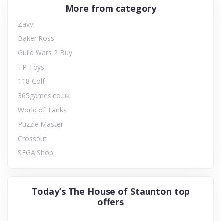
More from category
Zavvi
Baker Ross
Guild Wars 2 Buy
TP Toys
118 Golf
365games.co.uk
World of Tanks
Puzzle Master
Crossout
SEGA Shop
Today’s The House of Staunton top
offers