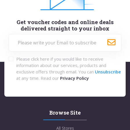
Get voucher codes and online deals
delivered straight to your inbox
Please click here if you would like to receive
information about our services, products and
exclusive offers through email. You can
Unsubscribe
at any time. Read our
Privacy Policy
Browse Site
All Stores