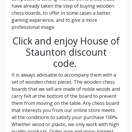
have already taken the step of buying wooden
chess boards, to offer in some cases a better
gaming experience, and to give a more
professional image.
Click and enjoy House of
Staunton discount
code.
It is always advisable to accompany them with a
set of wooden chess pieces. The wooden chess
boards that we sell are made of noble woods and
carry felt at the bottom of the board to prevent
them from moving on the table. Any chess board
that interests you from our online store meets
all the conditions to satisfy your purchase 100%.
Whether wood or plastic, we only work with high
quality products. Order now and enjoy biggest