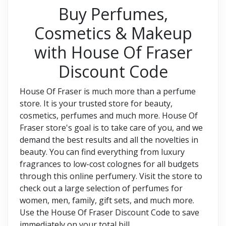
Buy Perfumes,
Cosmetics & Makeup
with House Of Fraser
Discount Code
House Of Fraser is much more than a perfume
store. It is your trusted store for beauty,
cosmetics, perfumes and much more. House Of
Fraser store's goal is to take care of you, and we
demand the best results and all the novelties in
beauty. You can find everything from luxury
fragrances to low-cost colognes for all budgets
through this online perfumery. Visit the store to
check out a large selection of perfumes for
women, men, family, gift sets, and much more.
Use the House Of Fraser Discount Code to save
immediately on your total bill.