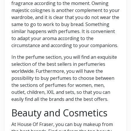
fragrance according to the moment. Owning
majestic colognes is another complement to your
wardrobe, and it is clear that you do not wear the
same to go to work to buy bread. Something
similar happens with perfumes. It is convenient
to adapt your aroma according to the
circumstance and according to your companions.
In the perfume section, you will find an exquisite
selection of the best sellers in perfumeries
worldwide. Furthermore, you will have the
possibility to buy perfumes to choose between
the sections of perfumes for women, men,
outlet, children, XXL and sets, so that you can
easily find all the brands and the best offers.
Beauty and Cosmetics
At House Of Fraser, you can buy makeup from