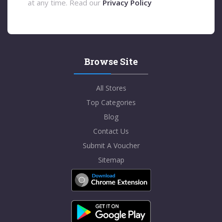
at any time. Read our
Privacy Policy
Browse Site
All Stores
Top Categories
Blog
Contact Us
Submit A Voucher
Sitemap