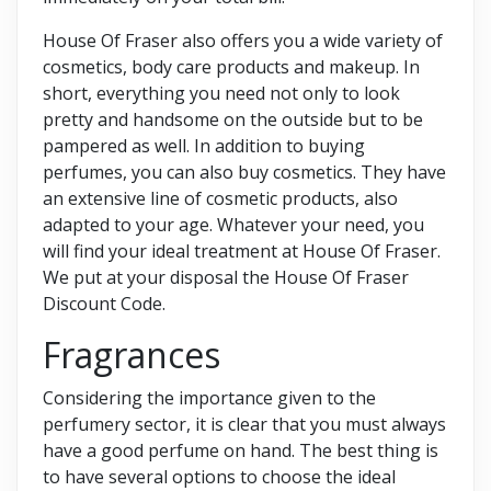
House Of Fraser also offers you a wide variety of
cosmetics, body care products and makeup. In
short, everything you need not only to look
pretty and handsome on the outside but to be
pampered as well. In addition to buying
perfumes, you can also buy cosmetics. They have
an extensive line of cosmetic products, also
adapted to your age. Whatever your need, you
will find your ideal treatment at House Of Fraser.
We put at your disposal the House Of Fraser
Discount Code.
Fragrances
Considering the importance given to the
perfumery sector, it is clear that you must always
have a good perfume on hand. The best thing is
to have several options to choose the ideal