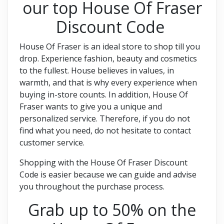
our top House Of Fraser
Discount Code
House Of Fraser is an ideal store to shop till you
drop. Experience fashion, beauty and cosmetics
to the fullest. House believes in values, in
warmth, and that is why every experience when
buying in-store counts. In addition, House Of
Fraser wants to give you a unique and
personalized service. Therefore, if you do not
find what you need, do not hesitate to contact
customer service.
Shopping with the House Of Fraser Discount
Code is easier because we can guide and advise
you throughout the purchase process.
Grab up to 50% on the