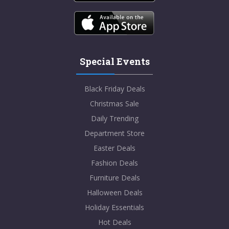
Special Events
Black Friday Deals
Christmas Sale
Daily Trending
Department Store
Easter Deals
Fashion Deals
Furniture Deals
Halloween Deals
Holiday Essentials
Hot Deals