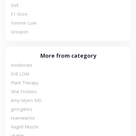
Dell
F1 Store
Femme Luxe
Groupon
More from category
Ameliorate
EVE LOM
Plant Therapy
Vital Proteins
Amy Myers MD
georganics
teamwarrior
Kaged Muscle
vitable