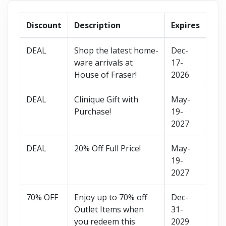
Discount
Description
Expires
DEAL
Shop the latest home-
Dec-
ware arrivals at
17-
House of Fraser!
2026
DEAL
Clinique Gift with
May-
Purchase!
19-
2027
DEAL
20% Off Full Price!
May-
19-
2027
70% OFF
Enjoy up to 70% off
Dec-
Outlet Items when
31-
you redeem this
2029