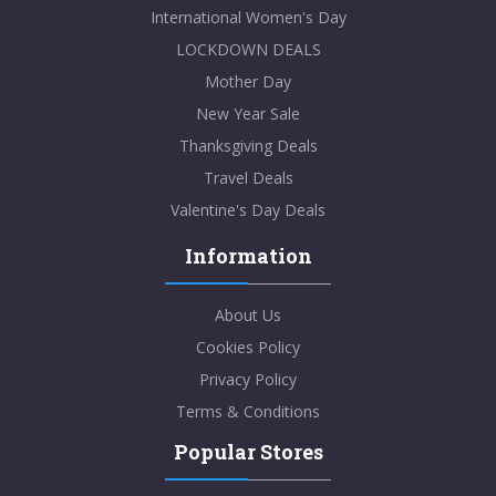
International Women's Day
LOCKDOWN DEALS
Mother Day
New Year Sale
Thanksgiving Deals
Travel Deals
Valentine's Day Deals
Information
About Us
Cookies Policy
Privacy Policy
Terms & Conditions
Popular Stores