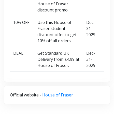
House of Fraser
discount promo.
10% OFF
Use this House of
Dec-
Fraser student
31-
discount offer to get
2029
10% off all orders.
DEAL
Get Standard UK
Dec-
Delivery from £4.99 at
31-
House of Fraser.
2029
Official website -
House of Fraser