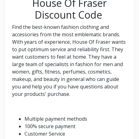
House Of Fraser
Discount Code
Find the best-known fashion clothing and
accessories from the most emblematic brands.
With years of experience, House Of Fraser wants
to put optimum service and reliability first. They
want customers to feel at home. They have a
large team of specialists in fashion for men and
women, gifts, fitness, perfumes, cosmetics,
makeup, and beauty in general who can guide
you and help you if you have questions about
your products' purchase.
Multiple payment methods
100% secure payment
Customer Service