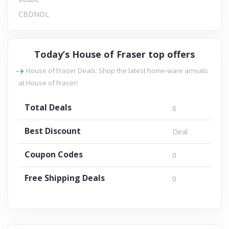
CBDNOL
Today’s House of Fraser top offers
House of Fraser Deals: Shop the latest home-ware arrivals
at House of Fraser!
Total Deals
6
Best Discount
Deal
Coupon Codes
0
Free Shipping Deals
0