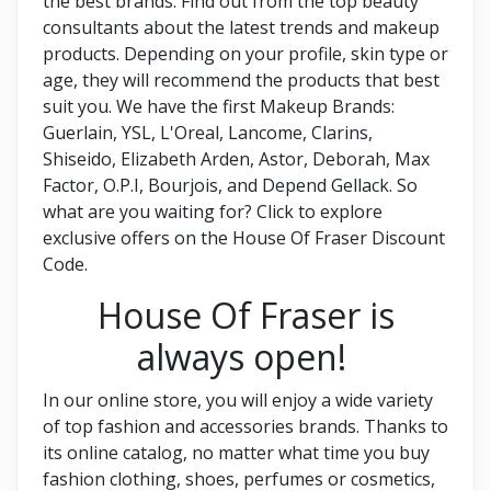
the best brands. Find out from the top beauty
consultants about the latest trends and makeup
products. Depending on your profile, skin type or
age, they will recommend the products that best
suit you. We have the first Makeup Brands:
Guerlain, YSL, L'Oreal, Lancome, Clarins,
Shiseido, Elizabeth Arden, Astor, Deborah, Max
Factor, O.P.I, Bourjois, and Depend Gellack. So
what are you waiting for? Click to explore
exclusive offers on the House Of Fraser Discount
Code.
House Of Fraser is
always open!
In our online store, you will enjoy a wide variety
of top fashion and accessories brands. Thanks to
its online catalog, no matter what time you buy
fashion clothing, shoes, perfumes or cosmetics,