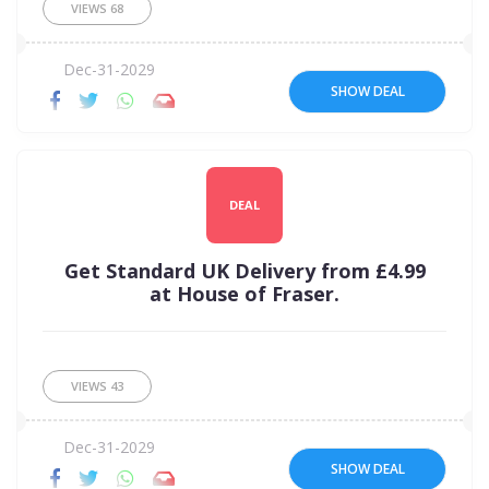
VIEWS
68
Dec-31-2029
SHOW DEAL
DEAL
Get Standard UK Delivery from £4.99
at House of Fraser.
VIEWS
43
Dec-31-2029
SHOW DEAL