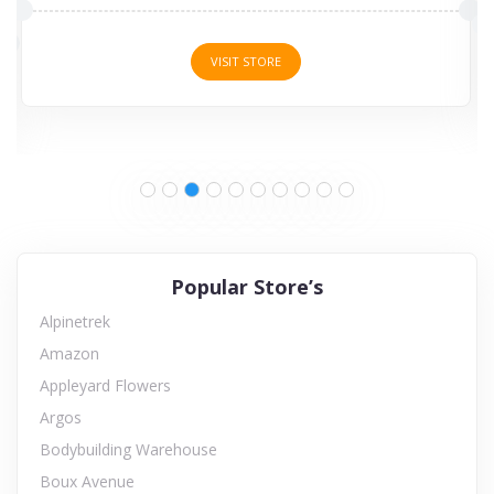
VISIT STORE
Popular Store’s
Alpinetrek
Amazon
Appleyard Flowers
Argos
Bodybuilding Warehouse
Boux Avenue