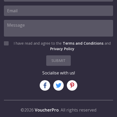
I have read and agree to the
Terms and Conditions
and
Privacy Policy
SUBMIT
Socialise with us!
©2026
VoucherPro
. All rights reserved