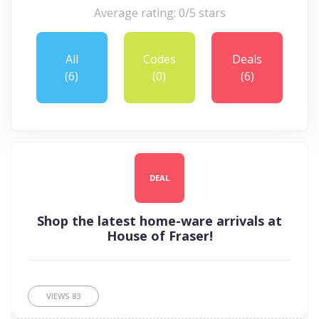
Average rating: 0/5 stars
All
Codes
Deals
(6)
(0)
(6)
DEAL
Shop the latest home-ware arrivals at
House of Fraser!
VIEWS
83