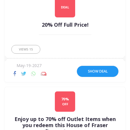
DEAL
20% Off Full Price!
VIEWS
15
May-19-2027
SHOW DEAL
70%
OFF
Enjoy up to 70% off Outlet Items when
you redeem this House of Fraser