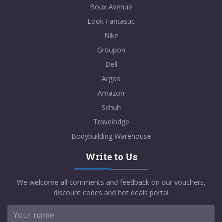
Boux Avenue
Look Fantastic
Nike
Groupon
Dell
Argos
Amazon
Schuh
Travelodge
Bodybuilding Warehouse
Write to Us
We welcome all comments and feedback on our vouchers,
discount codes and hot deals portal