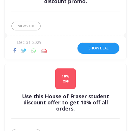
discount promo.
VIEWS
100
Dec-31-2029
SHOW DEAL
10%
OFF
Use this House of Fraser student
discount offer to get 10% off all
orders.