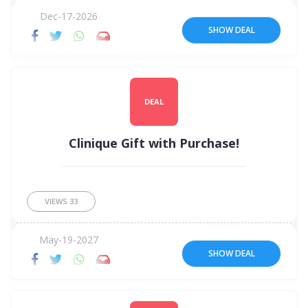
Dec-17-2026
SHOW DEAL
DEAL
Clinique Gift with Purchase!
VIEWS
33
May-19-2027
SHOW DEAL