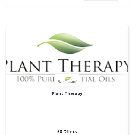
Plant Therapy
58 Offers