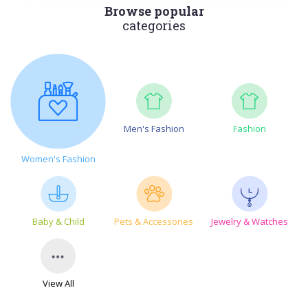
Browse popular
categories
Men's Fashion
Fashion
Women's Fashion
Baby & Child
Pets & Accessories
Jewelry & Watches
View All