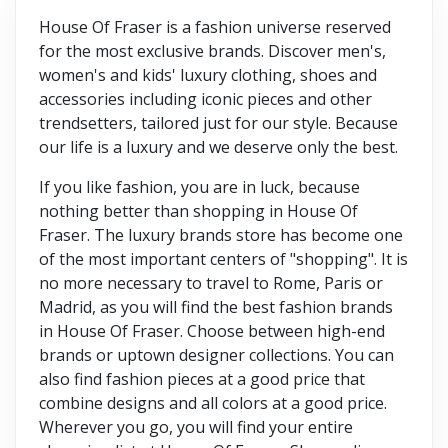
House Of Fraser is a fashion universe reserved
for the most exclusive brands. Discover men's,
women's and kids' luxury clothing, shoes and
accessories including iconic pieces and other
trendsetters, tailored just for our style. Because
our life is a luxury and we deserve only the best.
If you like fashion, you are in luck, because
nothing better than shopping in House Of
Fraser. The luxury brands store has become one
of the most important centers of "shopping". It is
no more necessary to travel to Rome, Paris or
Madrid, as you will find the best fashion brands
in House Of Fraser. Choose between high-end
brands or uptown designer collections. You can
also find fashion pieces at a good price that
combine designs and all colors at a good price.
Wherever you go, you will find your entire