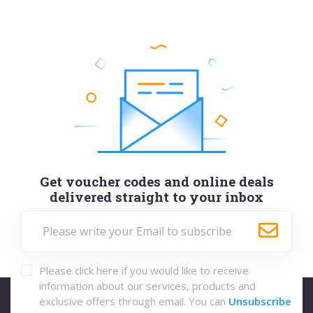
Get voucher codes and online deals
delivered straight to your inbox
Please click here if you would like to receive
information about our services, products and
exclusive offers through email. You can
Unsubscribe