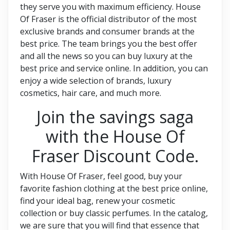
they serve you with maximum efficiency. House
Of Fraser is the official distributor of the most
exclusive brands and consumer brands at the
best price. The team brings you the best offer
and all the news so you can buy luxury at the
best price and service online. In addition, you can
enjoy a wide selection of brands, luxury
cosmetics, hair care, and much more.
Join the savings saga
with the House Of
Fraser Discount Code.
With House Of Fraser, feel good, buy your
favorite fashion clothing at the best price online,
find your ideal bag, renew your cosmetic
collection or buy classic perfumes. In the catalog,
we are sure that you will find that essence that