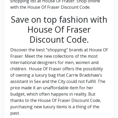
shopping list at House Of Fraser. Shop online
with the House Of Fraser Discount Code.
Save on top fashion with
House Of Fraser
Discount Code.
Discover the best "shopping" brands at House Of
Fraser. Meet the new collections of the most
international designers for men, women and
children. House Of Fraser offers the possibility
of owning a luxury bag that Carrie Bradshaw's
assistant in Sex and the City could not fulfill. The
price made it an unaffordable item for her
budget, which often happens in reality. But
thanks to the House Of Fraser Discount Code,
purchasing new luxury items is a thing of the
past.