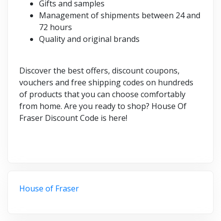
Gifts and samples
Management of shipments between 24 and
72 hours
Quality and original brands
Discover the best offers, discount coupons,
vouchers and free shipping codes on hundreds
of products that you can choose comfortably
from home. Are you ready to shop? House Of
Fraser Discount Code is here!
House of Fraser