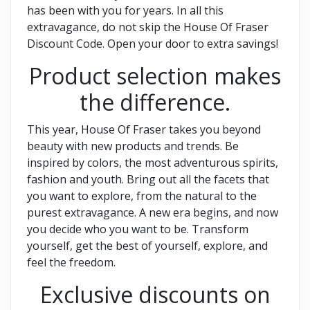
has been with you for years. In all this
extravagance, do not skip the House Of Fraser
Discount Code. Open your door to extra savings!
Product selection makes
the difference.
This year, House Of Fraser takes you beyond
beauty with new products and trends. Be
inspired by colors, the most adventurous spirits,
fashion and youth. Bring out all the facets that
you want to explore, from the natural to the
purest extravagance. A new era begins, and now
you decide who you want to be. Transform
yourself, get the best of yourself, explore, and
feel the freedom.
Exclusive discounts on