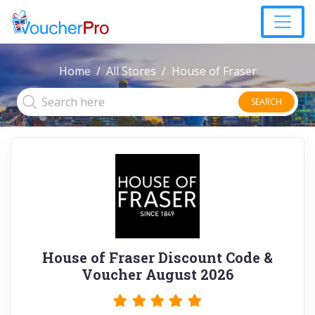
Home
All Stores
House of Fraser
SEARCH
House of Fraser Discount Code &
Voucher August 2026