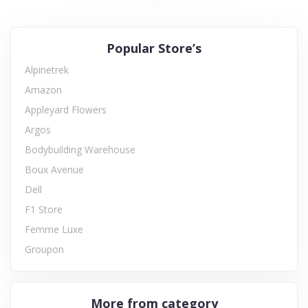
Popular Store’s
Alpinetrek
Amazon
Appleyard Flowers
Argos
Bodybuilding Warehouse
Boux Avenue
Dell
F1 Store
Femme Luxe
Groupon
More from category