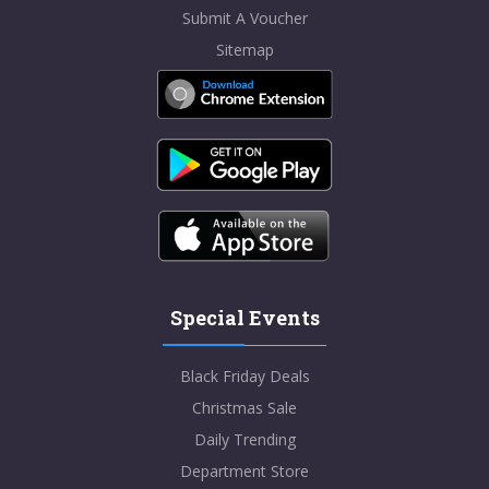
Submit A Voucher
Sitemap
Special Events
Black Friday Deals
Christmas Sale
Daily Trending
Department Store