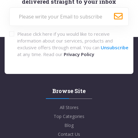
delivered straight to your inbox
Please click here if you would like to receive
information about our services, products and
exclusive offers through email. You can
Unsubscribe
at any time. Read our
Privacy Policy
Browse Site
All Stores
Top Categories
Blog
Contact Us