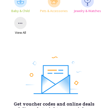
Baby & Child
Pets & Accessories
Jewelry & Watches
View All
Get voucher codes and online deals