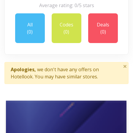
Average rating: 0/5 stars
All
Codes
Deals
(0)
(0)
(0)
×
Apologies,
we don't have any offers on
Hotellook. You may have similar stores.