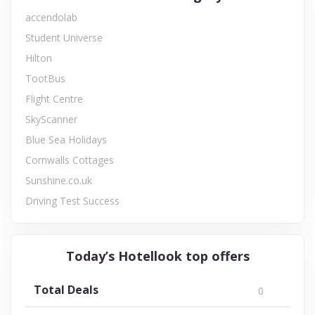
accendolab
Student Universe
Hilton
TootBus
Flight Centre
SkyScanner
Blue Sea Holidays
Cornwalls Cottages
Sunshine.co.uk
Driving Test Success
Today’s Hotellook top offers
Total Deals
0