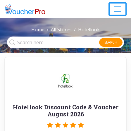
Home
All Stores
Hotellook
SEARCH
Hotellook Discount Code & Voucher
August 2026