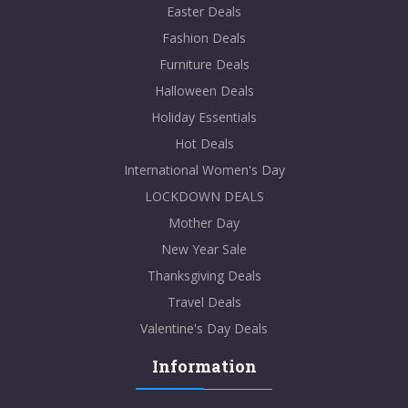
Easter Deals
Fashion Deals
Furniture Deals
Halloween Deals
Holiday Essentials
Hot Deals
International Women's Day
LOCKDOWN DEALS
Mother Day
New Year Sale
Thanksgiving Deals
Travel Deals
Valentine's Day Deals
Information