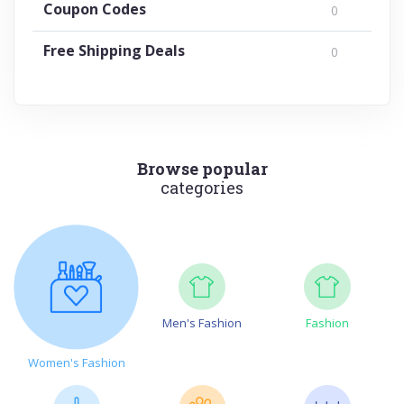
Coupon Codes
0
Free Shipping Deals
0
Browse popular
categories
Men's Fashion
Fashion
Women's Fashion