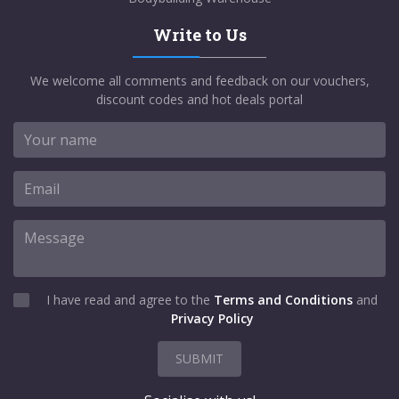
Write to Us
We welcome all comments and feedback on our vouchers,
discount codes and hot deals portal
I have read and agree to the
Terms and Conditions
and
Privacy Policy
SUBMIT