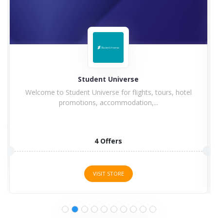
Student Universe
Welcome to Student Universe for flights, tours, hotel
promotions, accommodation,...
4 Offers
VISIT STORE