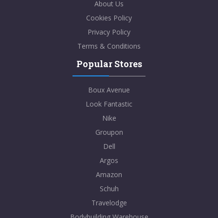
About Us
Cookies Policy
Privacy Policy
Terms & Conditions
Popular Stores
Boux Avenue
Look Fantastic
Nike
Groupon
Dell
Argos
Amazon
Schuh
Travelodge
Bodybuilding Warehouse