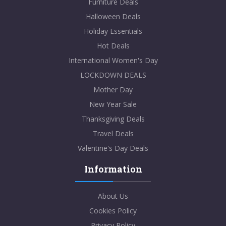
Furniture Deals
Halloween Deals
Holiday Essentials
Hot Deals
International Women's Day
LOCKDOWN DEALS
Mother Day
New Year Sale
Thanksgiving Deals
Travel Deals
Valentine's Day Deals
Information
About Us
Cookies Policy
Privacy Policy