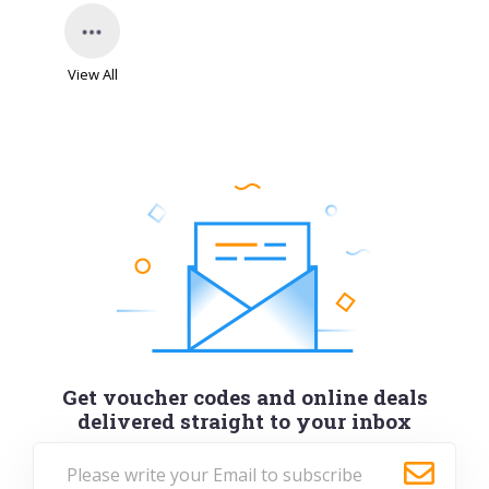
View All
Get voucher codes and online deals
delivered straight to your inbox