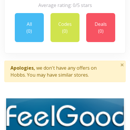
Average rating: 0/5 stars
All
Codes
Deals
(0)
(0)
(0)
×
Apologies,
we don't have any offers on
Hobbs. You may have similar stores.