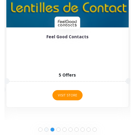
Feel Good Contacts
5 Offers
VISIT STORE