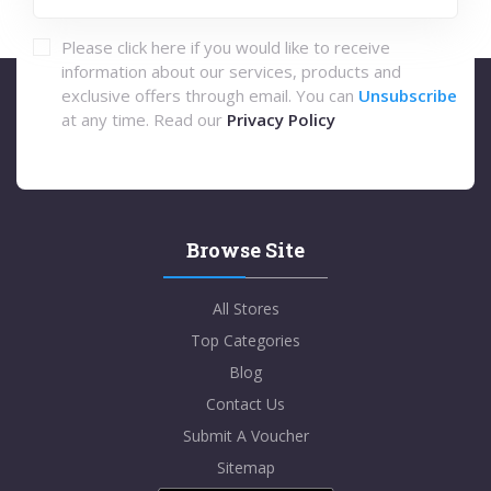
Please click here if you would like to receive
information about our services, products and
exclusive offers through email. You can
Unsubscribe
at any time. Read our
Privacy Policy
Browse Site
All Stores
Top Categories
Blog
Contact Us
Submit A Voucher
Sitemap