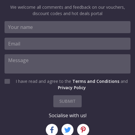
We welcome all comments and feedback on our vouchers,
discount codes and hot deals portal
I have read and agree to the
Terms and Conditions
and
Privacy Policy
SUBMIT
Socialise with us!