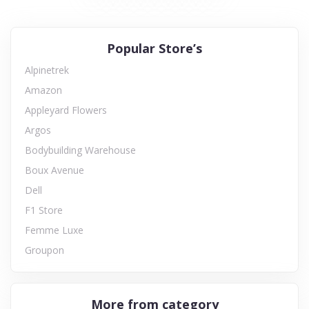
Popular Store’s
Alpinetrek
Amazon
Appleyard Flowers
Argos
Bodybuilding Warehouse
Boux Avenue
Dell
F1 Store
Femme Luxe
Groupon
More from category