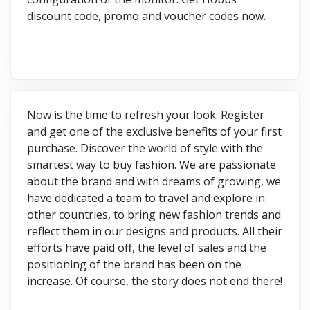
discount code, promo and voucher codes now.
Now is the time to refresh your look. Register
and get one of the exclusive benefits of your first
purchase. Discover the world of style with the
smartest way to buy fashion. We are passionate
about the brand and with dreams of growing, we
have dedicated a team to travel and explore in
other countries, to bring new fashion trends and
reflect them in our designs and products. All their
efforts have paid off, the level of sales and the
positioning of the brand has been on the
increase. Of course, the story does not end there!