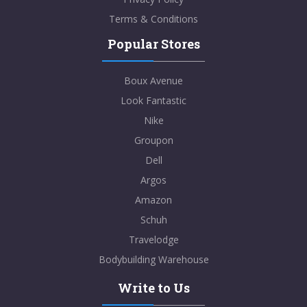
Terms & Conditions
Popular Stores
Boux Avenue
Look Fantastic
Nike
Groupon
Dell
Argos
Amazon
Schuh
Travelodge
Bodybuilding Warehouse
Write to Us