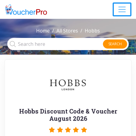
Home
All Stores
Hobbs
SEARCH
Hobbs Discount Code & Voucher
August 2026