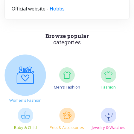
Official website -
Hobbs
Browse popular
categories
Men's Fashion
Fashion
Women's Fashion
Baby & Child
Pets & Accessories
Jewelry & Watches