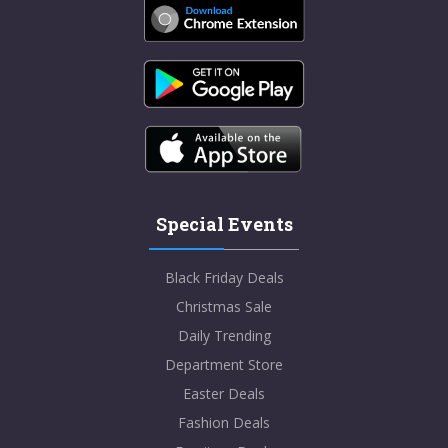
Special Events
Black Friday Deals
Christmas Sale
Daily Trending
Department Store
Easter Deals
Fashion Deals