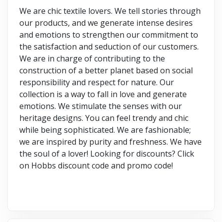
We are chic textile lovers. We tell stories through
our products, and we generate intense desires
and emotions to strengthen our commitment to
the satisfaction and seduction of our customers.
We are in charge of contributing to the
construction of a better planet based on social
responsibility and respect for nature. Our
collection is a way to fall in love and generate
emotions. We stimulate the senses with our
heritage designs. You can feel trendy and chic
while being sophisticated. We are fashionable;
we are inspired by purity and freshness. We have
the soul of a lover! Looking for discounts? Click
on Hobbs discount code and promo code!