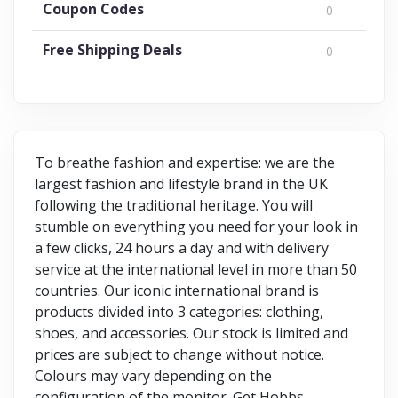
Coupon Codes
0
Free Shipping Deals
0
To breathe fashion and expertise: we are the
largest fashion and lifestyle brand in the UK
following the traditional heritage. You will
stumble on everything you need for your look in
a few clicks, 24 hours a day and with delivery
service at the international level in more than 50
countries. Our iconic international brand is
products divided into 3 categories: clothing,
shoes, and accessories. Our stock is limited and
prices are subject to change without notice.
Colours may vary depending on the
configuration of the monitor. Get Hobbs