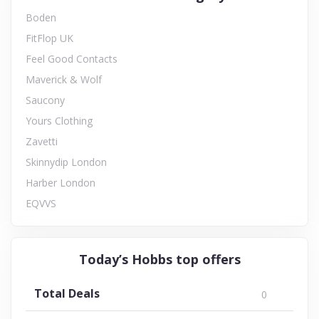
Boden
FitFlop UK
Feel Good Contacts
Maverick & Wolf
Saucony
Yours Clothing
Zavetti
Skinnydip London
Harber London
EQVVS
Today’s Hobbs top offers
Total Deals
0