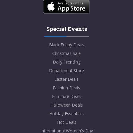
Special Events
Black Friday Deals
Christmas Sale
Daily Trending
Department Store
Easter Deals
Fashion Deals
Furniture Deals
Halloween Deals
Holiday Essentials
Hot Deals
International Women's Day