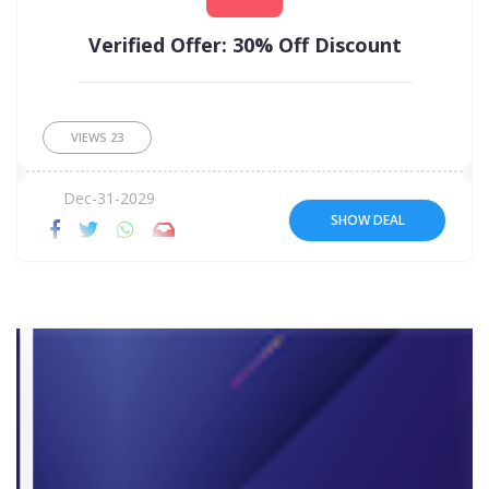
Verified Offer: 30% Off Discount
VIEWS
23
Dec-31-2029
SHOW DEAL