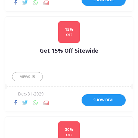
15%
OFF
Get 15% Off Sitewide
VIEWS
45
Dec-31-2029
SHOW DEAL
30%
OFF