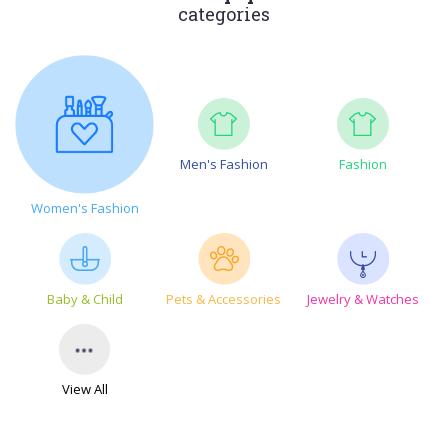
categories
Men's Fashion
Fashion
Women's Fashion
Baby & Child
Pets & Accessories
Jewelry & Watches
View All