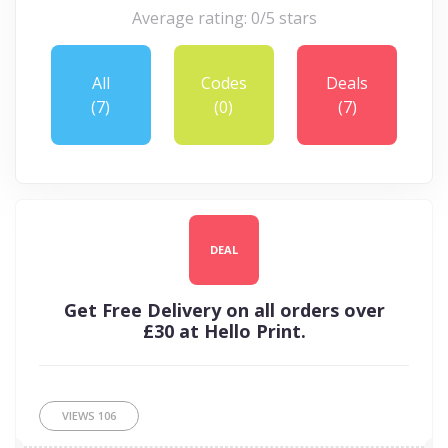
Average rating: 0/5 stars
All
Codes
Deals
(7)
(0)
(7)
DEAL
Get Free Delivery on all orders over
£30 at Hello Print.
VIEWS
106