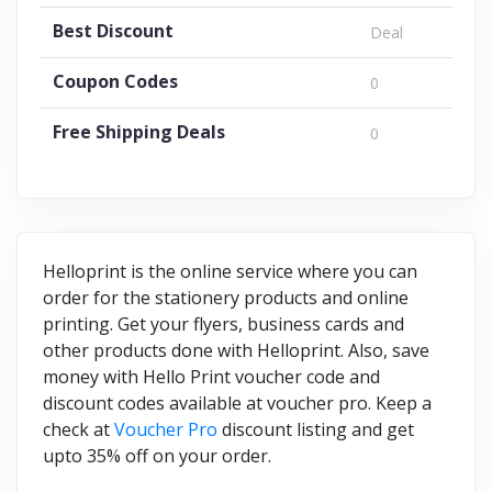
Best Discount
Deal
Coupon Codes
0
Free Shipping Deals
0
Helloprint is the online service where you can
order for the stationery products and online
printing. Get your flyers, business cards and
other products done with Helloprint. Also, save
money with Hello Print voucher code and
discount codes available at voucher pro. Keep a
check at
Voucher Pro
discount listing and get
upto 35% off on your order.