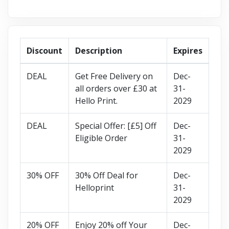
Discount
Description
Expires
DEAL
Get Free Delivery on
Dec-
all orders over £30 at
31-
Hello Print.
2029
DEAL
Special Offer: [£5] Off
Dec-
Eligible Order
31-
2029
30% OFF
30% Off Deal for
Dec-
Helloprint
31-
2029
20% OFF
Enjoy 20% off Your
Dec-