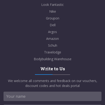
Look Fantastic
Nike
Groupon
Dell
Argos
Amazon
Schuh
Travelodge
Bodybuilding Warehouse
Write to Us
We welcome all comments and feedback on our vouchers,
discount codes and hot deals portal