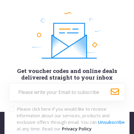
Get voucher codes and online deals
delivered straight to your inbox
Please click here if you would like to receive
information about our services, products and
exclusive offers through email. You can
Unsubscribe
at any time. Read our
Privacy Policy