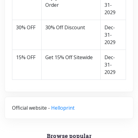
Order
31-
2029
30% OFF
30% Off Discount
Dec-
31-
2029
15% OFF
Get 15% Off Sitewide
Dec-
31-
2029
Official website -
Helloprint
Browse popular