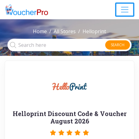
Home
All Stores
Helloprint
SEARCH
Helloprint Discount Code & Voucher
August 2026