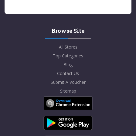
Browse Site
All Stores
Top Categories
Blog
Contact Us
Submit A Voucher
Sitemap