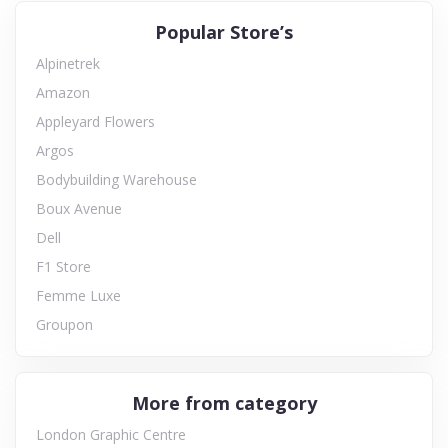
Popular Store’s
Alpinetrek
Amazon
Appleyard Flowers
Argos
Bodybuilding Warehouse
Boux Avenue
Dell
F1 Store
Femme Luxe
Groupon
More from category
London Graphic Centre