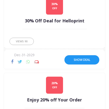
30%
OFF
30% Off Deal for Helloprint
VIEWS
90
Dec-31-2029
SHOW DEAL
20%
OFF
Enjoy 20% off Your Order