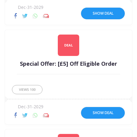
Dec-31-2029
SHOW DEAL
DEAL
Special Offer: [£5] Off Eligible Order
VIEWS
100
Dec-31-2029
SHOW DEAL