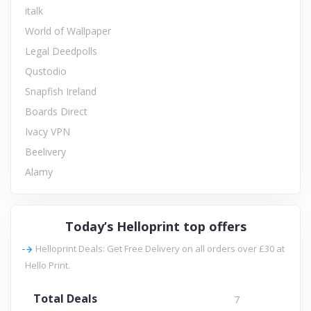
italk
World of Wallpaper
Legal Deedpolls
Qustodio
Snapfish Ireland
Boards Direct
Ivacy VPN
Beelivery
Alamy
Today’s Helloprint top offers
Helloprint Deals: Get Free Delivery on all orders over £30 at
Hello Print.
Total Deals
7