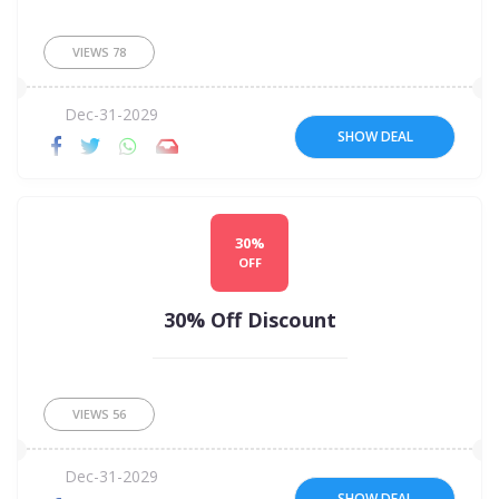
VIEWS
78
Dec-31-2029
SHOW DEAL
30%
OFF
30% Off Discount
VIEWS
56
Dec-31-2029
SHOW DEAL