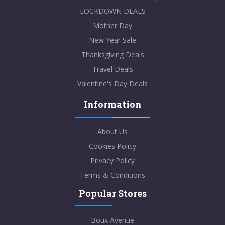
LOCKDOWN DEALS
Mother Day
New Year Sale
Thanksgiving Deals
Travel Deals
Valentine's Day Deals
Information
About Us
Cookies Policy
Privacy Policy
Terms & Conditions
Popular Stores
Boux Avenue