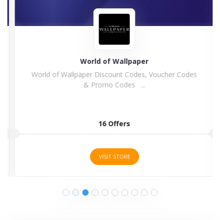
World of Wallpaper
World of Wallpaper Discount Codes, Voucher Codes
& Promo Codes ...
16 Offers
VISIT STORE