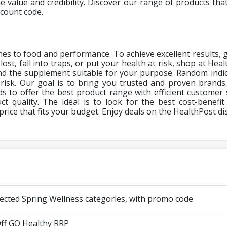
e value and credibility. Discover our range of products that 
scount code.
es to food and performance. To achieve excellent results, g
lost, fall into traps, or put your health at risk, shop at Hea
find the supplement suitable for your purpose. Random in
risk. Our goal is to bring you trusted and proven brands
 to offer the best product range with efficient customer 
ct quality. The ideal is to look for the best cost-benefit
rice that fits your budget. Enjoy deals on the
HealthPost di
lected Spring Wellness categories, with promo code
ff GO Healthy RRP