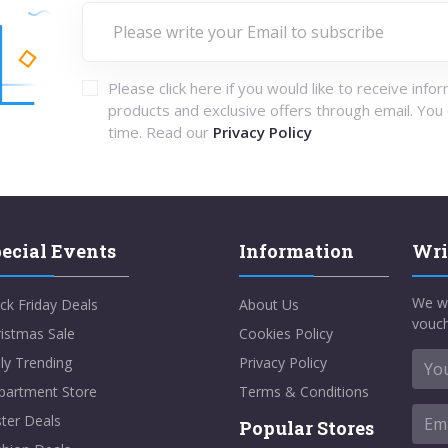
Please click here if you would like to receive info
products and exclusive offers through email. You
time. Read our
Privacy Policy
ecial Events
Information
Wri
We w
ck Friday Deals
About Us
vouch
istmas Sale
Cookies Policy
ly Trending
Privacy Policy
partment Store
Terms & Conditions
ter Deals
Popular Stores