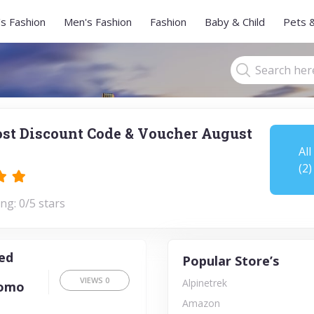
s Fashion
Men's Fashion
Fashion
Baby & Child
Pets 
st Discount Code & Voucher August
All
(2)
ng: 0/5 stars
ted
Popular Store’s
VIEWS
0
Alpinetrek
romo
Amazon