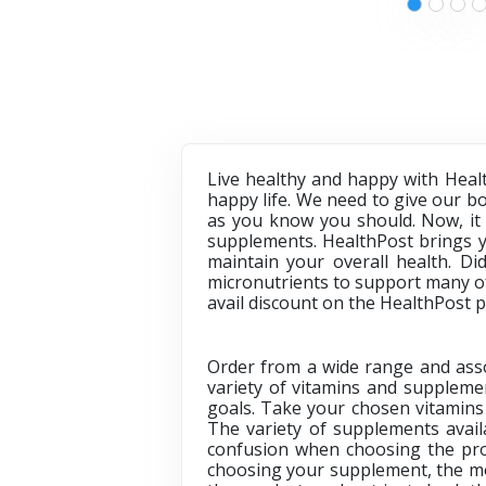
Live healthy and happy with Heal
happy life. We need to give our bod
as you know you should. Now, it 
supplements. HealthPost brings y
maintain your overall health. Di
micronutrients to support many of
avail discount on the
HealthPost 
Order from a wide range and asso
variety of vitamins and supplemen
goals. Take your chosen vitamins 
The variety of supplements avai
confusion when choosing the pro
choosing your supplement, the mos