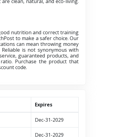
are clean, natural, and eco-living.
ood nutrition and correct training
lthPost
to make a safer choice. Our
dications can mean throwing money
. Reliable is not synonymous with
service, guaranteed products, and
 ratio. Purchase the product that
scount code.
Expires
Dec-31-2029
Dec-31-2029