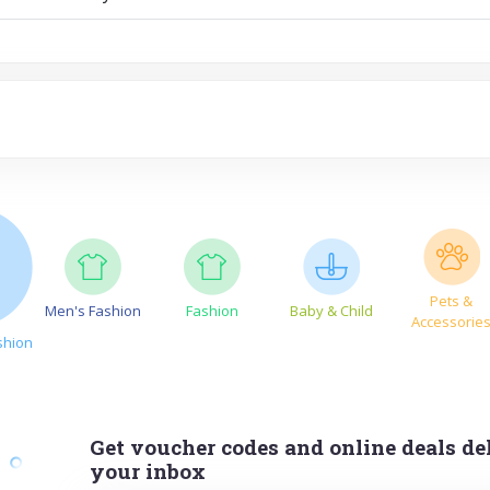
Pets &
Men's Fashion
Fashion
Baby & Child
Accessorie
shion
Get voucher codes and online deals del
your inbox