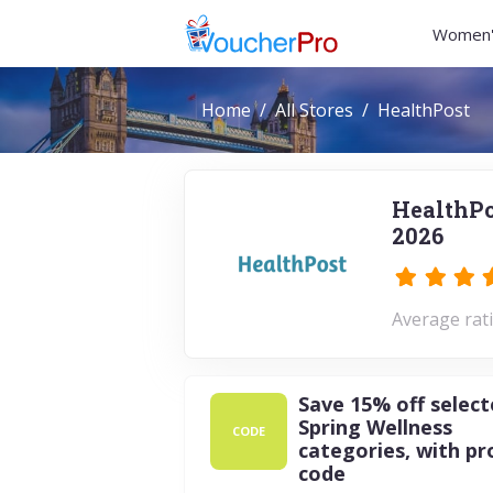
Women'
Home
All Stores
HealthPost
HealthPo
2026
Average rati
Save 15% off selec
Spring Wellness
CODE
categories, with p
code