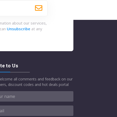
rmation about our services,
 can
Unsubscribe
at any
te to Us
elcome all comments and feedback on our
ers, discount codes and hot deals portal