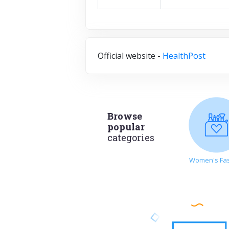
Official website -
HealthPost
Browse
popular
categories
Women's Fa