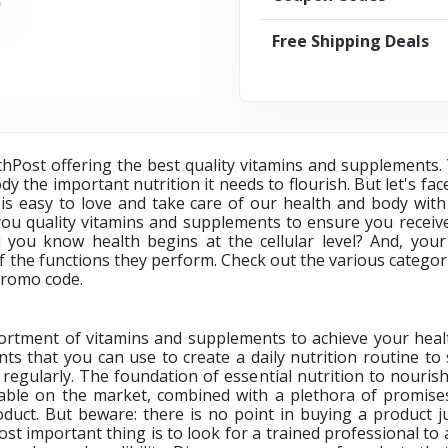
Free Shipping Deals
thPost offering the best quality vitamins and supplements.
y the important nutrition it needs to flourish. But let's face
is easy to love and take care of our health and body with
ou quality vitamins and supplements to ensure you receive
d you know health begins at the cellular level? And, you
 the functions they perform. Check out the various catego
promo code.
rtment of vitamins and supplements to achieve your healt
ts that you can use to create a daily nutrition routine t
regularly. The foundation of essential nutrition to nourish 
lable on the market, combined with a plethora of promise
duct. But beware: there is no point in buying a product 
t important thing is to look for a trained professional to a