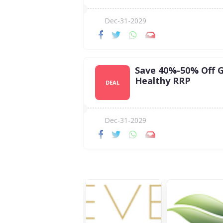
Dec-31-2029
Save 40%-50% Off 
Healthy RRP
DEAL
Dec-31-2029