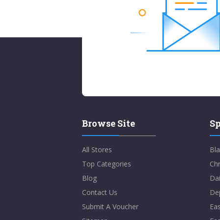
Browse Site
Sp
All Stores
Bla
Top Categories
Chr
Blog
Dai
Contact Us
De
Submit A Voucher
Eas