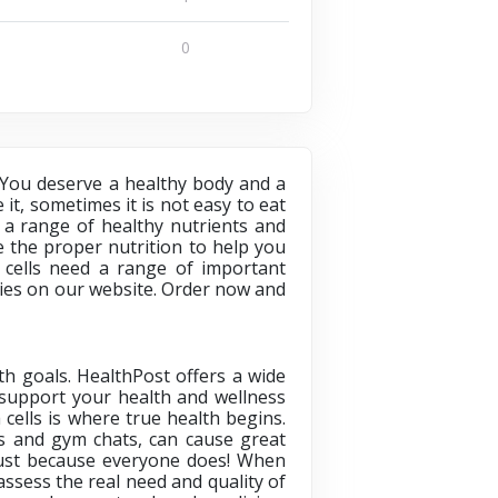
0
 You deserve a healthy body and a
 it, sometimes it is not easy to eat
 a range of healthy nutrients and
 the proper nutrition to help you
r cells need a range of important
ries on our website. Order now and
h goals. HealthPost offers a wide
o support your health and wellness
cells is where true health begins.
s and gym chats, can cause great
just because everyone does! When
ssess the real need and quality of