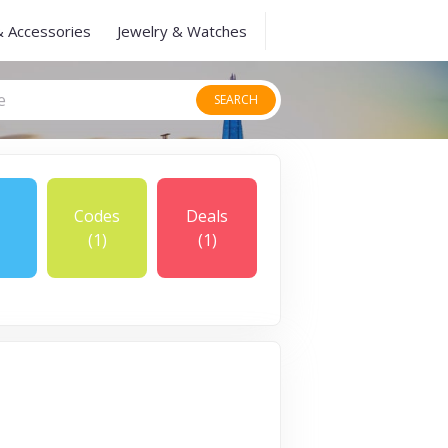
& Accessories
Jewelry & Watches
SEARCH
Codes
Deals
(1)
(1)