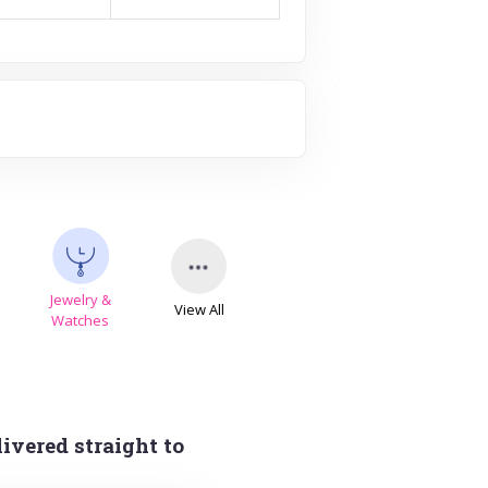
Jewelry &
View All
s
Watches
ivered straight to