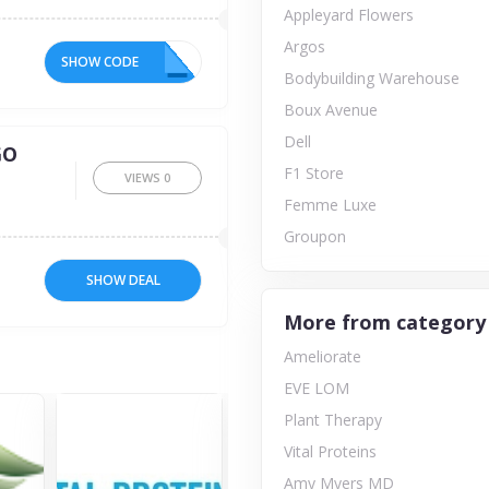
Appleyard Flowers
Argos
SHOW CODE
10
Bodybuilding Warehouse
Boux Avenue
Dell
GO
F1 Store
VIEWS
0
Femme Luxe
Groupon
SHOW DEAL
More from category
Ameliorate
EVE LOM
Plant Therapy
Vital Proteins
Amy Myers MD