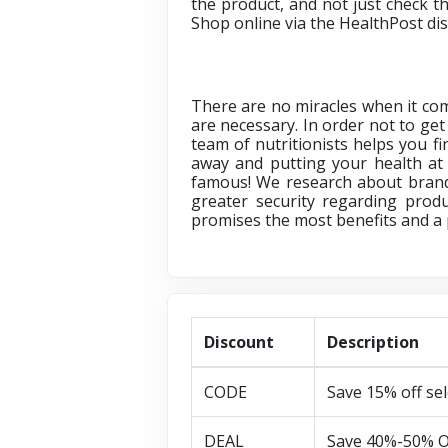
the product, and not just check th
Shop online via
the HealthPost di
There are no miracles when it com
are necessary. In order not to get 
team of nutritionists helps you 
away and putting your health at 
famous! We research about brands
greater security regarding produ
promises the most benefits and a p
Discount
Description
CODE
Save 15% off se
DEAL
Save 40%-50% O