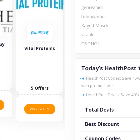
georganics
teamwarrior
Kaged Muscle
vitable
CBDNOL
georganics
Vital Proteins
Amy Myers MD
Today’s HealthPost 
HealthPost Codes: Save 15% 
1 Offers
with promo code
5 Offers
HealthPost Deals: Save 40%
7 Offers
VISIT STORE
Total Deals
VISIT STORE
VISIT STORE
Best Discount
Coupon Codes