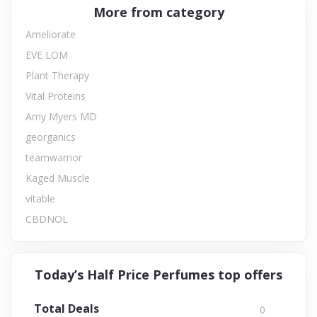
More from category
Ameliorate
EVE LOM
Plant Therapy
Vital Proteins
Amy Myers MD
georganics
teamwarrior
Kaged Muscle
vitable
CBDNOL
Today’s Half Price Perfumes top offers
Total Deals
0