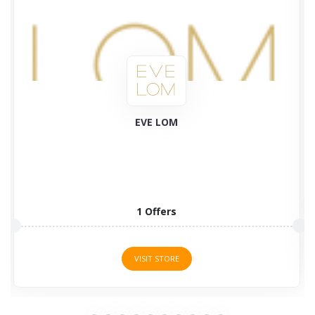
Plant Therapy
58 Offers
VISIT STORE