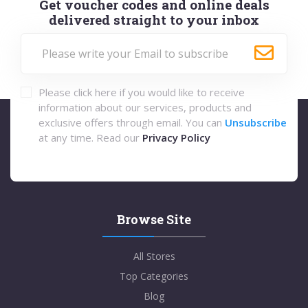
Get voucher codes and online deals
delivered straight to your inbox
Please click here if you would like to receive
information about our services, products and
exclusive offers through email. You can
Unsubscribe
at any time. Read our
Privacy Policy
Browse Site
All Stores
Top Categories
Blog