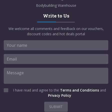
Bodybuilding Warehouse
Write to Us
We welcome all comments and feedback on our vouchers,
discount codes and hot deals portal
I have read and agree to the
Terms and Conditions
and
Privacy Policy
SUBMIT