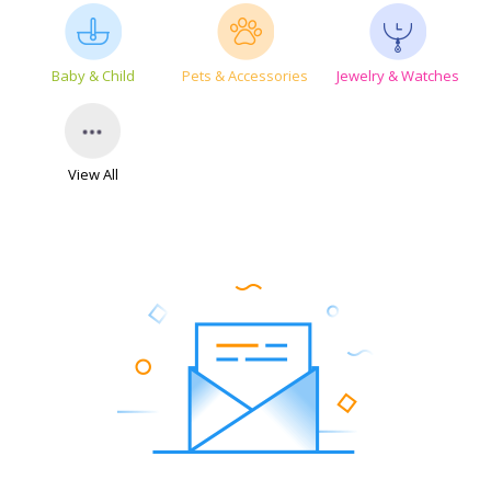
Baby & Child
Pets & Accessories
Jewelry & Watches
View All