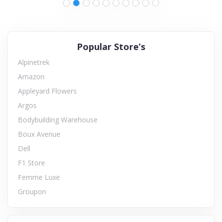
Popular Store’s
Alpinetrek
Amazon
Appleyard Flowers
Argos
Bodybuilding Warehouse
Boux Avenue
Dell
F1 Store
Femme Luxe
Groupon