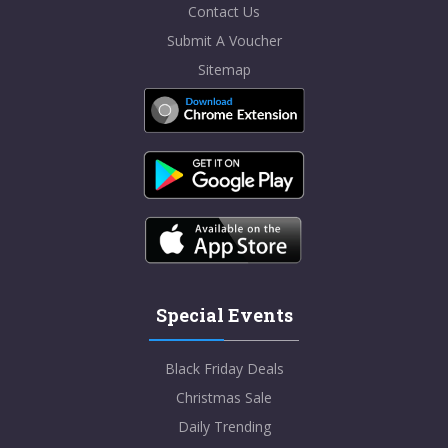
Contact Us
Submit A Voucher
Sitemap
Special Events
Black Friday Deals
Christmas Sale
Daily Trending