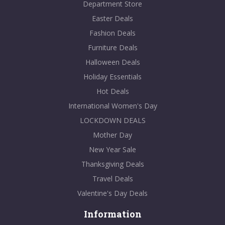
Department Store
Easter Deals
Fashion Deals
Furniture Deals
Halloween Deals
Holiday Essentials
Hot Deals
International Women's Day
LOCKDOWN DEALS
Mother Day
New Year Sale
Thanksgiving Deals
Travel Deals
Valentine's Day Deals
Information