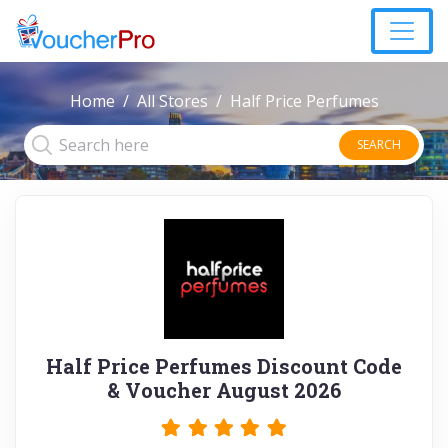
Home
All Stores
Half Price Perfumes
SEARCH
Half Price Perfumes Discount Code
& Voucher August 2026