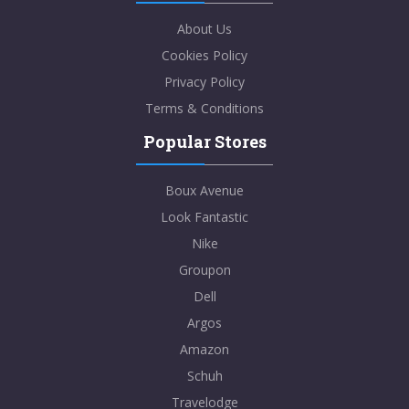
About Us
Cookies Policy
Privacy Policy
Terms & Conditions
Popular Stores
Boux Avenue
Look Fantastic
Nike
Groupon
Dell
Argos
Amazon
Schuh
Travelodge