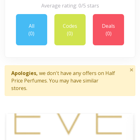
Average rating: 0/5 stars
All
Codes
Deals
(0)
(0)
(0)
×
Apologies,
we don't have any offers on Half
Price Perfumes. You may have similar
stores.