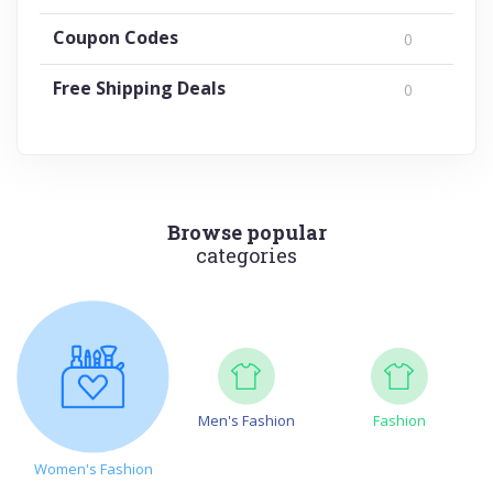
Coupon Codes
0
Free Shipping Deals
0
Browse popular
categories
Men's Fashion
Fashion
Women's Fashion