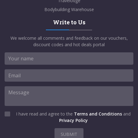
Travelodge
Bodybuilding Warehouse
Write to Us
We welcome all comments and feedback on our vouchers,
discount codes and hot deals portal
I have read and agree to the
Terms and Conditions
and
Privacy Policy
SUBMIT