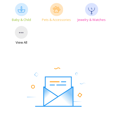
Baby & Child
Pets & Accessories
Jewelry & Watches
View All