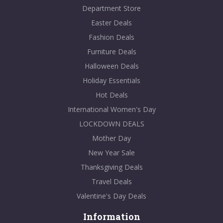
Department Store
Easter Deals
Fashion Deals
Furniture Deals
Halloween Deals
Holiday Essentials
Hot Deals
International Women's Day
LOCKDOWN DEALS
Mother Day
New Year Sale
Thanksgiving Deals
Travel Deals
Valentine's Day Deals
Information