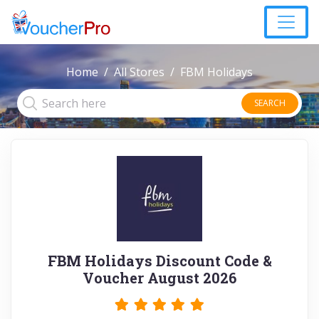
Home
All Stores
FBM Holidays
SEARCH
FBM Holidays Discount Code &
Voucher August 2026