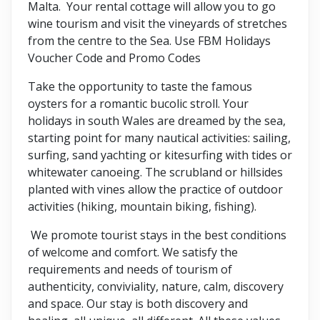
Malta. Your rental cottage will allow you to go
wine tourism and visit the vineyards of stretches
from the centre to the Sea. Use FBM Holidays
Voucher Code and Promo Codes
Take the opportunity to taste the famous
oysters for a romantic bucolic stroll. Your
holidays in south Wales are dreamed by the sea,
starting point for many nautical activities: sailing,
surfing, sand yachting or kitesurfing with tides or
whitewater canoeing. The scrubland or hillsides
planted with vines allow the practice of outdoor
activities (hiking, mountain biking, fishing).
We promote tourist stays in the best conditions
of welcome and comfort. We satisfy the
requirements and needs of tourism of
authenticity, conviviality, nature, calm, discovery
and space. Our stay is both discovery and