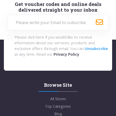
Get voucher codes and online deals
delivered straight to your inbox
Please click here if you would like to receive
information about our services, products and
exclusive offers through email. You can
Unsubscribe
at any time. Read our
Privacy Policy
Browse Site
All Stores
Top Categories
Blog