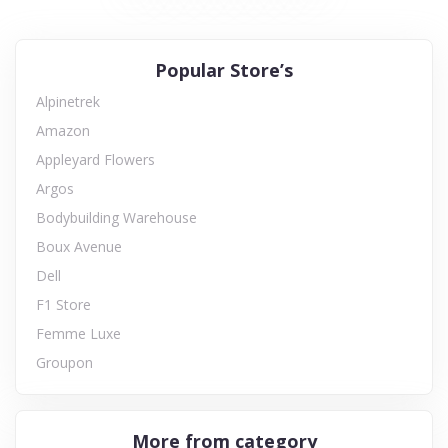
Popular Store’s
Alpinetrek
Amazon
Appleyard Flowers
Argos
Bodybuilding Warehouse
Boux Avenue
Dell
F1 Store
Femme Luxe
Groupon
More from category