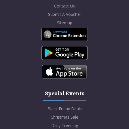
Contact Us
Submit A Voucher
Sitemap
Special Events
Black Friday Deals
Christmas Sale
Daily Trending