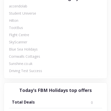
accendolab
Student Universe
Hilton
TootBus
Flight Centre
SkyScanner
Blue Sea Holidays
Cornwalls Cottages
Sunshine.co.uk
Driving Test Success
Today’s FBM Holidays top offers
Total Deals
0