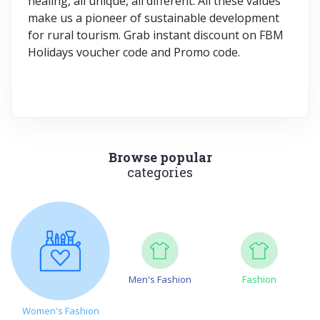
healing, all unique, all different. All these values
make us a pioneer of sustainable development
for rural tourism. Grab instant discount on FBM
Holidays voucher code and Promo code.
Browse popular
categories
Men's Fashion
Fashion
Women's Fashion