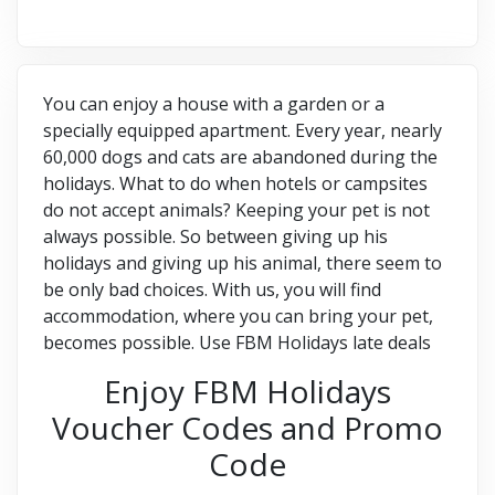
You can enjoy a house with a garden or a
specially equipped apartment. Every year, nearly
60,000 dogs and cats are abandoned during the
holidays. What to do when hotels or campsites
do not accept animals? Keeping your pet is not
always possible. So between giving up his
holidays and giving up his animal, there seem to
be only bad choices. With us, you will find
accommodation, where you can bring your pet,
becomes possible. Use FBM Holidays late deals
Enjoy FBM Holidays
Voucher Codes and Promo
Code