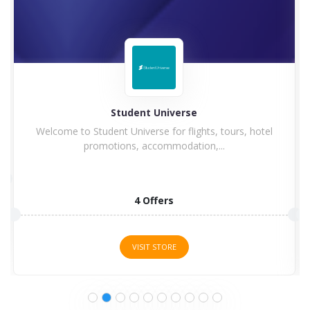
Hilton
Hilton Hotel and Resorts goes winning in history with
a...
5 Offers
VISIT STORE