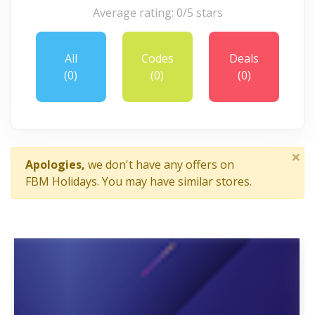
Average rating: 0/5 stars
All
Codes
Deals
(0)
(0)
(0)
×
Apologies,
we don't have any offers on
FBM Holidays. You may have similar stores.