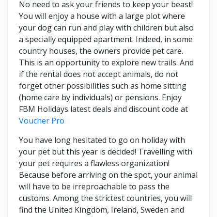
No need to ask your friends to keep your beast!
You will enjoy a house with a large plot where
your dog can run and play with children but also
a specially equipped apartment. Indeed, in some
country houses, the owners provide pet care.
This is an opportunity to explore new trails. And
if the rental does not accept animals, do not
forget other possibilities such as home sitting
(home care by individuals) or pensions. Enjoy
FBM Holidays latest deals and discount code at
Voucher Pro
You have long hesitated to go on holiday with
your pet but this year is decided! Travelling with
your pet requires a flawless organization!
Because before arriving on the spot, your animal
will have to be irreproachable to pass the
customs. Among the strictest countries, you will
find the United Kingdom, Ireland, Sweden and