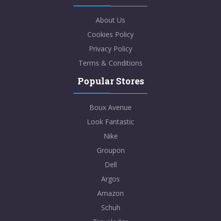
About Us
Cookies Policy
Privacy Policy
Terms & Conditions
Popular Stores
Boux Avenue
Look Fantastic
Nike
Groupon
Dell
Argos
Amazon
Schuh