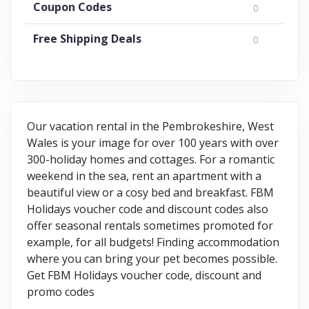
Coupon Codes
0
Free Shipping Deals
0
Our vacation rental in the Pembrokeshire, West
Wales is your image for over 100 years with over
300-holiday homes and cottages. For a romantic
weekend in the sea, rent an apartment with a
beautiful view or a cosy bed and breakfast. FBM
Holidays voucher code and discount codes also
offer seasonal rentals sometimes promoted for
example, for all budgets! Finding accommodation
where you can bring your pet becomes possible.
Get FBM Holidays voucher code, discount and
promo codes