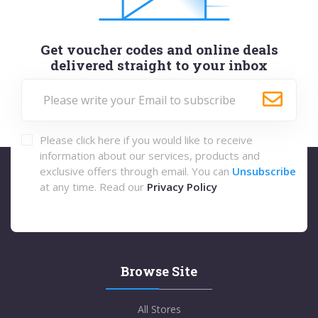
Get voucher codes and online deals
delivered straight to your inbox
Please click here if you would like to receive
information about our services, products and
exclusive offers through email. You can
Unsubscribe
at any time. Read our
Privacy Policy
Browse Site
All Stores