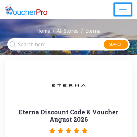
Home
All Stores
Eterna
SEARCH
Eterna Discount Code & Voucher
August 2026