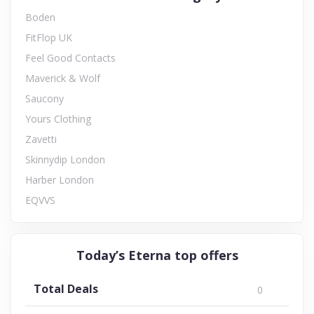
Boden
FitFlop UK
Feel Good Contacts
Maverick & Wolf
Saucony
Yours Clothing
Zavetti
Skinnydip London
Harber London
EQVVS
Today’s Eterna top offers
Total Deals
0