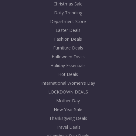
Christmas Sale
Daily Trending
Department Store
Easter Deals
Fashion Deals
Furniture Deals
Halloween Deals
Holiday Essentials
Hot Deals
International Women's Day
LOCKDOWN DEALS
Mother Day
New Year Sale
Thanksgiving Deals
Travel Deals
Valentine's Day Deals