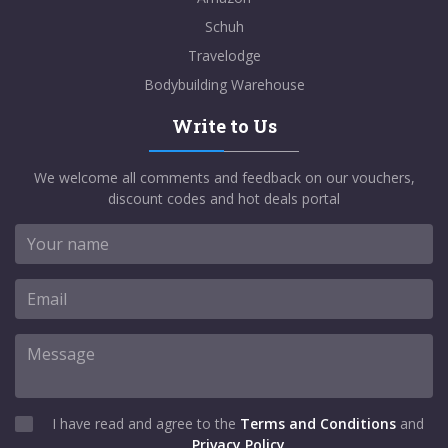
Schuh
Travelodge
Bodybuilding Warehouse
Write to Us
We welcome all comments and feedback on our vouchers,
discount codes and hot deals portal
I have read and agree to the
Terms and Conditions
and
Privacy Policy