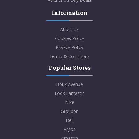
Information
About Us
Cookies Policy
Privacy Policy
Terms & Conditions
Popular Stores
Boux Avenue
Look Fantastic
Nike
Groupon
Dell
Argos
Amazon