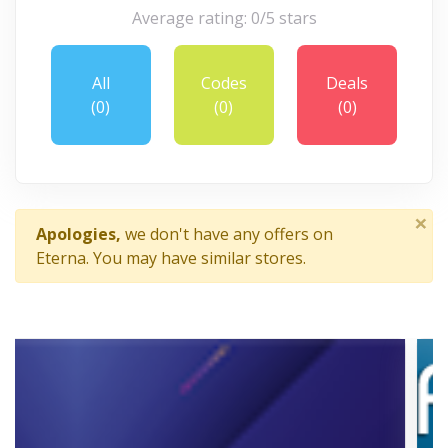
Average rating: 0/5 stars
All
Codes
Deals
(0)
(0)
(0)
×
Apologies,
we don't have any offers on
Eterna. You may have similar stores.