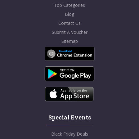
Top Categories
Blog
Contact Us
Submit A Voucher
Sitemap
Special Events
Black Friday Deals