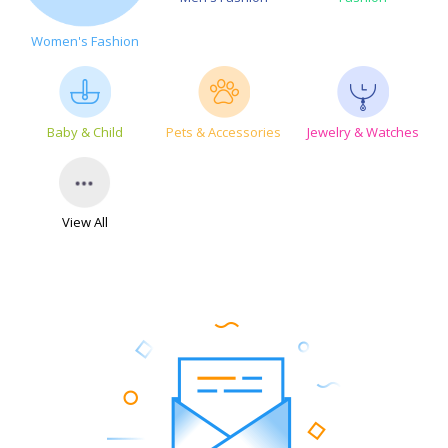
Women's Fashion
Baby & Child
Pets & Accessories
Jewelry & Watches
View All