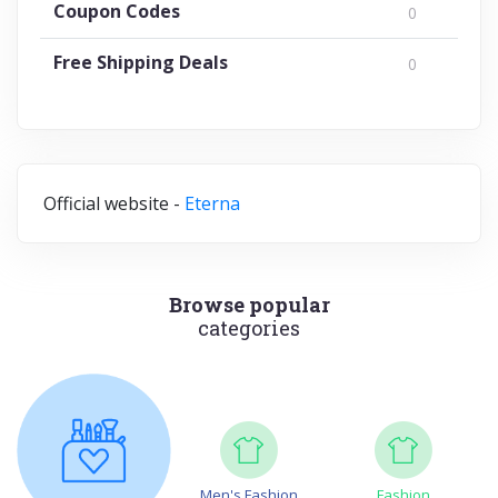
Coupon Codes
0
Free Shipping Deals
0
Official website -
Eterna
Browse popular
categories
Men's Fashion
Fashion