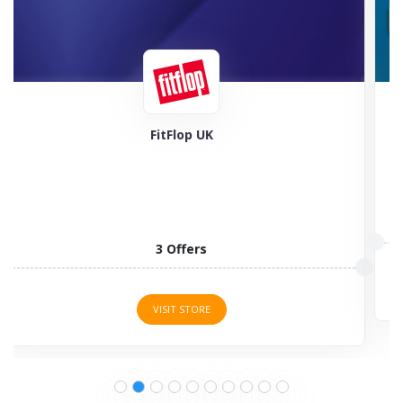
Feel Good Contacts
5 Offers
VISIT STORE