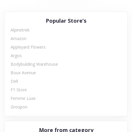
Popular Store’s
Alpinetrek
Amazon
Appleyard Flowers
Argos
Bodybuilding Warehouse
Boux Avenue
Dell
F1 Store
Femme Luxe
Groupon
More from category