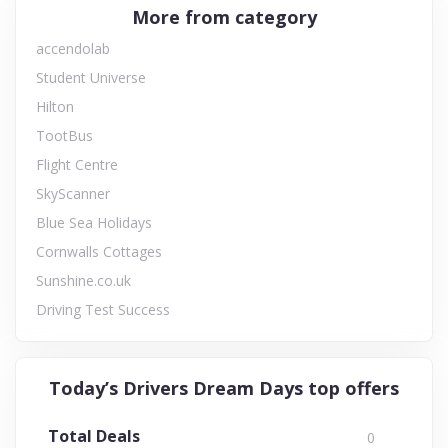
More from category
accendolab
Student Universe
Hilton
TootBus
Flight Centre
SkyScanner
Blue Sea Holidays
Cornwalls Cottages
Sunshine.co.uk
Driving Test Success
Today’s Drivers Dream Days top offers
Total Deals
0