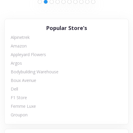
Popular Store’s
Alpinetrek
Amazon
Appleyard Flowers
Argos
Bodybuilding Warehouse
Boux Avenue
Dell
F1 Store
Femme Luxe
Groupon