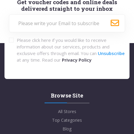
Get voucher codes and online deals
delivered straight to your inbox
Please click here if you would like to receive
information about our services, products and
exclusive offers through email. You can
Unsubscribe
at any time. Read our
Privacy Policy
Browse Site
All Stores
Top Categories
Blog