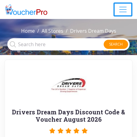
Home
All Stores
Drivers Dream Days
SEARCH
Drivers Dream Days Discount Code &
Voucher August 2026