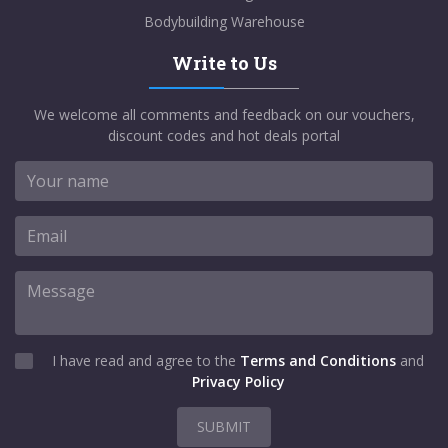
Bodybuilding Warehouse
Write to Us
We welcome all comments and feedback on our vouchers,
discount codes and hot deals portal
I have read and agree to the
Terms and Conditions
and
Privacy Policy
SUBMIT