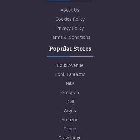
About Us
Cookies Policy
Privacy Policy
Terms & Conditions
Popular Stores
Boux Avenue
Look Fantastic
Nike
Groupon
Dell
Argos
Amazon
Schuh
Travelodge