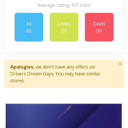
Average rating: 0/5 stars
All
Codes
Deals
(0)
(0)
(0)
×
Apologies,
we don't have any offers on
Drivers Dream Days. You may have similar
stores.