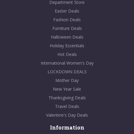
Department Store
Easter Deals
Fashion Deals
Furniture Deals
Halloween Deals
Holiday Essentials
Hot Deals
International Women's Day
LOCKDOWN DEALS
Mother Day
New Year Sale
Thanksgiving Deals
Travel Deals
Valentine's Day Deals
Information