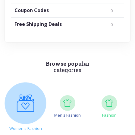
Coupon Codes
0
Free Shipping Deals
0
Browse popular
categories
Men's Fashion
Fashion
Women's Fashion