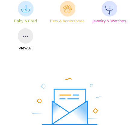
Baby & Child
Pets & Accessories
Jewelry & Watches
View All