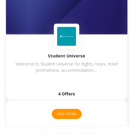
Student Universe
Welcome to Student Universe for flights, tours, hotel
promotions, accommodation,...
4 Offers
VISIT STORE