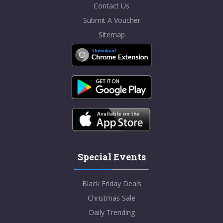
Contact Us
Submit A Voucher
Sitemap
Special Events
Black Friday Deals
Christmas Sale
Daily Trending