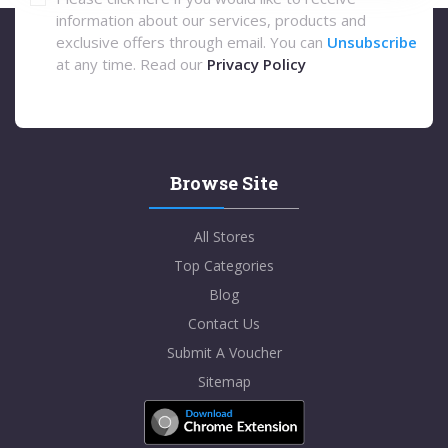
information about our services, products and
exclusive offers through email. You can
Unsubscribe
at any time. Read our
Privacy Policy
Browse Site
All Stores
Top Categories
Blog
Contact Us
Submit A Voucher
Sitemap