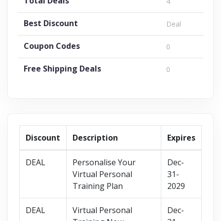
Total Deals
4
Best Discount
Deal
Coupon Codes
0
Free Shipping Deals
0
Discount
Description
Expires
DEAL
Personalise Your
Dec-
Virtual Personal
31-
Training Plan
2029
DEAL
Virtual Personal
Dec-