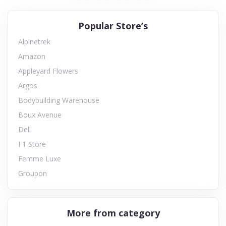
Popular Store’s
Alpinetrek
Amazon
Appleyard Flowers
Argos
Bodybuilding Warehouse
Boux Avenue
Dell
F1 Store
Femme Luxe
Groupon
More from category