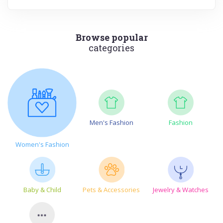
Browse popular
categories
Men's Fashion
Fashion
Women's Fashion
Baby & Child
Pets & Accessories
Jewelry & Watches