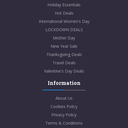
Holiday Essentials
Hot Deals
International Women's Day
LOCKDOWN DEALS
Mother Day
New Year Sale
Thanksgiving Deals
Travel Deals
Valentine's Day Deals
Information
About Us
Cookies Policy
Privacy Policy
Terms & Conditions