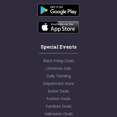
Special Events
Black Friday Deals
Christmas Sale
Daily Trending
Department Store
Easter Deals
Fashion Deals
Furniture Deals
Halloween Deals