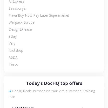
AliExpress
Sainsbury’s
Flava Buy Now Pay Later Supermarket
Wellpack Europe
Design2Please
eBay
Very
footshop
ASDA
Tesco
Today’s DocHQ top offers
DocHQ Deals: Personalise Your Virtual Personal Training
Plan