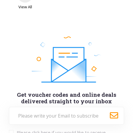
View All
Get voucher codes and online deals
delivered straight to your inbox
Please click here if you would like to receive