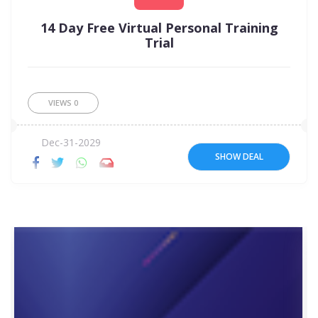
14 Day Free Virtual Personal Training
Trial
VIEWS
0
Dec-31-2029
SHOW DEAL