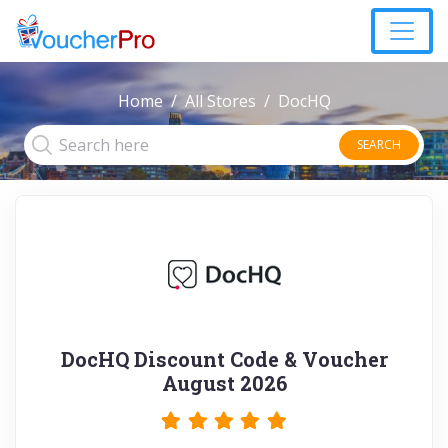
Home
All Stores
DocHQ
SEARCH
DocHQ Discount Code & Voucher
August 2026