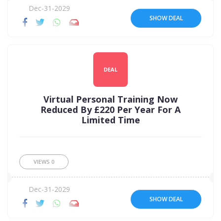
Dec-31-2029
SHOW DEAL
DEAL
Virtual Personal Training Now
Reduced By £220 Per Year For A
Limited Time
VIEWS
0
Dec-31-2029
SHOW DEAL