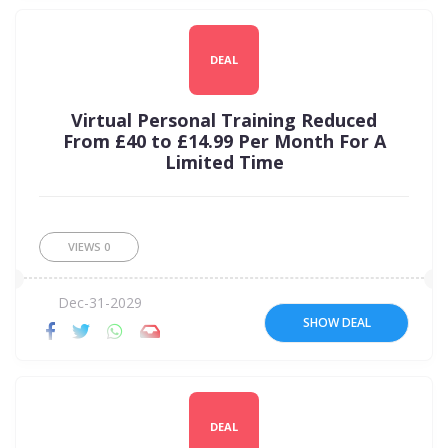
DEAL
Virtual Personal Training Reduced
From £40 to £14.99 Per Month For A
Limited Time
VIEWS
0
Dec-31-2029
SHOW DEAL
DEAL