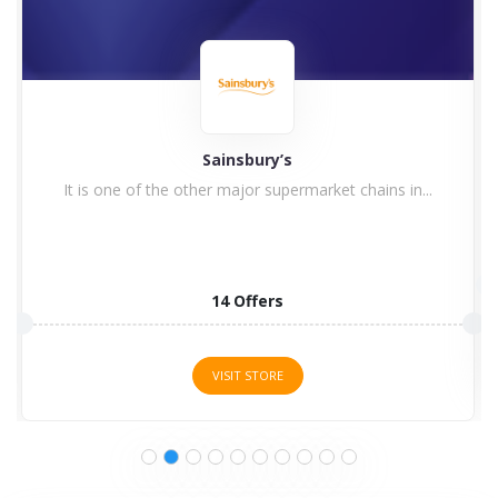
Flava Buy Now Pay Later Supermarket
1 Offers
VISIT STORE