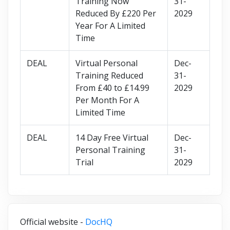
Training Now
31-
Reduced By £220 Per
2029
Year For A Limited
Time
DEAL
Virtual Personal
Dec-
Training Reduced
31-
From £40 to £14.99
2029
Per Month For A
Limited Time
DEAL
14 Day Free Virtual
Dec-
Personal Training
31-
Trial
2029
Official website -
DocHQ