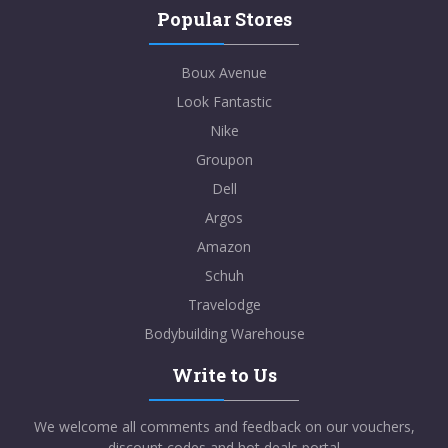
Popular Stores
Boux Avenue
Look Fantastic
Nike
Groupon
Dell
Argos
Amazon
Schuh
Travelodge
Bodybuilding Warehouse
Write to Us
We welcome all comments and feedback on our vouchers,
discount codes and hot deals portal