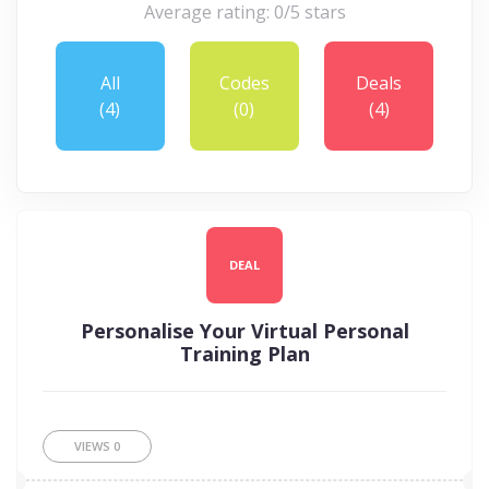
Average rating: 0/5 stars
All
Codes
Deals
(4)
(0)
(4)
DEAL
Personalise Your Virtual Personal
Training Plan
VIEWS
0