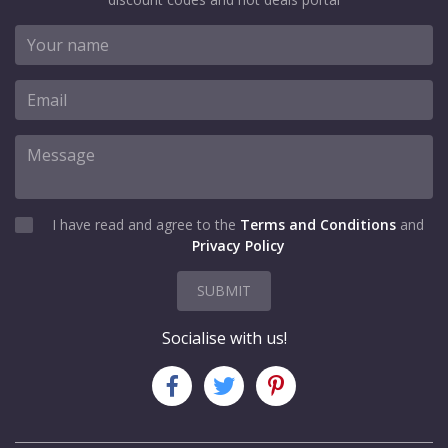
I have read and agree to the
Terms and Conditions
and
Privacy Policy
SUBMIT
Socialise with us!