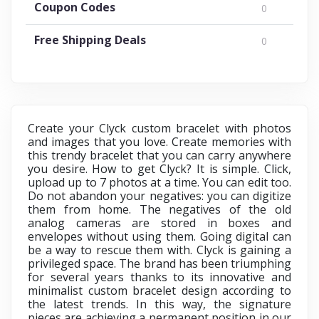
Coupon Codes
0
Free Shipping Deals
0
Create your Clyck custom bracelet with photos
and images that you love. Create memories with
this trendy bracelet that you can carry anywhere
you desire. How to get Clyck? It is simple. Click,
upload up to 7 photos at a time. You can edit too.
Do not abandon your negatives: you can digitize
them from home. The negatives of the old
analog cameras are stored in boxes and
envelopes without using them. Going digital can
be a way to rescue them with. Clyck is gaining a
privileged space. The brand has been triumphing
for several years thanks to its innovative and
minimalist custom bracelet design according to
the latest trends. In this way, the signature
pieces are achieving a permanent position in our