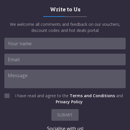
Write to Us
We welcome all comments and feedback on our vouchers,
discount codes and hot deals portal
I have read and agree to the
Terms and Conditions
and
Privacy Policy
SUBMIT
Socialise with us!