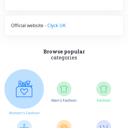
Official website -
Clyck UK
Browse popular
categories
Men's Fashion
Fashion
Women's Fashion