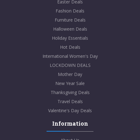
Easter Deals
Fashion Deals
Furniture Deals
Halloween Deals
Holiday Essentials
Hot Deals
International Women's Day
LOCKDOWN DEALS
Mother Day
New Year Sale
Thanksgiving Deals
Travel Deals
Valentine's Day Deals
Information