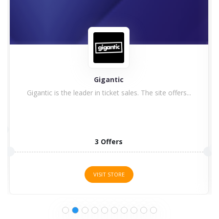
Astute Graphics
1 Offers
VISIT STORE