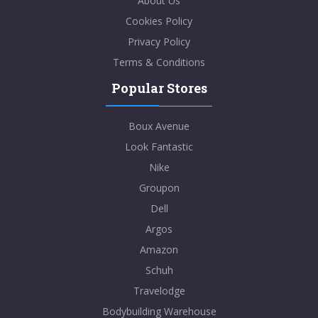
About Us
Cookies Policy
Privacy Policy
Terms & Conditions
Popular Stores
Boux Avenue
Look Fantastic
Nike
Groupon
Dell
Argos
Amazon
Schuh
Travelodge
Bodybuilding Warehouse