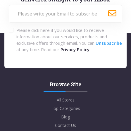
Please click here if you would like to receive
information about our services, products and
exclusive offers through email. You can
Unsubscribe
at any time. Read our
Privacy Policy
Browse Site
All Stores
Top Categories
Blog
Contact Us