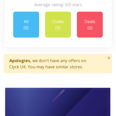
Average rating: 0/5 stars
All
Codes
Deals
(0)
(0)
(0)
×
Apologies,
we don't have any offers on
Clyck UK. You may have similar stores.