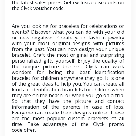
the latest sales prices. Get exclusive discounts on
the
Clyck voucher code.
Are you looking for bracelets for celebrations or
events? Discover what you can do with your old
or new negatives. Create your fashion jewelry
with your most original designs with pictures
from the past. You can now design your unique
bracelet. Craft the most original and surprising
personalized gifts yourself. Enjoy the quality of
the unique picture bracelet. Clyck can work
wonders for being the best
i
dentification
bracelet for children anywhere they go. It is one
of the great ideas to help you. You can create all
kinds of identification bracelets for children when
they are on the beach, or when you go on a trip.
So that they have the picture and contact
information of the parents in case of loss.
Everyone can create their designs online. These
are the most popular custom bracelets of all
time. Take advantage of the
Clyck promo
code
offer.