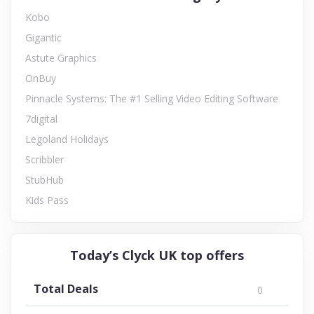
Kobo
Gigantic
Astute Graphics
OnBuy
Pinnacle Systems: The #1 Selling Video Editing Software
7digital
Legoland Holidays
Scribbler
StubHub
Kids Pass
Today’s Clyck UK top offers
Total Deals
0