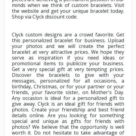
minds when we think of custom bracelets. Visit
the website and get your unique bracelet today.
Shop via
Clyck discount code.
Clyck custom designs are a crowd favorite. Get
this personalized bracelet for business. Upload
your photos and we will create the perfect
bracelet at very attractive prices. We hope they
serve as inspiration if you need ideas or
promotional items to publicize your business.
Get a very special gift at very tempting prices.
Discover the bracelets to give with your
messages, personalized for all occasions, a
birthday, Christmas, or for your partner or your
friends, your favorite sister, on Mother's Day.
Any occasion is ideal for a personalized gift to
give away. Clyck is an ideal gift for friends with
photos. Create your friendship and best friend
details online. Are you looking for something
special and unique as gifts for friends with
photos? We believe that the opportunity is well
worth it. Do not hesitate to take advantage of