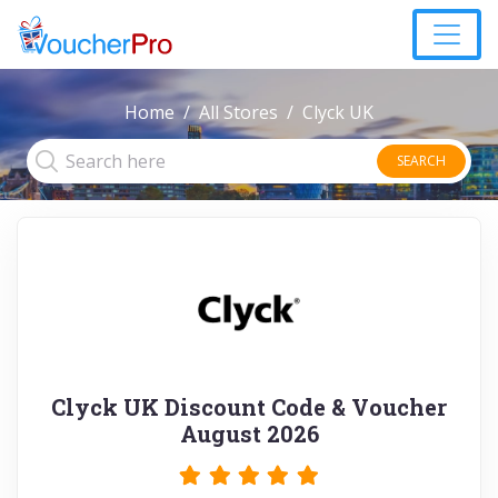
Home
All Stores
Clyck UK
SEARCH
Clyck UK Discount Code & Voucher
August 2026