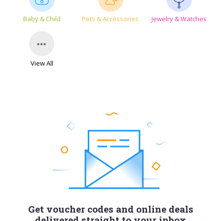
Baby & Child
Pets & Accessories
Jewelry & Watches
View All
Get voucher codes and online deals
delivered straight to your inbox