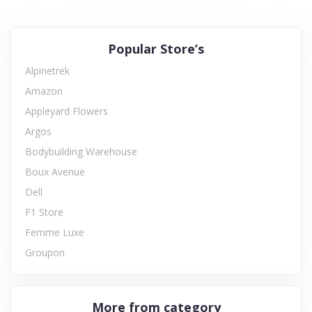
Popular Store’s
Alpinetrek
Amazon
Appleyard Flowers
Argos
Bodybuilding Warehouse
Boux Avenue
Dell
F1 Store
Femme Luxe
Groupon
More from category