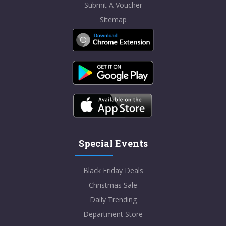
Submit A Voucher
Sitemap
Special Events
Black Friday Deals
Christmas Sale
Daily Trending
Department Store