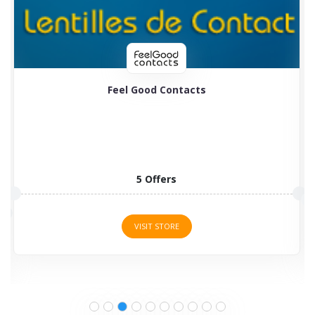
Feel Good Contacts
5 Offers
VISIT STORE