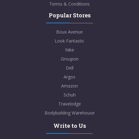
Terms & Conditions
Popular Stores
Boux Avenue
Look Fantastic
Nike
Groupon
Dell
Argos
Amazon
Schuh
Travelodge
Bodybuilding Warehouse
Write to Us