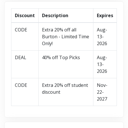
Discount
Description
Expires
CODE
Extra 20% off all
Aug-
Burton - Limited Time
13-
Only!
2026
DEAL
40% off Top Picks
Aug-
13-
2026
CODE
Extra 20% off student
Nov-
discount
22-
2027