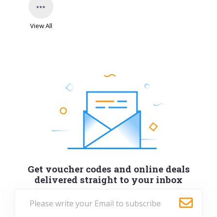
View All
Get voucher codes and online deals
delivered straight to your inbox