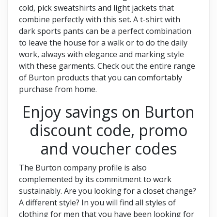
cold, pick sweatshirts and light jackets that
combine perfectly with this set. A t-shirt with
dark sports pants can be a perfect combination
to leave the house for a walk or to do the daily
work, always with elegance and marking style
with these garments. Check out the entire range
of Burton products that you can comfortably
purchase from home.
Enjoy savings on Burton
discount code, promo
and voucher codes
The Burton company profile is also
complemented by its commitment to work
sustainably. Are you looking for a closet change?
A different style? In you will find all styles of
clothing for men that you have been looking for