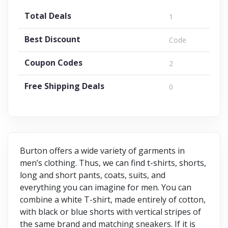
Total Deals
1
Best Discount
Code
Coupon Codes
2
Free Shipping Deals
0
Burton offers a wide variety of garments in
men’s clothing. Thus, we can find t-shirts, shorts,
long and short pants, coats, suits, and
everything you can imagine for men. You can
combine a white T-shirt, made entirely of cotton,
with black or blue shorts with vertical stripes of
the same brand and matching sneakers. If it is