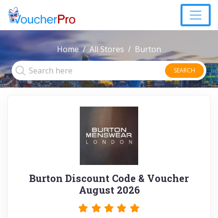
Home
All Stores
Burton
SEARCH
Burton Discount Code & Voucher
August 2026