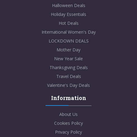
Halloween Deals
Holiday Essentials
Hot Deals
International Women's Day
LOCKDOWN DEALS
Mother Day
New Year Sale
Thanksgiving Deals
Travel Deals
Valentine's Day Deals
Information
About Us
Cookies Policy
Privacy Policy