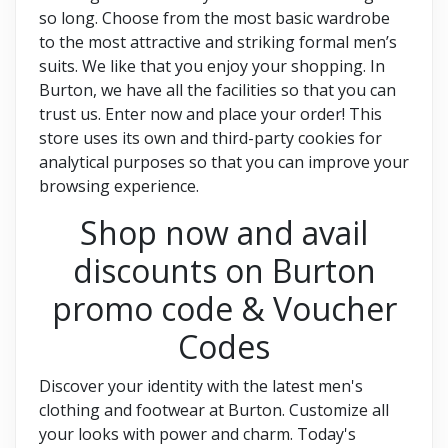
so long. Choose from the most basic wardrobe
to the most attractive and striking formal men’s
suits. We like that you enjoy your shopping. In
Burton, we have all the facilities so that you can
trust us. Enter now and place your order! This
store uses its own and third-party cookies for
analytical purposes so that you can improve your
browsing experience.
Shop now and avail
discounts on Burton
promo code & Voucher
Codes
Discover your identity with the latest men's
clothing and footwear at Burton. Customize all
your looks with power and charm. Today's