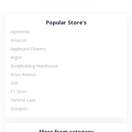
Popular Store’s
Alpinetrek
Amazon
Appleyard Flowers
Argos
Bodybuilding Warehouse
Boux Avenue
Dell
F1 Store
Femme Luxe
Groupon
More from category