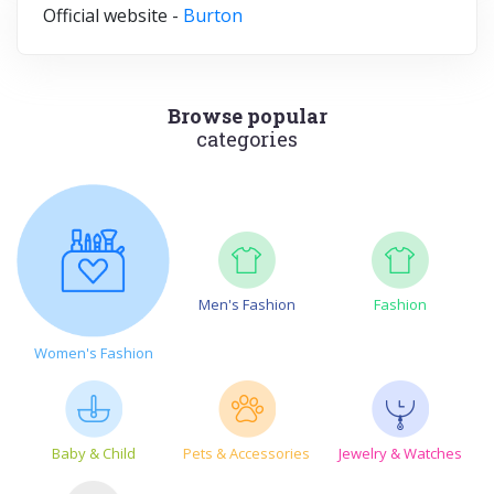
Official website -
Burton
Browse popular
categories
Men's Fashion
Fashion
Women's Fashion
Baby & Child
Pets & Accessories
Jewelry & Watches