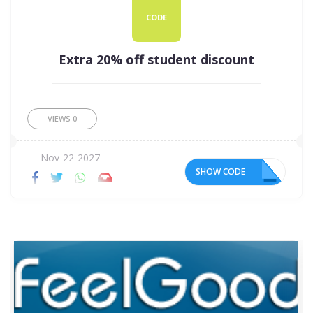
CODE
Extra 20% off student discount
VIEWS
0
Nov-22-2027
SHOW CODE
BR