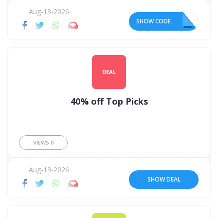
Aug-13-2026
SHOW CODE
20
DEAL
40% off Top Picks
VIEWS
0
Aug-13-2026
SHOW DEAL