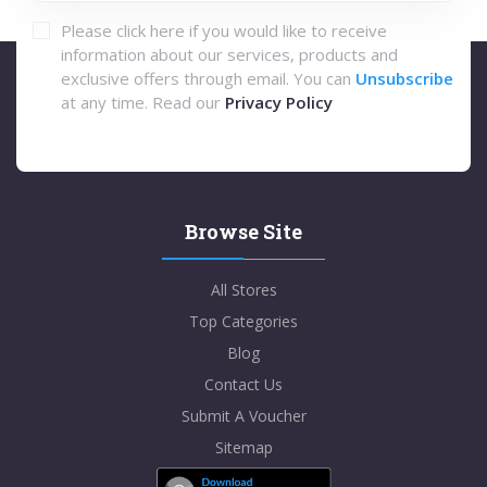
Please click here if you would like to receive
information about our services, products and
exclusive offers through email. You can
Unsubscribe
at any time. Read our
Privacy Policy
Browse Site
All Stores
Top Categories
Blog
Contact Us
Submit A Voucher
Sitemap