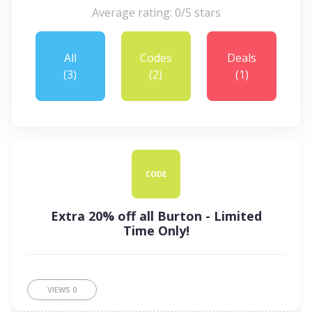
Average rating: 0/5 stars
All
Codes
Deals
(3)
(2)
(1)
CODE
Extra 20% off all Burton - Limited
Time Only!
VIEWS
0