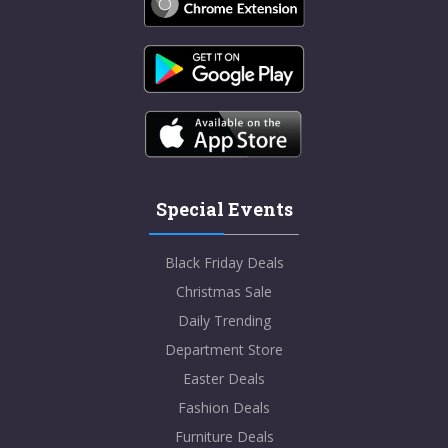
Special Events
Black Friday Deals
Christmas Sale
Daily Trending
Department Store
Easter Deals
Fashion Deals
Furniture Deals