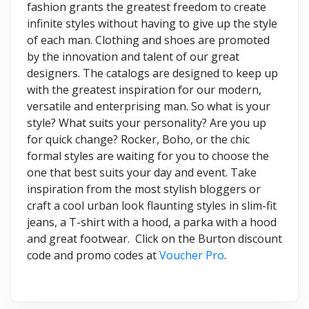
fashion grants the greatest freedom to create
infinite styles without having to give up the style
of each man. Clothing and shoes are promoted
by the innovation and talent of our great
designers. The catalogs are designed to keep up
with the greatest inspiration for our modern,
versatile and enterprising man. So what is your
style? What suits your personality? Are you up
for quick change? Rocker, Boho, or the chic
formal styles are waiting for you to choose the
one that best suits your day and event. Take
inspiration from the most stylish bloggers or
craft a cool urban look flaunting styles in slim-fit
jeans, a T-shirt with a hood, a parka with a hood
and great footwear. Click on the Burton discount
code and promo codes at
Voucher Pro
.