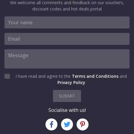
We welcome all comments and feedback on our vouchers,
discount codes and hot deals portal
I have read and agree to the
Terms and Conditions
and
Privacy Policy
SUBMIT
Socialise with us!