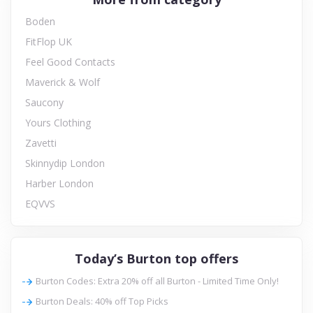
Boden
FitFlop UK
Feel Good Contacts
Maverick & Wolf
Saucony
Yours Clothing
Zavetti
Skinnydip London
Harber London
EQVVS
Today’s Burton top offers
Burton Codes: Extra 20% off all Burton - Limited Time Only!
Burton Deals: 40% off Top Picks