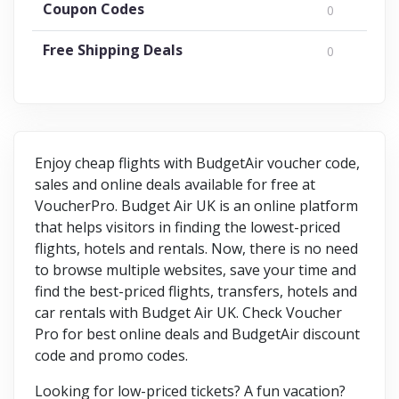
Coupon Codes
0
Free Shipping Deals
0
Enjoy cheap flights with BudgetAir voucher code,
sales and online deals available for free at
VoucherPro. Budget Air UK is an online platform
that helps visitors in finding the lowest-priced
flights, hotels and rentals. Now, there is no need
to browse multiple websites, save your time and
find the best-priced flights, transfers, hotels and
car rentals with Budget Air UK. Check Voucher
Pro for best online deals and BudgetAir discount
code and promo codes.
Looking for low-priced tickets? A fun vacation?