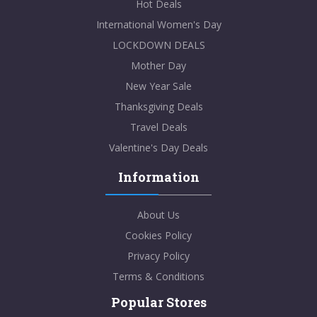
Hot Deals
International Women's Day
LOCKDOWN DEALS
Mother Day
New Year Sale
Thanksgiving Deals
Travel Deals
Valentine's Day Deals
Information
About Us
Cookies Policy
Privacy Policy
Terms & Conditions
Popular Stores