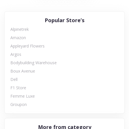
Popular Store’s
Alpinetrek
Amazon
Appleyard Flowers
Argos
Bodybuilding Warehouse
Boux Avenue
Dell
F1 Store
Femme Luxe
Groupon
More from category