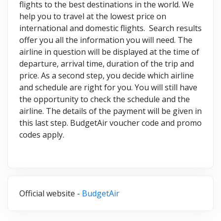
flights to the best destinations in the world. We
help you to travel at the lowest price on
international and domestic flights. Search results
offer you all the information you will need. The
airline in question will be displayed at the time of
departure, arrival time, duration of the trip and
price. As a second step, you decide which airline
and schedule are right for you. You will still have
the opportunity to check the schedule and the
airline. The details of the payment will be given in
this last step. BudgetAir voucher code and promo
codes apply.
Official website -
BudgetAir