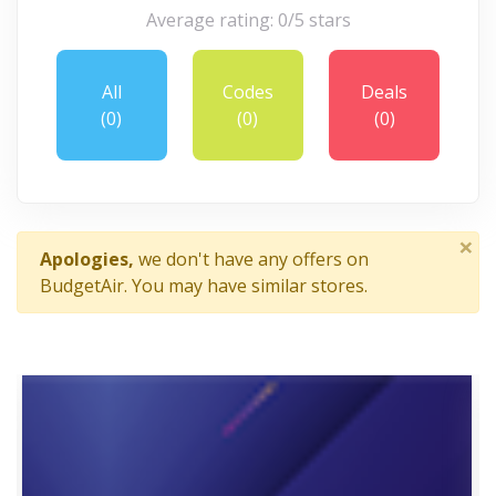
Average rating: 0/5 stars
All
Codes
Deals
(0)
(0)
(0)
×
Apologies,
we don't have any offers on
BudgetAir. You may have similar stores.