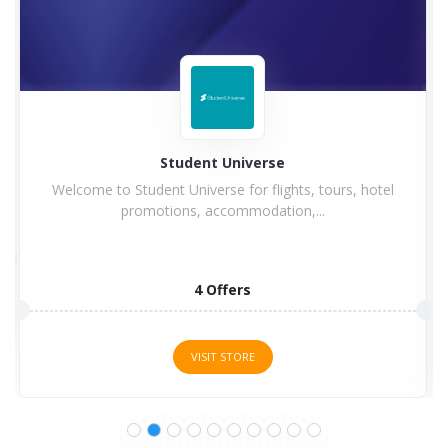
Hilton
Hilton Hotel and Resorts goes winning in history with
a...
5 Offers
VISIT STORE