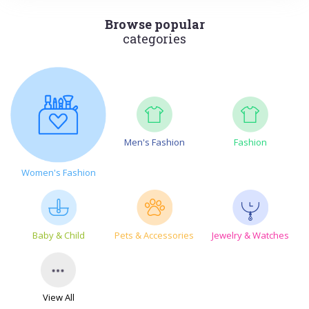
Browse popular
categories
Men's Fashion
Fashion
Women's Fashion
Baby & Child
Pets & Accessories
Jewelry & Watches
View All