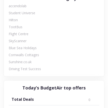
accendolab
Student Universe
Hilton
TootBus
Flight Centre
SkyScanner
Blue Sea Holidays
Cornwalls Cottages
Sunshine.co.uk
Driving Test Success
Today’s BudgetAir top offers
Total Deals
0