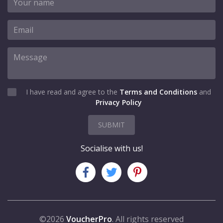
I have read and agree to the
Terms and Conditions
and
Privacy Policy
SUBMIT
Socialise with us!
©2026
VoucherPro
. All rights reserved