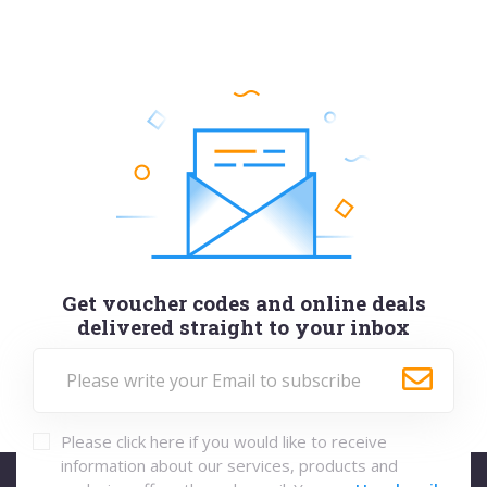
Get voucher codes and online deals
delivered straight to your inbox
Please click here if you would like to receive
information about our services, products and