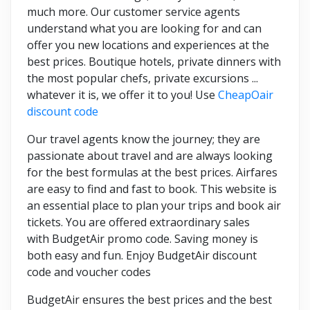
much more. Our customer service agents
understand what you are looking for and can
offer you new locations and experiences at the
best prices. Boutique hotels, private dinners with
the most popular chefs, private excursions ...
whatever it is, we offer it to you! Use
CheapOair
discount code
Our travel agents know the journey; they are
passionate about travel and are always looking
for the best formulas at the best prices. Airfares
are easy to find and fast to book. This website is
an essential place to plan your trips and book air
tickets. You are offered extraordinary sales
with BudgetAir promo code. Saving money is
both easy and fun. Enjoy BudgetAir discount
code and voucher codes
BudgetAir ensures the best prices and the best