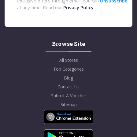
exclusive offers through email. You can
Unsubscribe
at any time. Read our
Privacy Policy
Browse Site
All Stores
Top Categories
Blog
Contact Us
Submit A Voucher
Sitemap