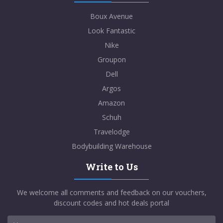
Boux Avenue
Look Fantastic
Nike
Groupon
Dell
Argos
Amazon
Schuh
Travelodge
Bodybuilding Warehouse
Write to Us
We welcome all comments and feedback on our vouchers,
discount codes and hot deals portal