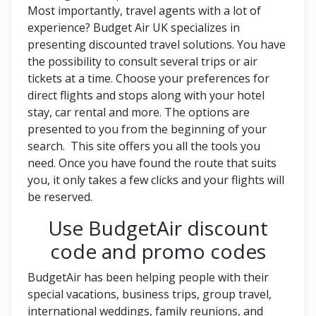
Most importantly, travel agents with a lot of
experience? Budget Air UK specializes in
presenting discounted travel solutions. You have
the possibility to consult several trips or air
tickets at a time. Choose your preferences for
direct flights and stops along with your hotel
stay, car rental and more. The options are
presented to you from the beginning of your
search. This site offers you all the tools you
need. Once you have found the route that suits
you, it only takes a few clicks and your flights will
be reserved.
Use BudgetAir discount
code and promo codes
BudgetAir has been helping people with their
special vacations, business trips, group travel,
international weddings, family reunions, and