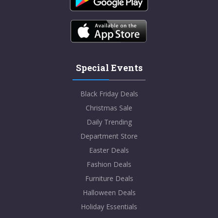
Special Events
Black Friday Deals
Christmas Sale
Daily Trending
Department Store
Easter Deals
Fashion Deals
Furniture Deals
Halloween Deals
Holiday Essentials