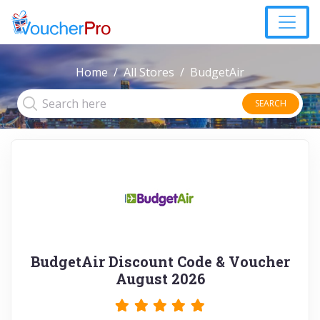
Home
All Stores
BudgetAir
SEARCH
BudgetAir Discount Code & Voucher
August 2026