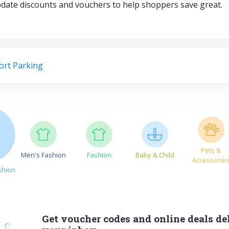
pdate discounts and vouchers to help shoppers save great.
ort Parking
Pets &
Men's Fashion
Fashion
Baby & Child
Accessorie
shion
Get voucher codes and online deals del