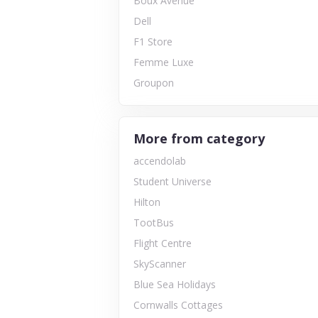
Boux Avenue
Dell
F1 Store
Femme Luxe
Groupon
More from category
accendolab
Student Universe
Hilton
TootBus
Flight Centre
SkyScanner
Blue Sea Holidays
Cornwalls Cottages