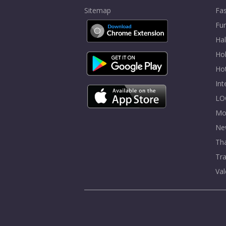
Sitemap
Fa
Fur
Ha
Hol
Ho
In
LO
Mo
Ne
Tha
Tra
Val