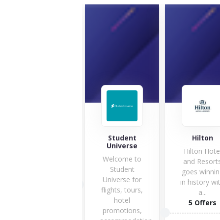
accendolab
Student
Hilton
Universe
Hilton Hote
Welcome to
and Resort
Student
goes winnin
1 Offers
Universe for
in history wi
flights, tours,
a...
hotel
5 Offers
VISIT STORE
promotions,