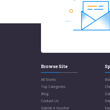
Browse Site
Sp
All Stores
Bla
Top Categories
Chr
Blog
Dai
Contact Us
De
Submit A Voucher
Eas