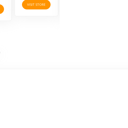
VISIT STORE
VISIT STORE
VISI