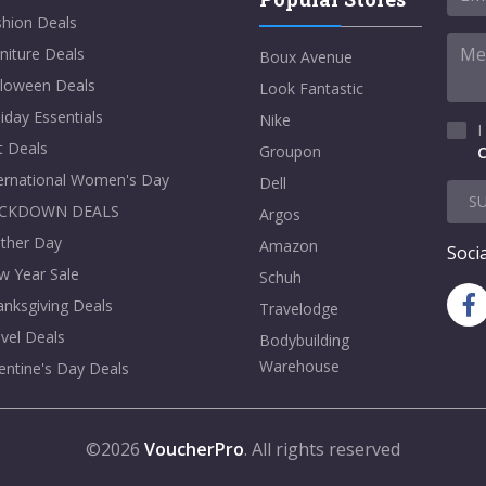
shion Deals
niture Deals
Boux Avenue
lloween Deals
Look Fantastic
iday Essentials
Nike
I
t Deals
Groupon
C
ternational Women's Day
Dell
S
CKDOWN DEALS
Argos
ther Day
Amazon
Socia
w Year Sale
Schuh
nksgiving Deals
Travelodge
vel Deals
Bodybuilding
Warehouse
entine's Day Deals
©2026
VoucherPro
. All rights reserved