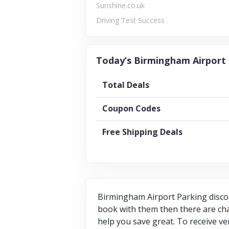
Sunshine.co.uk
Driving Test Success
Today’s Birmingham Airport 
Total Deals
Coupon Codes
Free Shipping Deals
Birmingham Airport Parking discou
book with them then there are chan
help you save great. To receive ve