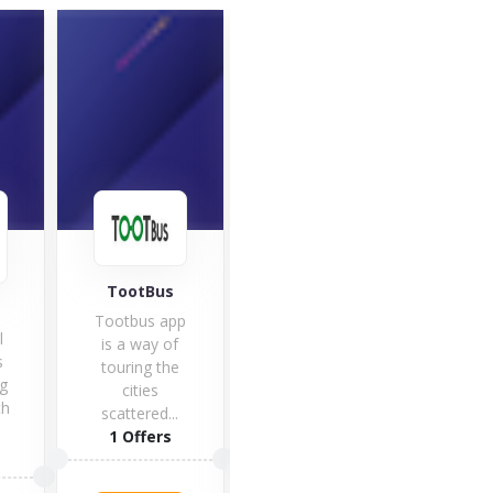
TootBus
Flight Centre
SkyS
Tootbus app
l
Do y
is a way of
s
to g
touring the
g
tri
cities
th
ne
scattered...
1 Offers
1 Offers
5 O