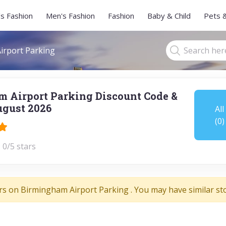
s Fashion
Men's Fashion
Fashion
Baby & Child
Pets 
irport Parking
 Airport Parking Discount Code &
gust 2026
All
(0)
 0/5 stars
rs on Birmingham Airport Parking . You may have similar st