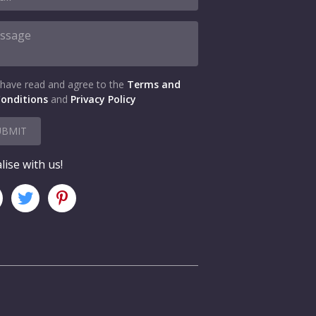
 have read and agree to the
Terms and
onditions
and
Privacy Policy
UBMIT
lise with us!