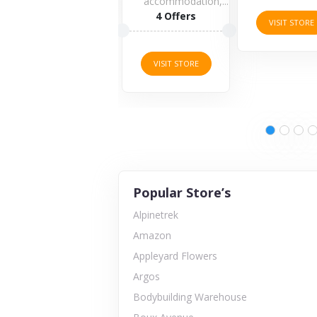
accommodation,...
4 Offers
VISIT STORE
VISIT STORE
Popular Store’s
Alpinetrek
Amazon
Appleyard Flowers
Argos
Bodybuilding Warehouse