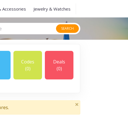
& Accessories
Jewelry & Watches
SEARCH
Codes
Deals
(0)
(0)
×
ores.