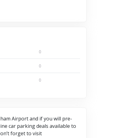
0
0
0
am Airport and if you will pre-
ne car parking deals available to
n’t forget to visit