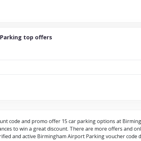
Parking top offers
nt code and promo offer 15 car parking options at Birmingh
ces to win a great discount. There are more offers and onli
rified and active Birmingham Airport Parking voucher code do