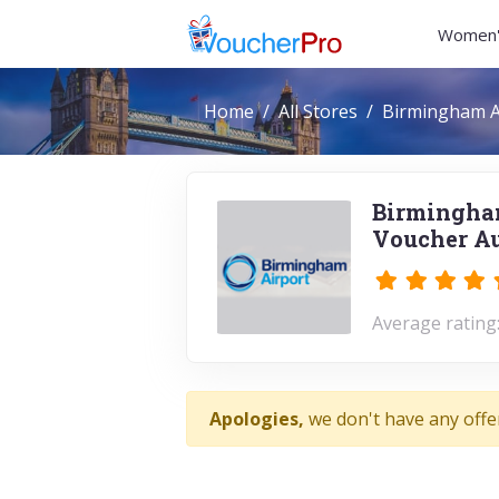
Women'
Home
All Stores
Birmingham A
Birmingham
Voucher Au
Average rating:
Apologies,
we don't have any offe