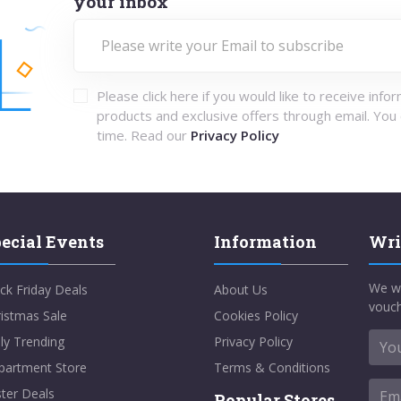
your inbox
Please click here if you would like to receive info
products and exclusive offers through email. You
time. Read our
Privacy Policy
ecial Events
Information
Wri
We w
ck Friday Deals
About Us
vouch
istmas Sale
Cookies Policy
ly Trending
Privacy Policy
partment Store
Terms & Conditions
ter Deals
Popular Stores