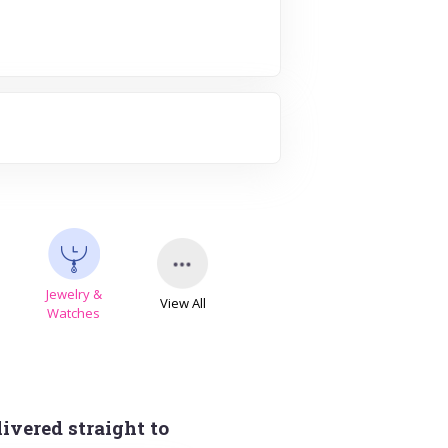
Jewelry &
View All
s
Watches
ivered straight to