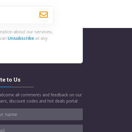
rmation about our services,
 can
Unsubscribe
at any
te to Us
elcome all comments and feedback on our
ers, discount codes and hot deals portal