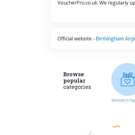
VoucherPro.co.uk. We regularly u
Official website -
Birmingham Airp
Browse
popular
categories
Women's Fa