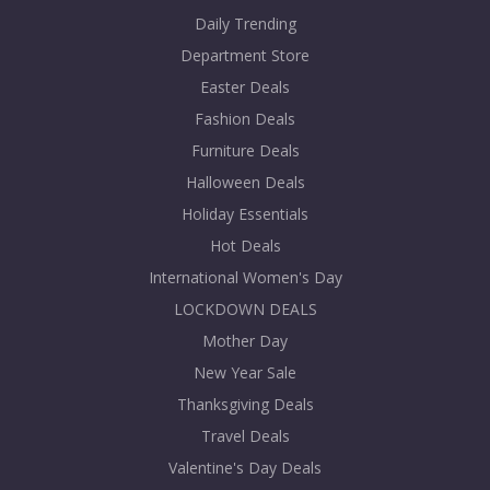
Daily Trending
Department Store
Easter Deals
Fashion Deals
Furniture Deals
Halloween Deals
Holiday Essentials
Hot Deals
International Women's Day
LOCKDOWN DEALS
Mother Day
New Year Sale
Thanksgiving Deals
Travel Deals
Valentine's Day Deals