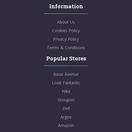
Information
About Us
Cookies Policy
Privacy Policy
Terms & Conditions
Popular Stores
Boux Avenue
Look Fantastic
Nike
Groupon
Dell
Argos
Amazon