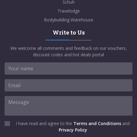
Schuh
Travelodge
Bodybuilding Warehouse
Write to Us
We welcome all comments and feedback on our vouchers,
discount codes and hot deals portal
I have read and agree to the
Terms and Conditions
and
Privacy Policy