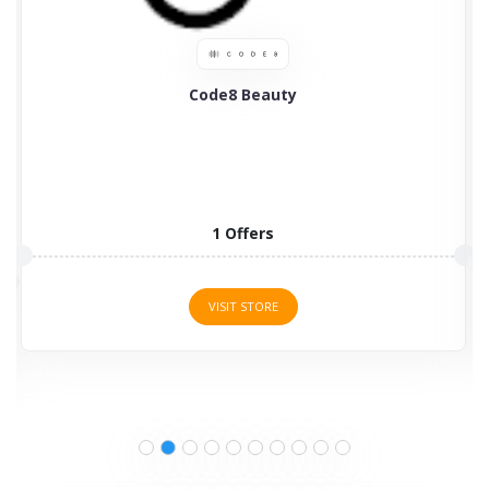
kisswow
3 Offers
VISIT STORE