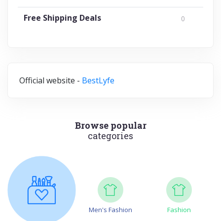
Free Shipping Deals
0
Official website -
BestLyfe
Browse popular
categories
Men's Fashion
Fashion