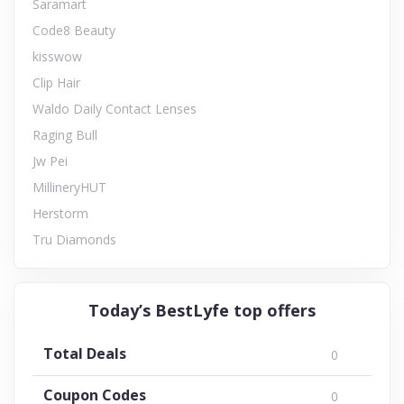
Saramart
Code8 Beauty
kisswow
Clip Hair
Waldo Daily Contact Lenses
Raging Bull
Jw Pei
MillineryHUT
Herstorm
Tru Diamonds
Today’s BestLyfe top offers
Total Deals
0
Coupon Codes
0