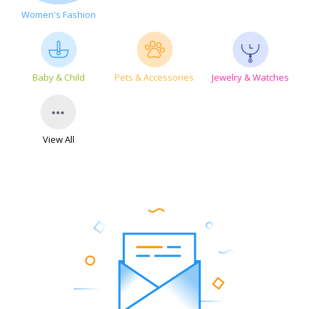
Women's Fashion
Baby & Child
Pets & Accessories
Jewelry & Watches
View All