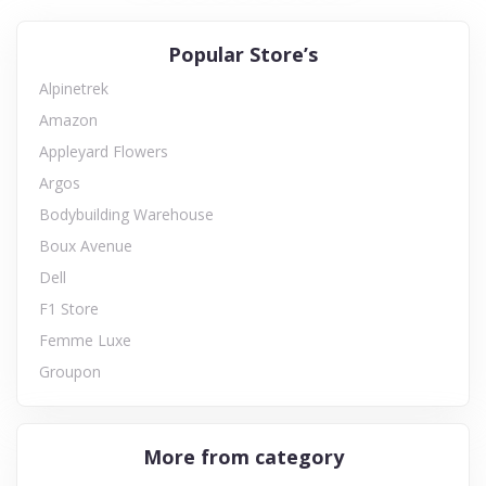
Popular Store’s
Alpinetrek
Amazon
Appleyard Flowers
Argos
Bodybuilding Warehouse
Boux Avenue
Dell
F1 Store
Femme Luxe
Groupon
More from category