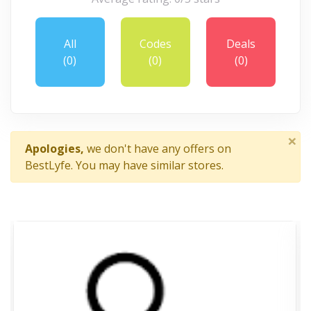
All
Codes
Deals
(0)
(0)
(0)
×
Apologies,
we don't have any offers on
BestLyfe. You may have similar stores.