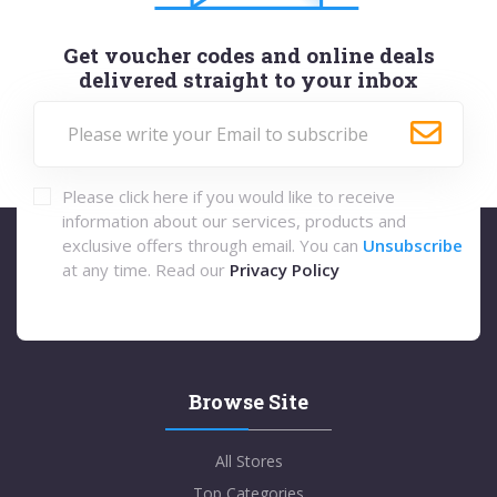
Get voucher codes and online deals
delivered straight to your inbox
Please click here if you would like to receive
information about our services, products and
exclusive offers through email. You can
Unsubscribe
at any time. Read our
Privacy Policy
Browse Site
All Stores
Top Categories