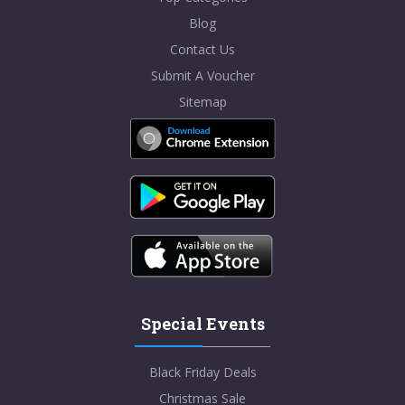
Blog
Contact Us
Submit A Voucher
Sitemap
Special Events
Black Friday Deals
Christmas Sale