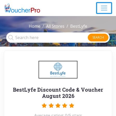
Home
All Stores
BestLyfe
SEARCH
BestLyfe Discount Code & Voucher
August 2026
Average rating: 0/5 stars