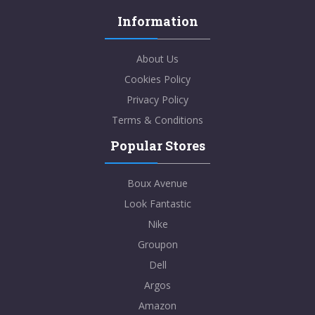
Information
About Us
Cookies Policy
Privacy Policy
Terms & Conditions
Popular Stores
Boux Avenue
Look Fantastic
Nike
Groupon
Dell
Argos
Amazon