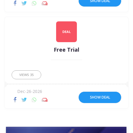
SHOW DEAL
DEAL
Free Trial
VIEWS
35
Dec-26-2026
SHOW DEAL