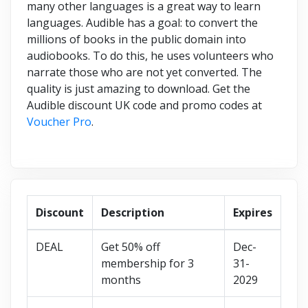
many other languages is a great way to learn
languages. Audible has a goal: to convert the
millions of books in the public domain into
audiobooks. To do this, he uses volunteers who
narrate those who are not yet converted. The
quality is just amazing to download. Get the
Audible discount UK code and promo codes at
Voucher Pro
.
Discount
Description
Expires
DEAL
Get 50% off
Dec-
membership for 3
31-
months
2029