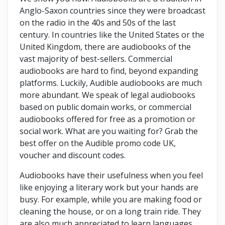
Anglo-Saxon countries since they were broadcast
on the radio in the 40s and 50s of the last
century. In countries like the United States or the
United Kingdom, there are audiobooks of the
vast majority of best-sellers. Commercial
audiobooks are hard to find, beyond expanding
platforms. Luckily, Audible audiobooks are much
more abundant. We speak of legal audiobooks
based on public domain works, or commercial
audiobooks offered for free as a promotion or
social work. What are you waiting for? Grab the
best offer on the Audible promo code UK,
voucher and discount codes.
Audiobooks have their usefulness when you feel
like enjoying a literary work but your hands are
busy. For example, while you are making food or
cleaning the house, or on a long train ride. They
are also much appreciated to learn languages.