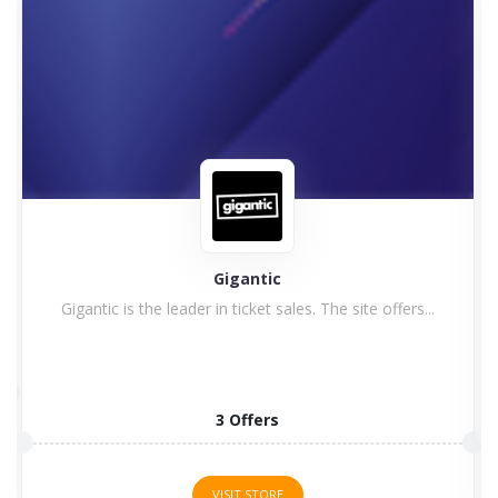
Astute Graphics
1 Offers
VISIT STORE