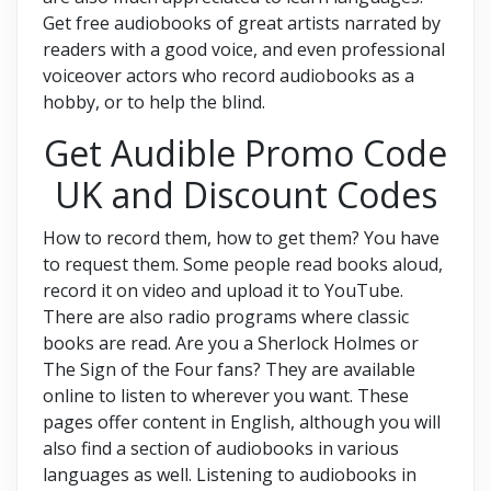
Get free audiobooks of great artists narrated by
readers with a good voice, and even professional
voiceover actors who record audiobooks as a
hobby, or to help the blind.
Get Audible Promo Code
UK and Discount Codes
How to record them, how to get them? You have
to request them. Some people read books aloud,
record it on video and upload it to YouTube.
There are also radio programs where classic
books are read. Are you a Sherlock Holmes or
The Sign of the Four fans? They are available
online to listen to wherever you want. These
pages offer content in English, although you will
also find a section of audiobooks in various
languages as well. Listening to audiobooks in