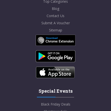
Top Categories
Blog
Contact Us
Submit A Voucher
Sitemap
Special Events
Black Friday Deals