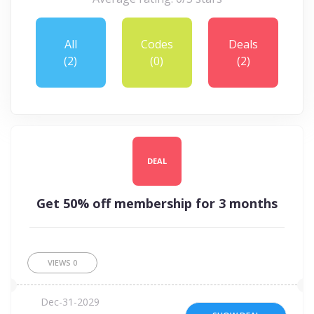
All
Codes
Deals
(2)
(0)
(2)
DEAL
Get 50% off membership for 3 months
VIEWS
0
Dec-31-2029