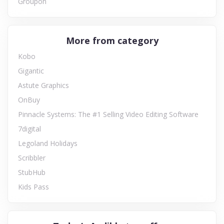
Groupon
More from category
Kobo
Gigantic
Astute Graphics
OnBuy
Pinnacle Systems: The #1 Selling Video Editing Software
7digital
Legoland Holidays
Scribbler
StubHub
Kids Pass