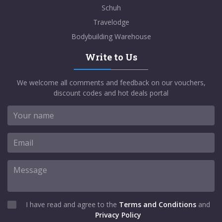
Schuh
Travelodge
Bodybuilding Warehouse
Write to Us
We welcome all comments and feedback on our vouchers,
discount codes and hot deals portal
I have read and agree to the
Terms and Conditions
and
Privacy Policy