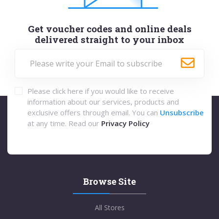
Get voucher codes and online deals
delivered straight to your inbox
Please click here if you would like to receive
information about our services, products and
exclusive offers through email. You can
Unsubscribe
at any time. Read our
Privacy Policy
Browse Site
All Stores