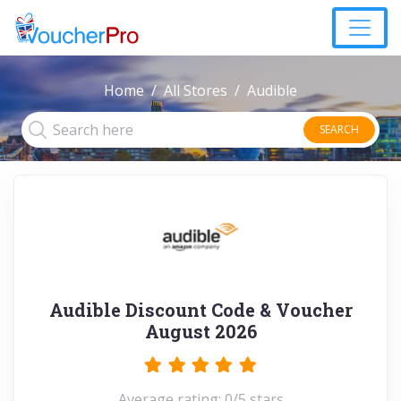
Home
All Stores
Audible
SEARCH
Audible Discount Code & Voucher
August 2026
Average rating: 0/5 stars