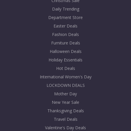
Christmas Sale
Daily Trending
Department Store
Easter Deals
Fashion Deals
Furniture Deals
Halloween Deals
Holiday Essentials
Hot Deals
International Women's Day
LOCKDOWN DEALS
Mother Day
New Year Sale
Thanksgiving Deals
Travel Deals
Valentine's Day Deals