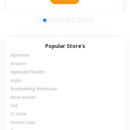
Popular Store’s
Alpinetrek
Amazon
Appleyard Flowers
Argos
Bodybuilding Warehouse
Boux Avenue
Dell
F1 Store
Femme Luxe