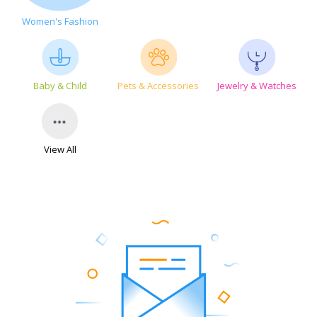
Women's Fashion
Baby & Child
Pets & Accessories
Jewelry & Watches
View All