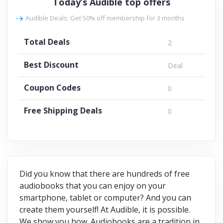
Today’s Audible top offers
Audible Deals: Get 50% off membership for 3 months
Total Deals
2
Best Discount
Deal
Coupon Codes
0
Free Shipping Deals
0
Did you know that there are hundreds of free
audiobooks that you can enjoy on your
smartphone, tablet or computer? And you can
create them yourself! At Audible, it is possible.
We show you how. Audiobooks are a tradition in