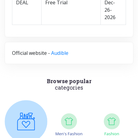
DEAL
Free Trial
Dec-
26-
2026
Official website -
Audible
Browse popular
categories
Men's Fashion
Fashion