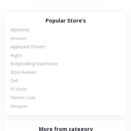
Popular Store’s
Alpinetrek
Amazon
Appleyard Flowers
Argos
Bodybuilding Warehouse
Boux Avenue
Dell
F1 Store
Femme Luxe
Groupon
More from category