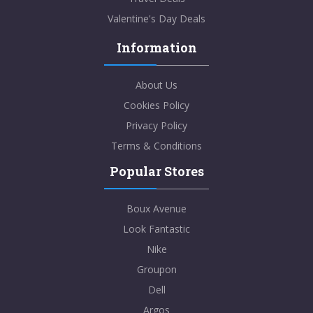
Valentine's Day Deals
Information
About Us
Cookies Policy
Privacy Policy
Terms & Conditions
Popular Stores
Boux Avenue
Look Fantastic
Nike
Groupon
Dell
Argos