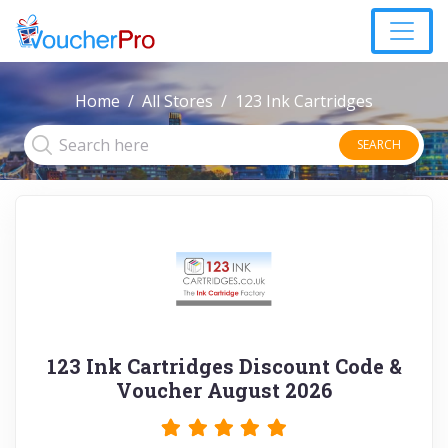
Home
All Stores
123 Ink Cartridges
SEARCH
123 Ink Cartridges Discount Code &
Voucher August 2026