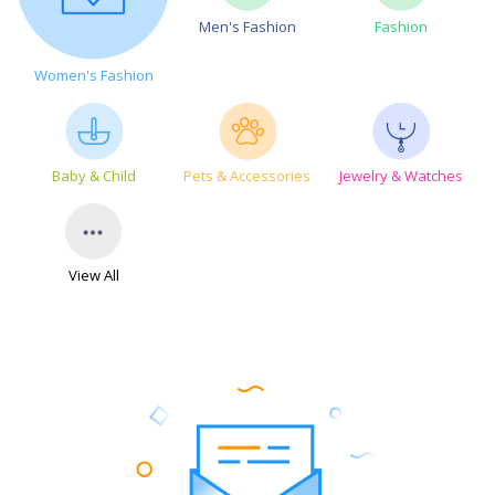
Men's Fashion
Fashion
Women's Fashion
Baby & Child
Pets & Accessories
Jewelry & Watches
View All