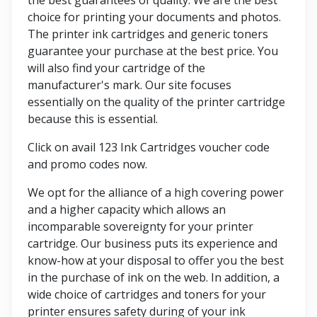
choice for printing your documents and photos.
The printer ink cartridges and generic toners
guarantee your purchase at the best price. You
will also find your cartridge of the
manufacturer's mark. Our site focuses
essentially on the quality of the printer cartridge
because this is essential.
Click on avail 123 Ink Cartridges voucher code
and promo codes now.
We opt for the alliance of a high covering power
and a higher capacity which allows an
incomparable sovereignty for your printer
cartridge. Our business puts its experience and
know-how at your disposal to offer you the best
in the purchase of ink on the web. In addition, a
wide choice of cartridges and toners for your
printer ensures safety during of your ink