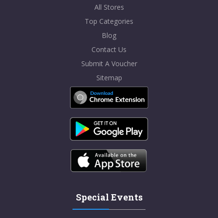
All Stores
Top Categories
Blog
Contact Us
Submit A Voucher
Sitemap
Special Events