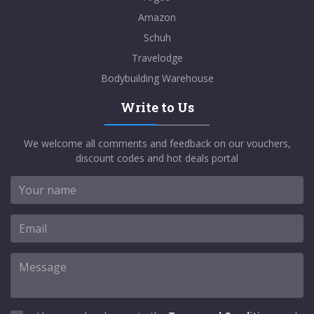
Amazon
Schuh
Travelodge
Bodybuilding Warehouse
Write to Us
We welcome all comments and feedback on our vouchers,
discount codes and hot deals portal