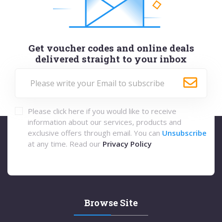
Get voucher codes and online deals
delivered straight to your inbox
Please click here if you would like to receive
information about our services, products and
exclusive offers through email. You can
Unsubscribe
at any time. Read our
Privacy Policy
Browse Site