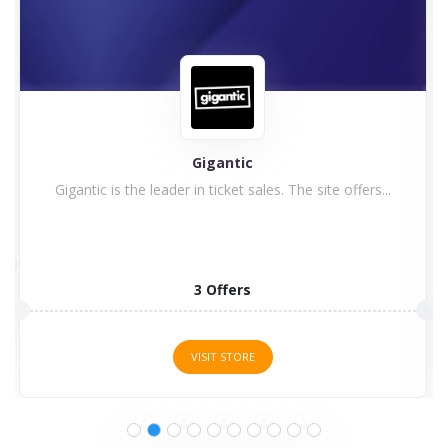
Astute Graphics
1 Offers
VISIT STORE