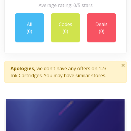
Average rating: 0/5 stars
All
Codes
Deals
(0)
(0)
(0)
×
Apologies,
we don't have any offers on 123
Ink Cartridges. You may have similar stores.