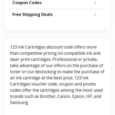
Coupon Codes
0
Free Shipping Deals
0
123 Ink Cartridges discount code offers more
than competitive pricing on compatible ink and
laser print cartridges. Professional or private,
take advantage of our offers on the purchase of
toner or our destocking to make the purchase of
an ink cartridge at the best price. 123 Ink
Cartridges voucher code, coupon and promo
codes offer the cartridges among the most used
brands such as Brother, Canon, Epson, HP, and
Samsung.