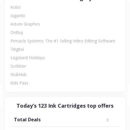
Kobo
Gigantic
Astute Graphics
OnBuy
Pinnacle Systems: The #1 Selling Video Editing Software
7digital
Legoland Holidays
Scribbler
StubHub
Kids Pass
Today’s 123 Ink Cartridges top offers
Total Deals
0