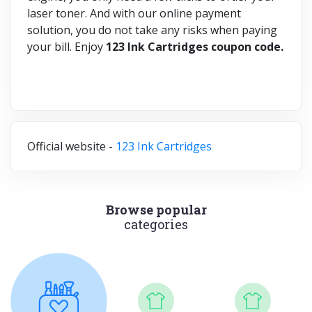
laser toner. And with our online payment
solution, you do not take any risks when paying
your bill. Enjoy
123 Ink Cartridges coupon code.
Official website -
123 Ink Cartridges
Browse popular
categories