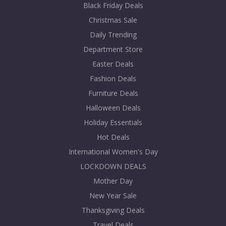
Black Friday Deals
Christmas Sale
Daily Trending
Department Store
Easter Deals
Fashion Deals
Furniture Deals
Halloween Deals
Holiday Essentials
Hot Deals
International Women's Day
LOCKDOWN DEALS
Mother Day
New Year Sale
Thanksgiving Deals
Travel Deals