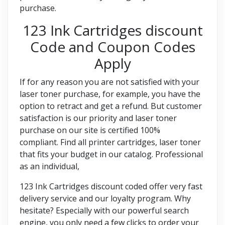
purchase.
123 Ink Cartridges discount
Code and Coupon Codes
Apply
If for any reason you are not satisfied with your
laser toner purchase, for example, you have the
option to retract and get a refund. But customer
satisfaction is our priority and laser toner
purchase on our site is certified 100%
compliant. Find all printer cartridges, laser toner
that fits your budget in our catalog. Professional
as an individual,
123 Ink Cartridges discount coded offer very fast
delivery service and our loyalty program. Why
hesitate? Especially with our powerful search
engine, you only need a few clicks to order your