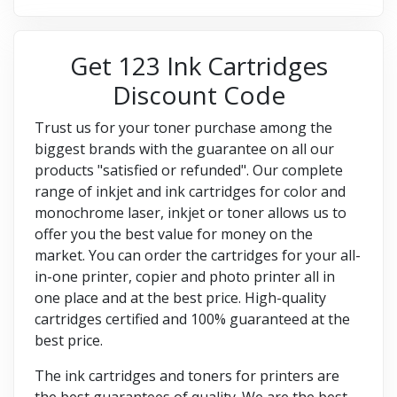
Get 123 Ink Cartridges
Discount Code
Trust us for your toner purchase among the
biggest brands with the guarantee on all our
products "satisfied or refunded". Our complete
range of inkjet and ink cartridges for color and
monochrome laser, inkjet or toner allows us to
offer you the best value for money on the
market. You can order the cartridges for your all-
in-one printer, copier and photo printer all in
one place and at the best price. High-quality
cartridges certified and 100% guaranteed at the
best price.
The ink cartridges and toners for printers are
the best guarantees of quality. We are the best