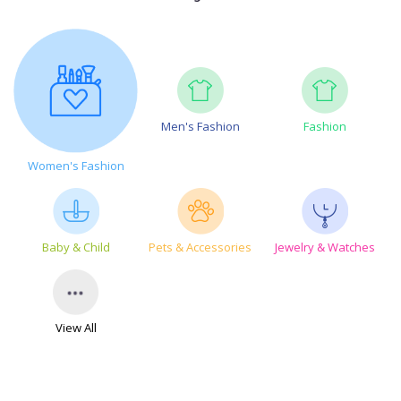
Men's Fashion
Fashion
Women's Fashion
Baby & Child
Pets & Accessories
Jewelry & Watches
View All