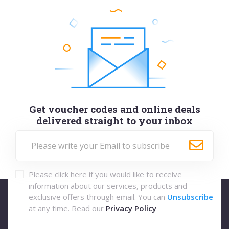
Get voucher codes and online deals
delivered straight to your inbox
Please click here if you would like to receive
information about our services, products and
exclusive offers through email. You can
Unsubscribe
at any time. Read our
Privacy Policy