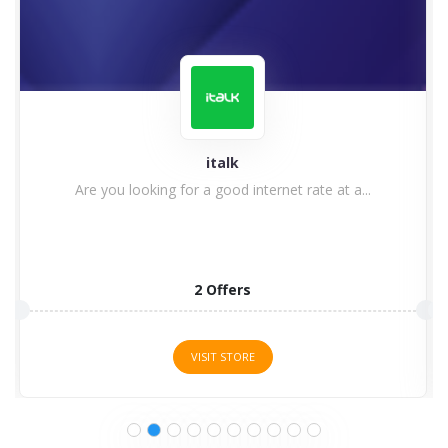
World of Wallpaper
World of Wallpaper Discount Codes, Voucher Codes
& Promo Codes ...
16 Offers
VISIT STORE