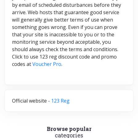
by email of scheduled disturbances before they
arrive. Web hosts that guarantee good service
will generally give better terms of use when
something goes wrong. Even if you can prove
that your site is inaccessible to you or to the
monitoring service beyond acceptable, you
should always check the terms and conditions.
Click to use 123 reg discount code and promo
codes at
Voucher Pro
.
Official website -
123 Reg
Browse popular
categories