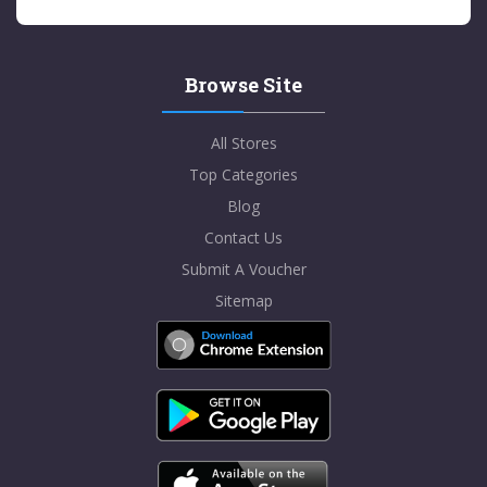
Browse Site
All Stores
Top Categories
Blog
Contact Us
Submit A Voucher
Sitemap