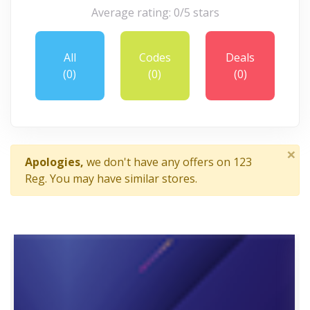
Average rating: 0/5 stars
All
Codes
Deals
(0)
(0)
(0)
×
Apologies,
we don't have any offers on 123
Reg. You may have similar stores.