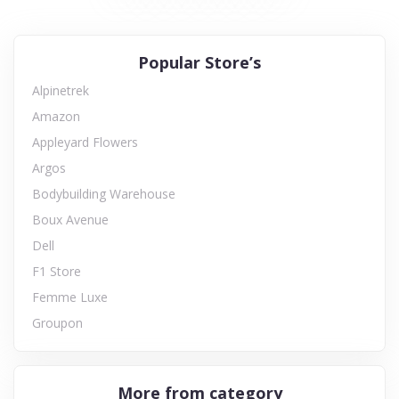
Popular Store’s
Alpinetrek
Amazon
Appleyard Flowers
Argos
Bodybuilding Warehouse
Boux Avenue
Dell
F1 Store
Femme Luxe
Groupon
More from category