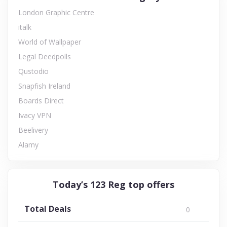
London Graphic Centre
italk
World of Wallpaper
Legal Deedpolls
Qustodio
Snapfish Ireland
Boards Direct
Ivacy VPN
Beelivery
Alamy
Today’s 123 Reg top offers
Total Deals
0