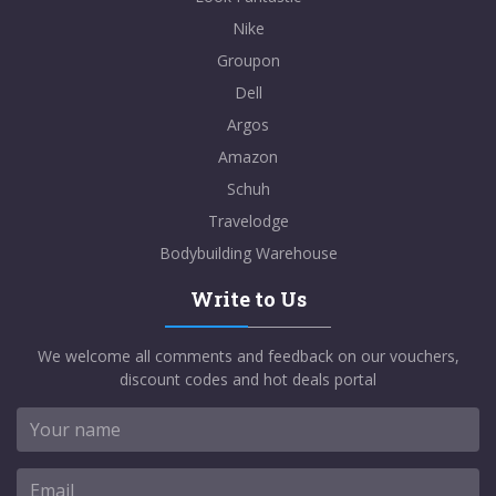
Nike
Groupon
Dell
Argos
Amazon
Schuh
Travelodge
Bodybuilding Warehouse
Write to Us
We welcome all comments and feedback on our vouchers,
discount codes and hot deals portal