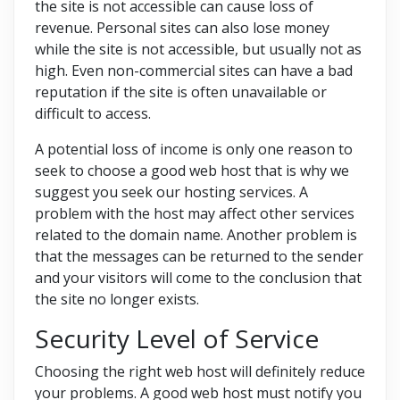
the site is not accessible can cause loss of
revenue. Personal sites can also lose money
while the site is not accessible, but usually not as
high. Even non-commercial sites can have a bad
reputation if the site is often unavailable or
difficult to access.
A potential loss of income is only one reason to
seek to choose a good web host that is why we
suggest you seek our hosting services. A
problem with the host may affect other services
related to the domain name. Another problem is
that the messages can be returned to the sender
and your visitors will come to the conclusion that
the site no longer exists.
Security Level of Service
Choosing the right web host will definitely reduce
your problems. A good web host must notify you