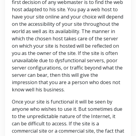
first decision of any webmaster is to find the web
host adapted to his site. You pay a web host to
have your site online and your choice will depend
on the accessibility of your site throughout the
world as well as its availability. The manner in
which the chosen host takes care of the server
on which your site is hosted will be reflected on
you as the owner of the site. If the site is often
unavailable due to dysfunctional servers, poor
server configurations, or traffic beyond what the
server can bear, then this will give the
impression that you are a person who does not
know well his business.
Once your site is functional it will be seen by
anyone who wishes to use it. But sometimes due
to the unpredictable nature of the Internet, it
can be difficult to access. If the site is a
commercial site or a commercial site, the fact that