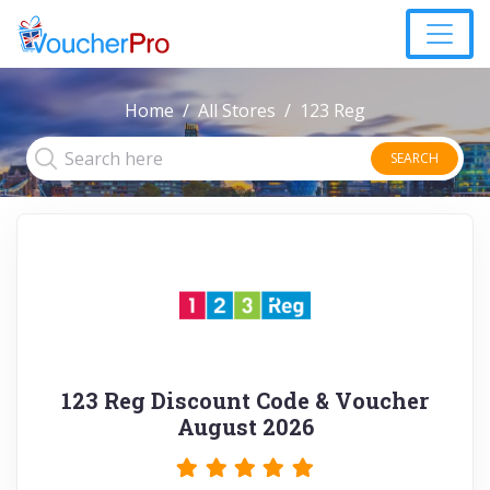
Home
All Stores
123 Reg
SEARCH
123 Reg Discount Code & Voucher
August 2026