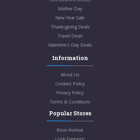
Mother Day
New Year Sale
Thanksgiving Deals
Travel Deals
Valentine's Day Deals
Information
About Us
Cookies Policy
Privacy Policy
Terms & Conditions
Popular Stores
Boux Avenue
Look Fantastic