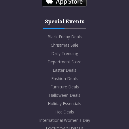
Special Events
Black Friday Deals
Christmas Sale
Daily Trending
Department Store
Easter Deals
Fashion Deals
Furniture Deals
Halloween Deals
Holiday Essentials
Hot Deals
International Women's Day
LOCKDOWN DEALS