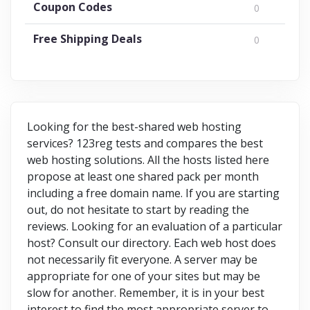
Coupon Codes
0
Free Shipping Deals
0
Looking for the best-shared web hosting
services? 123reg tests and compares the best
web hosting solutions. All the hosts listed here
propose at least one shared pack per month
including a free domain name. If you are starting
out, do not hesitate to start by reading the
reviews. Looking for an evaluation of a particular
host? Consult our directory. Each web host does
not necessarily fit everyone. A server may be
appropriate for one of your sites but may be
slow for another. Remember, it is in your best
interest to find the most appropriate server to