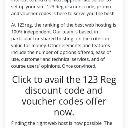
set up your site. 123 Reg discount code, promo
and voucher codes is here to serve you the best!
At 123reg, the ranking of the best web hosting is
100% independent. Our team is based, in
particular for shared hosting, on the criterion
value for money. Other elements and features
include the number of options offered, ease of
use, customer and technical services, and of
course users' opinions. Once convinced,
Click to avail the 123 Reg
discount code and
voucher codes offer
now.
Finding the right web host is now possible. The