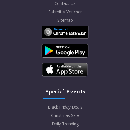
Contact Us
Submit A Voucher
Sitemap
Special Events
Black Friday Deals
Christmas Sale
Daily Trending