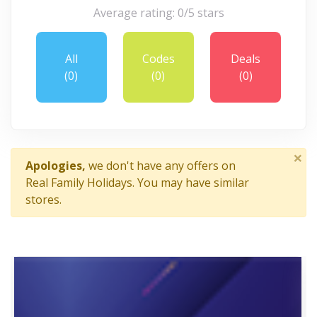
Average rating: 0/5 stars
All
Codes
Deals
(0)
(0)
(0)
×
Apologies,
we don't have any offers on
Real Family Holidays. You may have similar
stores.