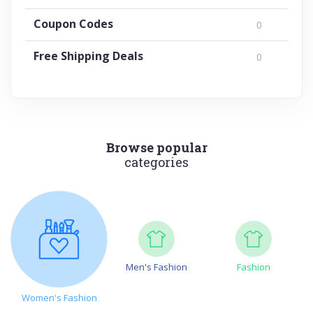
Coupon Codes
0
Free Shipping Deals
0
Browse popular
categories
Men's Fashion
Fashion
Women's Fashion