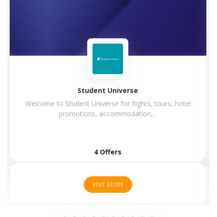
Hilton
s, hotel
Hilton Hotel and Resorts goes winning in history w
a...
5 Offers
VISIT STORE