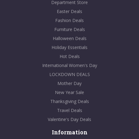
Department Store
Easter Deals
Fashion Deals
Furniture Deals
Halloween Deals
Holiday Essentials
Hot Deals
International Women's Day
LOCKDOWN DEALS
Mother Day
New Year Sale
Thanksgiving Deals
Travel Deals
Valentine's Day Deals
Information