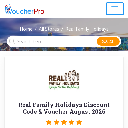
Home
All Stores
Real Family Holidays
SEARCH
Real Family Holidays Discount
Code & Voucher August 2026