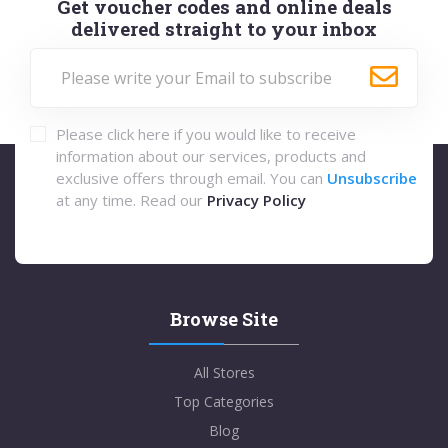
Get voucher codes and online deals
delivered straight to your inbox
Please click here if you would like to receive
information about our services, products and
exclusive offers through email. You can
Unsubscribe
at any time. Read our
Privacy Policy
Browse Site
All Stores
Top Categories
Blog