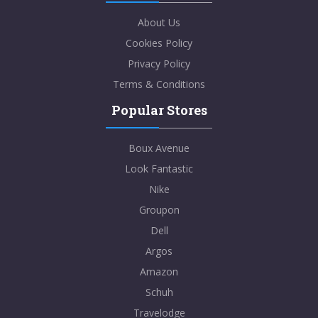
About Us
Cookies Policy
Privacy Policy
Terms & Conditions
Popular Stores
Boux Avenue
Look Fantastic
Nike
Groupon
Dell
Argos
Amazon
Schuh
Travelodge