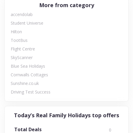
More from category
accendolab
Student Universe
Hilton
TootBus
Flight Centre
SkyScanner
Blue Sea Holidays
Cornwalls Cottages
Sunshine.co.uk
Driving Test Success
Today’s Real Family Holidays top offers
Total Deals
0