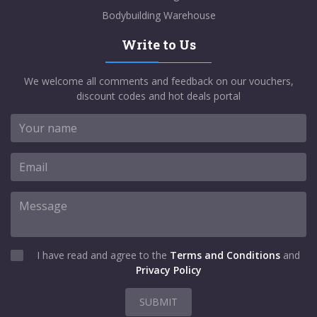
Bodybuilding Warehouse
Write to Us
We welcome all comments and feedback on our vouchers,
discount codes and hot deals portal
I have read and agree to the
Terms and Conditions
and
Privacy Policy
SUBMIT