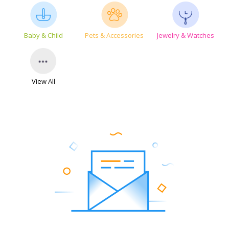
Baby & Child
Pets & Accessories
Jewelry & Watches
View All