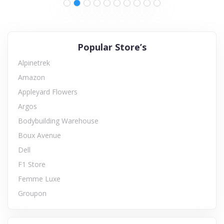
Popular Store’s
Alpinetrek
Amazon
Appleyard Flowers
Argos
Bodybuilding Warehouse
Boux Avenue
Dell
F1 Store
Femme Luxe
Groupon