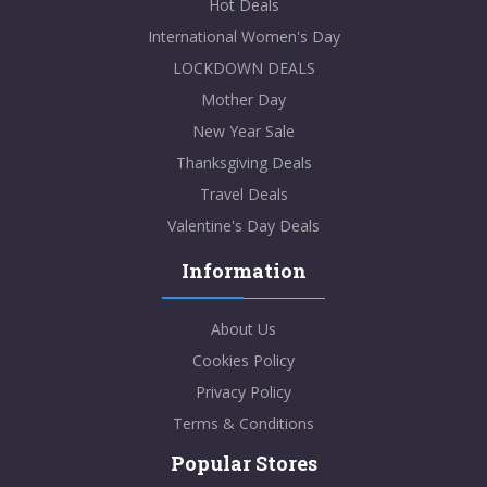
Hot Deals
International Women's Day
LOCKDOWN DEALS
Mother Day
New Year Sale
Thanksgiving Deals
Travel Deals
Valentine's Day Deals
Information
About Us
Cookies Policy
Privacy Policy
Terms & Conditions
Popular Stores