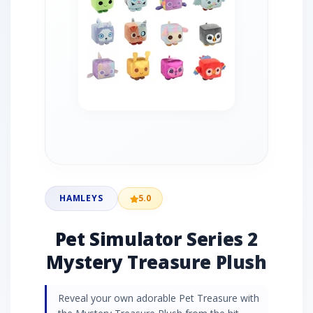
HAMLEYS
5.0
Pet Simulator Series 2
Mystery Treasure Plush
Reveal your own adorable Pet Treasure with