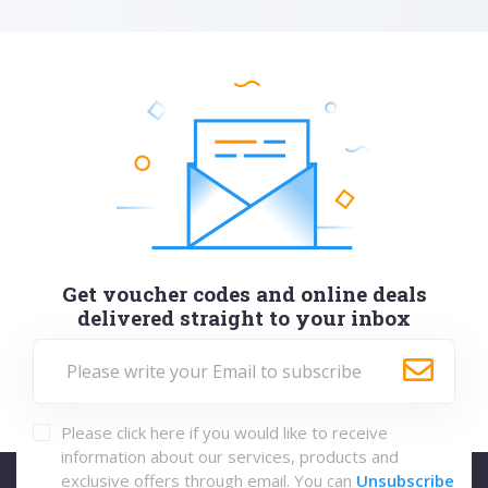
Get voucher codes and online deals
delivered straight to your inbox
Please click here if you would like to receive
information about our services, products and
exclusive offers through email. You can
Unsubscribe