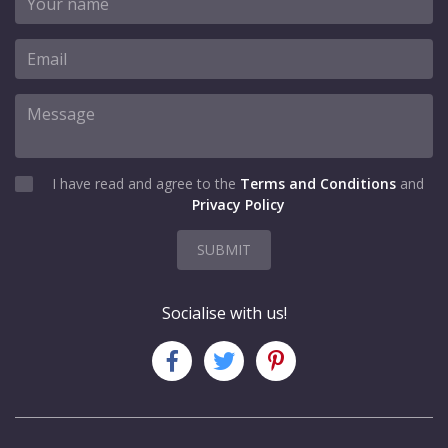
I have read and agree to the
Terms and Conditions
and
Privacy Policy
SUBMIT
Socialise with us!