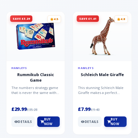
SAVE £5.29
SAVE £1.41
4.5
4.8
HAMLEYS
HAMLEYS
Rummikub Classic
Schleich Male Giraffe
Game
The numbers strategy game
This stunning Schleich Male
that is never the same with
Giraffe makes a perfect
this brilliant simplicity
addition to the Schleich
Rummikub Classic Gam...
range. Giraffe bulls ar...
£29.99
£7.99
£35.28
£9.40
BUY
BUY
DETAILS
DETAILS
NOW
NOW