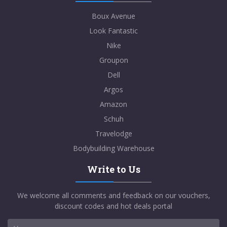
Boux Avenue
Look Fantastic
Nike
Groupon
Dell
Argos
Amazon
Schuh
Travelodge
Bodybuilding Warehouse
Write to Us
We welcome all comments and feedback on our vouchers,
discount codes and hot deals portal