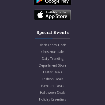
Special Events
Black Friday Deals
Christmas Sale
Daily Trending
Department Store
Easter Deals
Fashion Deals
Furniture Deals
Halloween Deals
Holiday Essentials