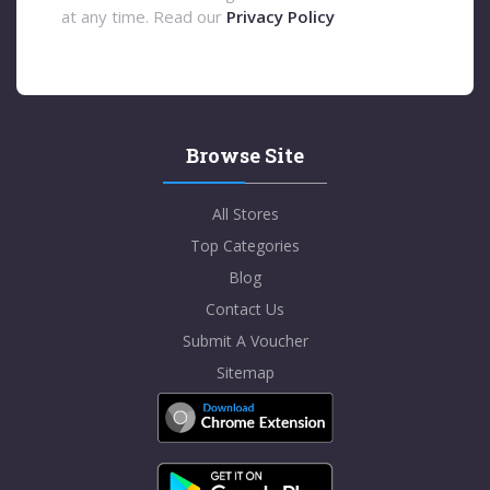
at any time. Read our
Privacy Policy
Browse Site
All Stores
Top Categories
Blog
Contact Us
Submit A Voucher
Sitemap