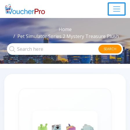
Home
Pet Simulator Series 2 Mystery Treasure Plush
SEARCH