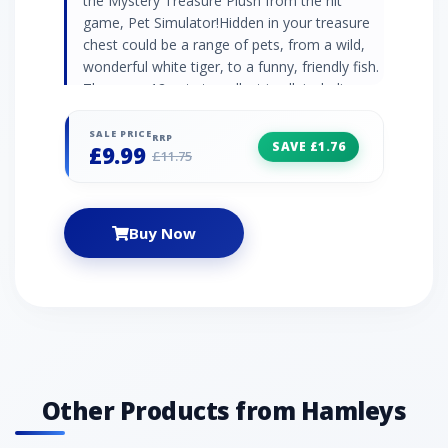
the Mystery Treasure Plush from the hit
game, Pet Simulator!Hidden in your treasure
chest could be a range of pets, from a wild,
wonderful white tiger, to a funny, friendly fish.
There are 12 pets to collect in all, including
rainbow, gold, and dark matter metallic plush.
You can start to build your treasure
SALE PRICE
RRP
SAVE £1.76
£9.99
today!Each pet includes a valuable, epic DLC
£11.75
code!
Buy Now
Other Products from Hamleys