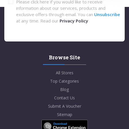
Please click here if you would like to receive
information about our services, products and
exclusive offers through email. You can
Unsubscribe
at any time. Read our
Privacy Policy
Browse Site
All Stores
Top Categories
Blog
Contact Us
Submit A Voucher
Sitemap