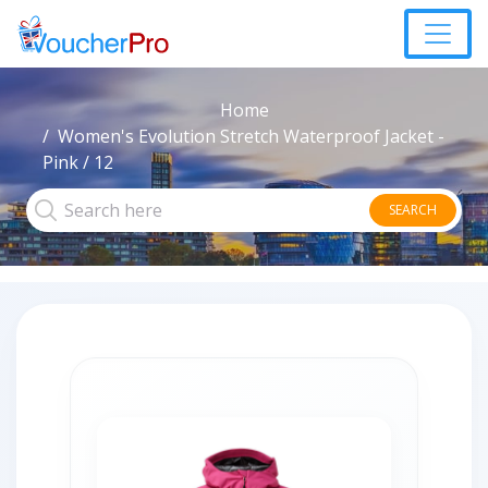
Home
Women's Evolution Stretch Waterproof Jacket -
Pink / 12
SEARCH