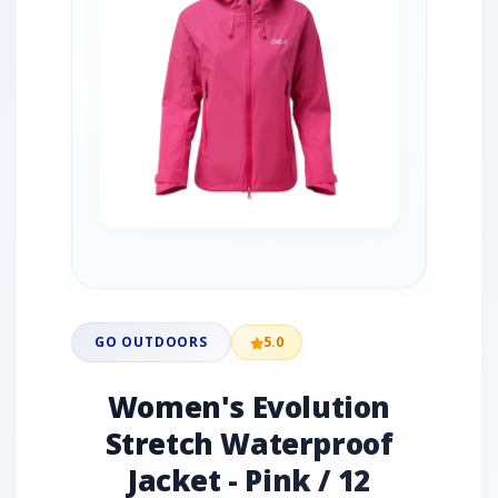
GO OUTDOORS
5.0
Women's Evolution
Stretch Waterproof
Jacket - Pink / 12