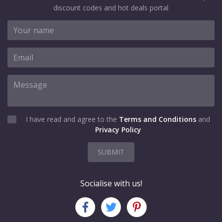
discount codes and hot deals portal
I have read and agree to the
Terms and Conditions
and
Privacy Policy
SUBMIT
Socialise with us!