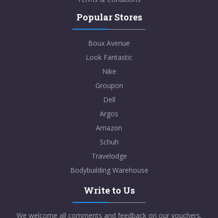
Popular Stores
Boux Avenue
Look Fantastic
Nike
Groupon
Dell
Argos
Amazon
Schuh
Travelodge
Bodybuilding Warehouse
Write to Us
We welcome all comments and feedback on our vouchers,