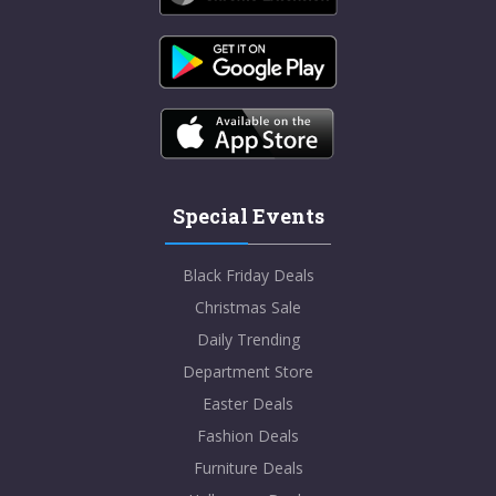
Special Events
Black Friday Deals
Christmas Sale
Daily Trending
Department Store
Easter Deals
Fashion Deals
Furniture Deals