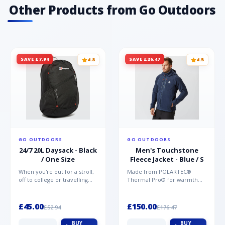
ventilation Please note, the images that show
Other Products from Go Outdoors
the underarm zip feature are from the men's
version of this jacket.
SAVE £7.94
SAVE £26.47
4.8
4.5
GO OUTDOORS
GO OUTDOORS
24/7 20L Daysack - Black
Men's Touchstone
/ One Size
Fleece Jacket - Blue / S
When you're out for a stroll,
Made from POLARTEC®
off to college or travelling
Thermal Pro® for warmth
the globe, the Berghaus
without weight and quick-
TwentyFourSeven P...
drying performance, the
Mountai...
£45.00
£150.00
£52.94
£176.47
BUY
BUY