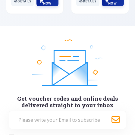
DETAILS
DETAILS
NOW
NOW
Get voucher codes and online deals
delivered straight to your inbox