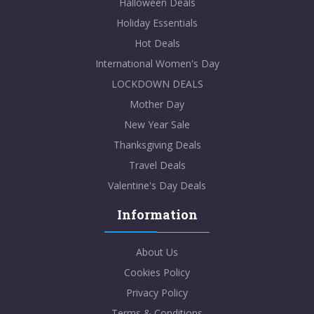
Halloween Deals
Holiday Essentials
Hot Deals
International Women's Day
LOCKDOWN DEALS
Mother Day
New Year Sale
Thanksgiving Deals
Travel Deals
Valentine's Day Deals
Information
About Us
Cookies Policy
Privacy Policy
Terms & Conditions