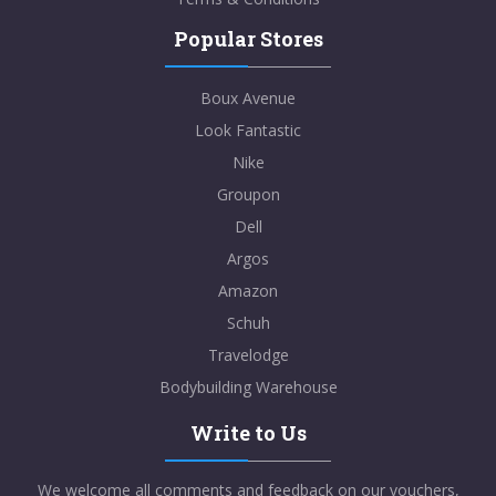
Popular Stores
Boux Avenue
Look Fantastic
Nike
Groupon
Dell
Argos
Amazon
Schuh
Travelodge
Bodybuilding Warehouse
Write to Us
We welcome all comments and feedback on our vouchers,