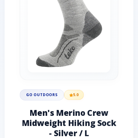
GO OUTDOORS
5.0
Men's Merino Crew
Midweight Hiking Sock
- Silver / L