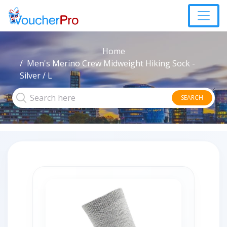
Home
Men's Merino Crew Midweight Hiking Sock -
Silver / L
SEARCH