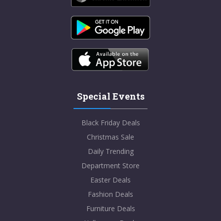
Special Events
Black Friday Deals
Christmas Sale
Daily Trending
Department Store
Easter Deals
Fashion Deals
Furniture Deals