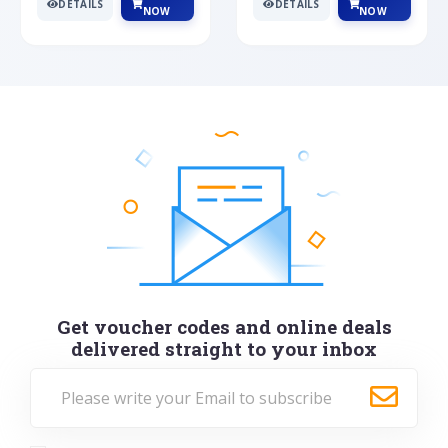
DETAILS
DETAILS
NOW
NOW
Get voucher codes and online deals
delivered straight to your inbox