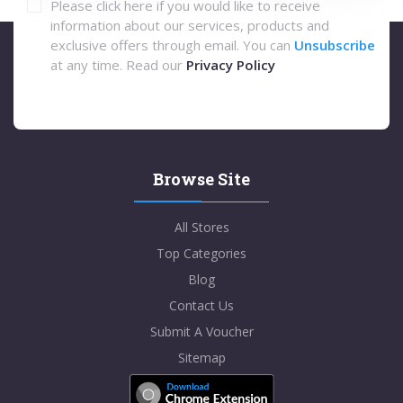
Please click here if you would like to receive
information about our services, products and
exclusive offers through email. You can
Unsubscribe
at any time. Read our
Privacy Policy
Browse Site
All Stores
Top Categories
Blog
Contact Us
Submit A Voucher
Sitemap