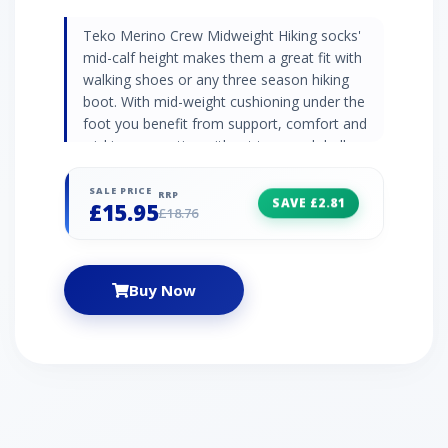
Teko Merino Crew Midweight Hiking socks'
mid-calf height makes them a great fit with
walking shoes or any three season hiking
boot. With mid-weight cushioning under the
foot you benefit from support, comfort and
wicking properties without too much bulk.
SALE PRICE
RRP
SAVE £2.81
£15.95
£18.76
Buy Now