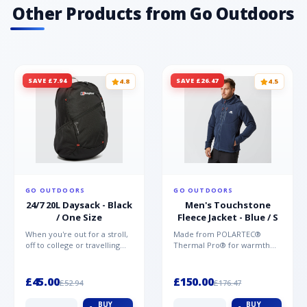
Other Products from Go Outdoors
SAVE £7.94
SAVE £26.47
4.8
4.5
GO OUTDOORS
GO OUTDOORS
24/7 20L Daysack - Black
Men's Touchstone
/ One Size
Fleece Jacket - Blue / S
When you're out for a stroll,
Made from POLARTEC®
off to college or travelling
Thermal Pro® for warmth
the globe, the Berghaus
without weight and quick-
TwentyFourSeven P...
drying performance, the
Mountai...
£45.00
£150.00
£52.94
£176.47
BUY
BUY