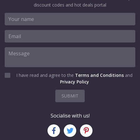
discount codes and hot deals portal
I have read and agree to the
Terms and Conditions
and
Privacy Policy
SUBMIT
Socialise with us!