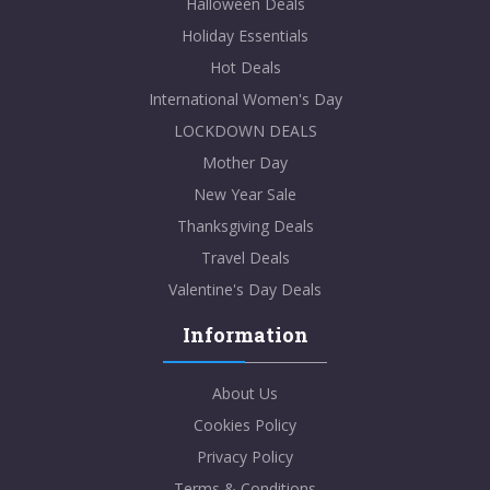
Halloween Deals
Holiday Essentials
Hot Deals
International Women's Day
LOCKDOWN DEALS
Mother Day
New Year Sale
Thanksgiving Deals
Travel Deals
Valentine's Day Deals
Information
About Us
Cookies Policy
Privacy Policy
Terms & Conditions