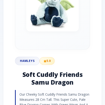
HAMLEYS
5.0
Soft Cuddly Friends
Samu Dragon
Our Cheeky Soft Cuddly Friends Samu Dragon
Measures 28 Cm Tall. This Super Cute, Pale
Blue Dragon Comes With Green Wings And A