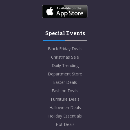
Special Events
Black Friday Deals
Christmas Sale
Daily Trending
Department Store
Easter Deals
Fashion Deals
Furniture Deals
Halloween Deals
Holiday Essentials
Hot Deals