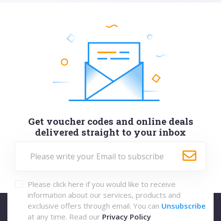
Get voucher codes and online deals
delivered straight to your inbox
Please click here if you would like to receive
information about our services, products and
exclusive offers through email. You can
Unsubscribe
at any time. Read our
Privacy Policy