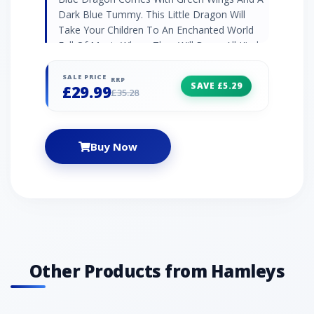
Dark Blue Tummy. This Little Dragon Will
Take Your Children To An Enchanted World
Full Of Magic Where They Will Brave All Kinds
Of Exciting Adventures.
SALE PRICE
RRP
SAVE £5.29
£29.99
£35.28
Buy Now
Other Products from Hamleys