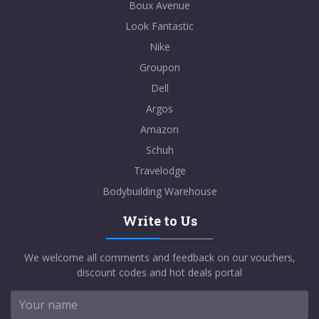
Boux Avenue
Look Fantastic
Nike
Groupon
Dell
Argos
Amazon
Schuh
Travelodge
Bodybuilding Warehouse
Write to Us
We welcome all comments and feedback on our vouchers,
discount codes and hot deals portal