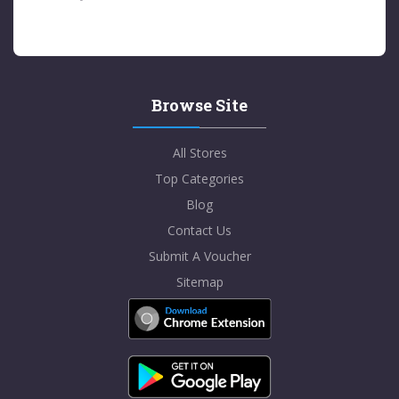
Browse Site
All Stores
Top Categories
Blog
Contact Us
Submit A Voucher
Sitemap