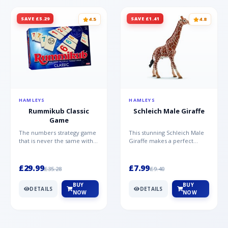
SAVE £5.29
SAVE £1.41
4.5
4.8
HAMLEYS
HAMLEYS
Rummikub Classic
Schleich Male Giraffe
Game
The numbers strategy game
This stunning Schleich Male
that is never the same with
Giraffe makes a perfect
this brilliant simplicity
addition to the Schleich
Rummikub Classic Gam...
range. Giraffe bulls ar...
£29.99
£7.99
£35.28
£9.40
BUY
BUY
DETAILS
DETAILS
NOW
NOW