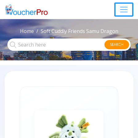
Home
Soft Cuddly Friends Samu Dragon
SEARCH