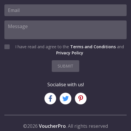
I have read and agree to the
Terms and Conditions
and
Privacy Policy
SUBMIT
Socialise with us!
©2026
VoucherPro
. All rights reserved