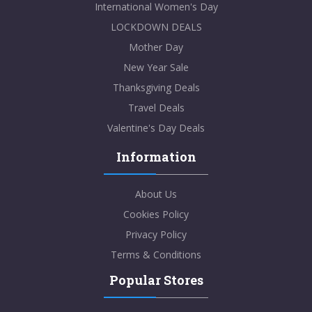
International Women's Day
LOCKDOWN DEALS
Mother Day
New Year Sale
Thanksgiving Deals
Travel Deals
Valentine's Day Deals
Information
About Us
Cookies Policy
Privacy Policy
Terms & Conditions
Popular Stores