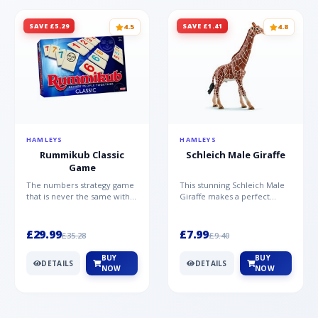
SAVE £5.29
SAVE £1.41
4.5
4.8
HAMLEYS
HAMLEYS
Rummikub Classic
Schleich Male Giraffe
Game
The numbers strategy game
This stunning Schleich Male
that is never the same with
Giraffe makes a perfect
this brilliant simplicity
addition to the Schleich
Rummikub Classic Gam...
range. Giraffe bulls ar...
£29.99
£7.99
£35.28
£9.40
BUY
BUY
DETAILS
DETAILS
NOW
NOW