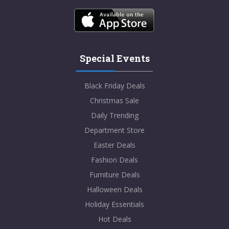
Special Events
Black Friday Deals
Christmas Sale
Daily Trending
Department Store
Easter Deals
Fashion Deals
Furniture Deals
Halloween Deals
Holiday Essentials
Hot Deals