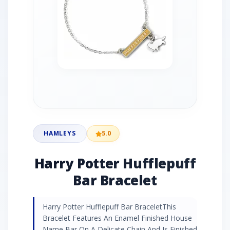
HAMLEYS
5.0
Harry Potter Hufflepuff
Bar Bracelet
Harry Potter Hufflepuff Bar BraceletThis
Bracelet Features An Enamel Finished House
Name Bar On A Delicate Chain And Is Finished