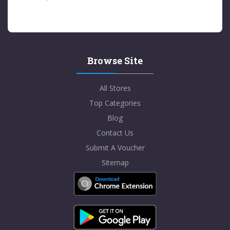
Browse Site
All Stores
Top Categories
Blog
Contact Us
Submit A Voucher
Sitemap