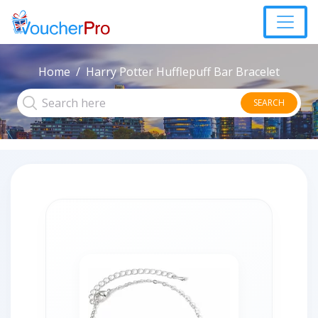
Home
Harry Potter Hufflepuff Bar Bracelet
SEARCH