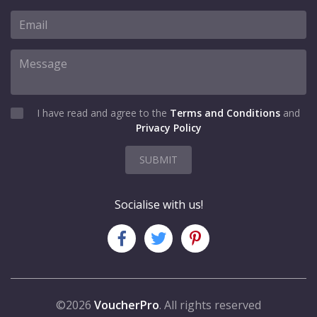
I have read and agree to the
Terms and Conditions
and
Privacy Policy
SUBMIT
Socialise with us!
©2026
VoucherPro
. All rights reserved