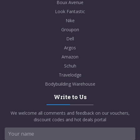
Boux Avenue
Look Fantastic
Nike
Groupon
Dell
Argos
Amazon
Schuh
Travelodge
Bodybuilding Warehouse
Write to Us
We welcome all comments and feedback on our vouchers,
discount codes and hot deals portal