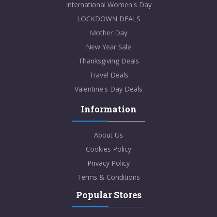
International Women's Day
LOCKDOWN DEALS
Mother Day
New Year Sale
Thanksgiving Deals
Travel Deals
Valentine's Day Deals
Information
About Us
Cookies Policy
Privacy Policy
Terms & Conditions
Popular Stores