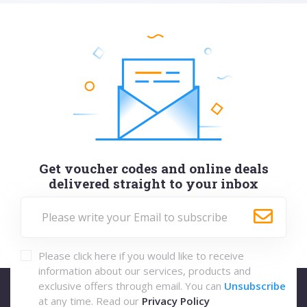
Get voucher codes and online deals
delivered straight to your inbox
Please click here if you would like to receive
information about our services, products and
exclusive offers through email. You can
Unsubscribe
at any time. Read our
Privacy Policy