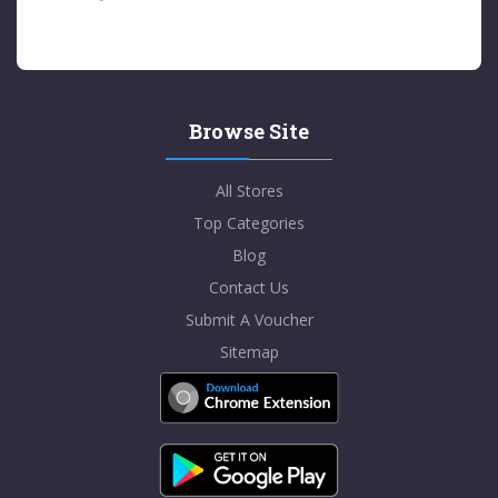
Browse Site
All Stores
Top Categories
Blog
Contact Us
Submit A Voucher
Sitemap