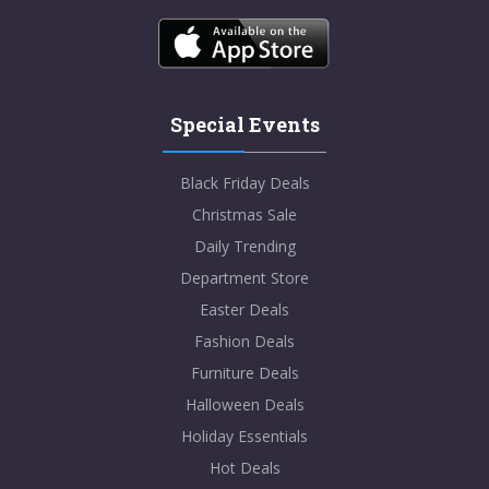
Special Events
Black Friday Deals
Christmas Sale
Daily Trending
Department Store
Easter Deals
Fashion Deals
Furniture Deals
Halloween Deals
Holiday Essentials
Hot Deals