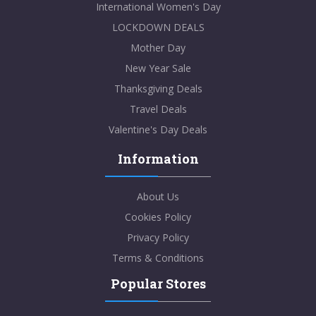
International Women's Day
LOCKDOWN DEALS
Mother Day
New Year Sale
Thanksgiving Deals
Travel Deals
Valentine's Day Deals
Information
About Us
Cookies Policy
Privacy Policy
Terms & Conditions
Popular Stores