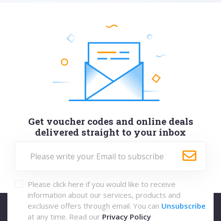
Get voucher codes and online deals
delivered straight to your inbox
Please click here if you would like to receive
information about our services, products and
exclusive offers through email. You can
Unsubscribe
at any time. Read our
Privacy Policy