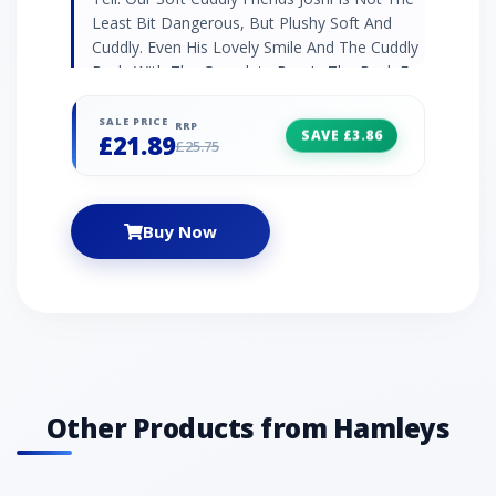
Least Bit Dangerous, But Plushy Soft And
Cuddly. Even His Lovely Smile And The Cuddly
Body With The Granulate Bag In The Back For
A Stable Fit Are Only Meant For Snuggling And
Cuddling. Well ... Together With Your Little
SALE PRICE
RRP
SAVE £3.86
£21.89
Ones, Joshi Will Of Course Become The King
£25.75
Of The Dinosaurs In The World Of
Imagination!
Buy Now
Other Products from Hamleys