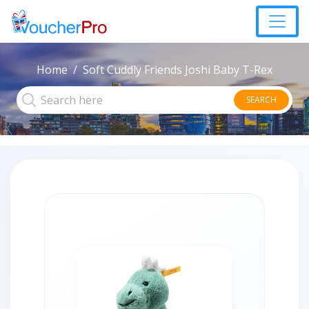
Home
Soft Cuddly Friends Joshi Baby T-Rex
SEARCH