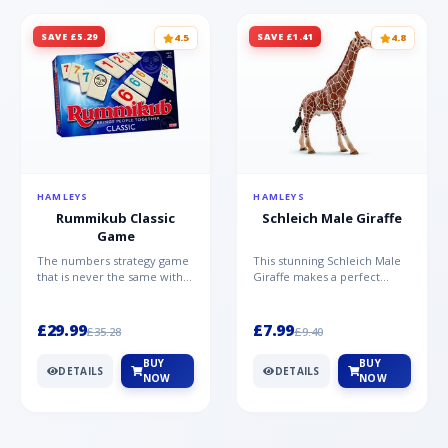
SAVE £5.29
SAVE £1.41
4.5
4.8
HAMLEYS
HAMLEYS
Rummikub Classic
Schleich Male Giraffe
Game
The numbers strategy game
This stunning Schleich Male
that is never the same with
Giraffe makes a perfect
this brilliant simplicity
addition to the Schleich
Rummikub Classic Gam...
range. Giraffe bulls ar...
£29.99
£7.99
£35.28
£9.40
BUY
BUY
DETAILS
DETAILS
NOW
NOW