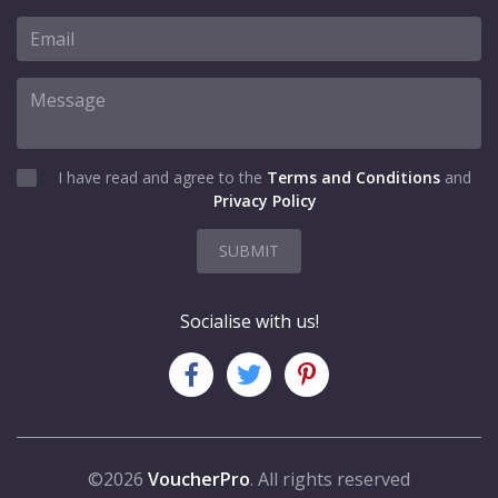
I have read and agree to the
Terms and Conditions
and
Privacy Policy
SUBMIT
Socialise with us!
©2026
VoucherPro
. All rights reserved