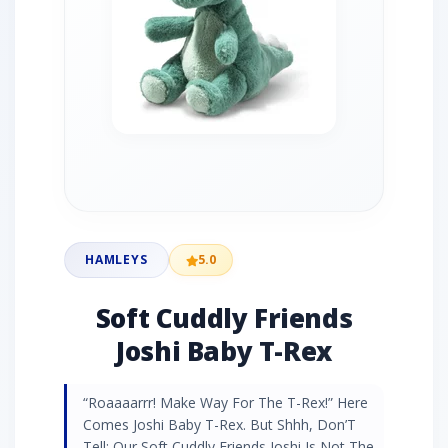
HAMLEYS
5.0
Soft Cuddly Friends
Joshi Baby T-Rex
“Roaaaarrr! Make Way For The T-Rex!” Here
Comes Joshi Baby T-Rex. But Shhh, Don’T
Tell: Our Soft Cuddly Friends Joshi Is Not The