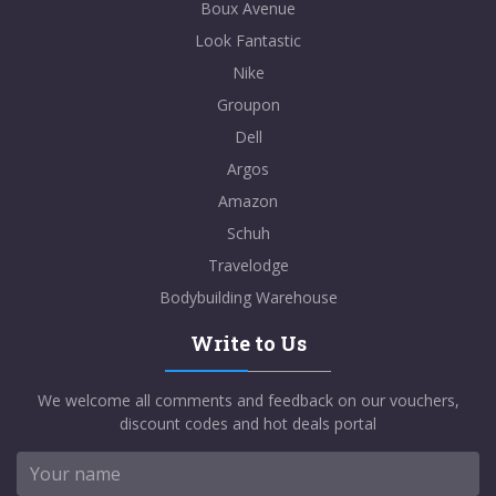
Boux Avenue
Look Fantastic
Nike
Groupon
Dell
Argos
Amazon
Schuh
Travelodge
Bodybuilding Warehouse
Write to Us
We welcome all comments and feedback on our vouchers,
discount codes and hot deals portal