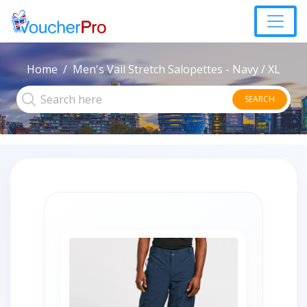
Home
Men's Vail Stretch Salopettes - Navy / XL
SEARCH