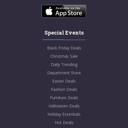
Special Events
Black Friday Deals
Christmas Sale
Daily Trending
Department Store
Easter Deals
Fashion Deals
Furniture Deals
Halloween Deals
Holiday Essentials
Hot Deals