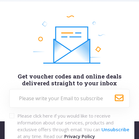
Get voucher codes and online deals
delivered straight to your inbox
Please click here if you would like to receive
information about our services, products and
exclusive offers through email. You can
Unsubscribe
at any time. Read our
Privacy Policy