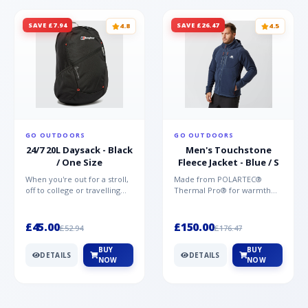
SAVE £7.94
SAVE £26.47
4.8
4.5
GO OUTDOORS
GO OUTDOORS
24/7 20L Daysack - Black
Men's Touchstone
/ One Size
Fleece Jacket - Blue / S
When you're out for a stroll,
Made from POLARTEC®
off to college or travelling
Thermal Pro® for warmth
the globe, the Berghaus
without weight and quick-
TwentyFourSeven P...
drying performance, the
Mountai...
£45.00
£150.00
£52.94
£176.47
BUY
BUY
DETAILS
DETAILS
NOW
NOW