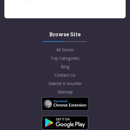
Browse Site
All Stores
Top Categories
Blog
Contact Us
Submit A Voucher
Sitemap