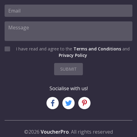
I have read and agree to the
Terms and Conditions
and
Privacy Policy
SUBMIT
Socialise with us!
©2026
VoucherPro
. All rights reserved