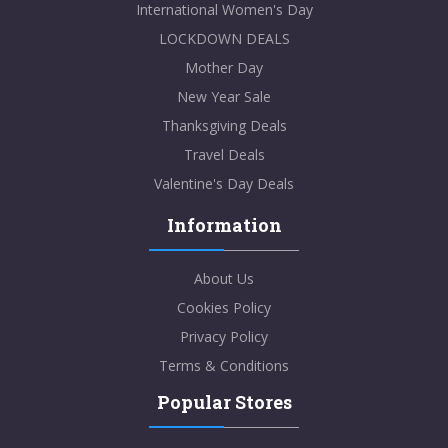
International Women's Day
LOCKDOWN DEALS
Mother Day
New Year Sale
Thanksgiving Deals
Travel Deals
Valentine's Day Deals
Information
About Us
Cookies Policy
Privacy Policy
Terms & Conditions
Popular Stores