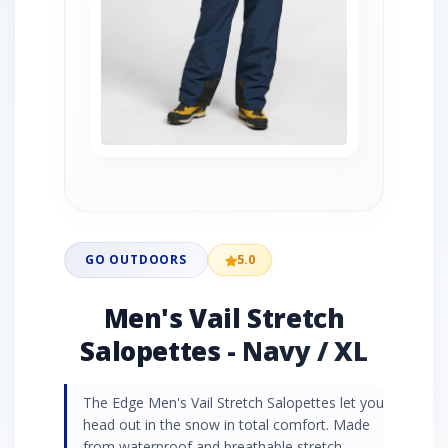
GO OUTDOORS
5.0
Men's Vail Stretch
Salopettes - Navy / XL
The Edge Men's Vail Stretch Salopettes let you
head out in the snow in total comfort. Made
from waterproof and breathable stretch