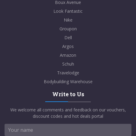
Boux Avenue
Look Fantastic
Nike
Groupon
Dell
Argos
Amazon
Schuh
Travelodge
Bodybuilding Warehouse
Write to Us
We welcome all comments and feedback on our vouchers,
discount codes and hot deals portal