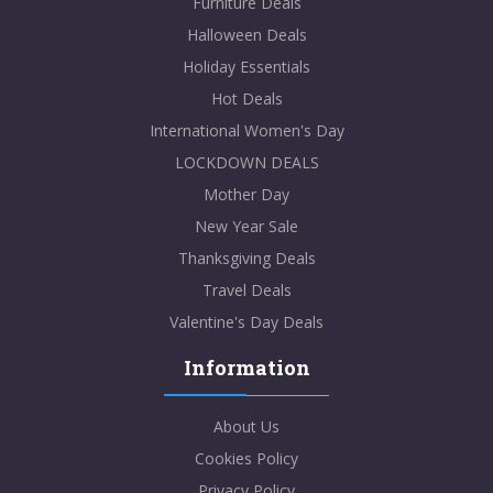
Furniture Deals
Halloween Deals
Holiday Essentials
Hot Deals
International Women's Day
LOCKDOWN DEALS
Mother Day
New Year Sale
Thanksgiving Deals
Travel Deals
Valentine's Day Deals
Information
About Us
Cookies Policy
Privacy Policy