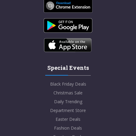
Special Events
Black Friday Deals
Christmas Sale
Daily Trending
Department Store
Easter Deals
Fashion Deals