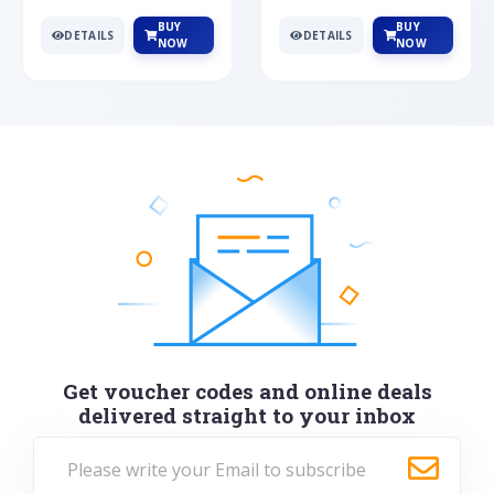
BUY
BUY
DETAILS
DETAILS
NOW
NOW
Get voucher codes and online deals
delivered straight to your inbox