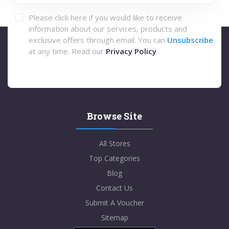
Please click here if you would like to receive
information about our services, products and
exclusive offers through email. You can
Unsubscribe
at any time. Read our
Privacy Policy
Browse Site
All Stores
Top Categories
Blog
Contact Us
Submit A Voucher
Sitemap