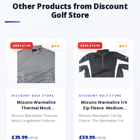
Other Products from Discount
Golf Store
SAVE £7.06
SAVE £10.59
4.6
4.3
DISCOUNT GOLF STORE
DISCOUNT GOLF STORE
Mizuno Warmalite
Mizuno Warmalite 1/4
Thermal Mock
Zip Fleece -Medium-
Longsleeve Pullover -
Black
Mizuno Warmalite Thermal
Mizuno Warmalite 1/4 Zip
Small-Charcoal
Mock Longsleeve Pullover
Fleece The Warmalite 1/4
The Warmalite Thermal
Zip Fleece from Mizuno
Mock Longsleeve Shirt
features Warmalite technol...
from...
£39.99
£59.99
£47.05
£70.58