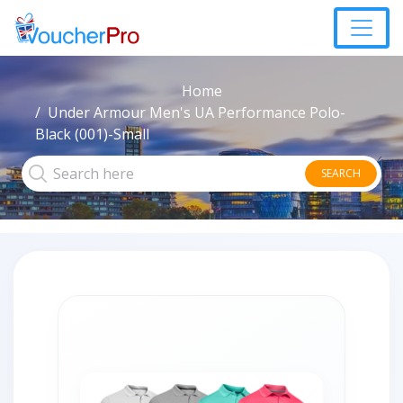
Home
Under Armour Men's UA Performance Polo-
Black (001)-Small
SEARCH