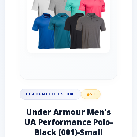
DISCOUNT GOLF STORE
5.0
Under Armour Men's
UA Performance Polo-
Black (001)-Small