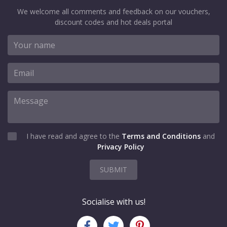
We welcome all comments and feedback on our vouchers,
discount codes and hot deals portal
I have read and agree to the
Terms and Conditions
and
Privacy Policy
SUBMIT
Socialise with us!