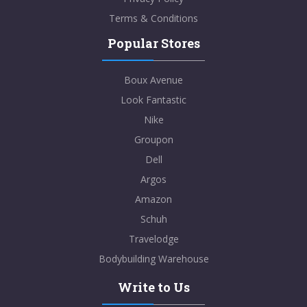
Terms & Conditions
Popular Stores
Boux Avenue
Look Fantastic
Nike
Groupon
Dell
Argos
Amazon
Schuh
Travelodge
Bodybuilding Warehouse
Write to Us