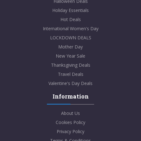
Halloween Deals
Holiday Essentials
Hot Deals
International Women's Day
LOCKDOWN DEALS
Mother Day
New Year Sale
Thanksgiving Deals
Travel Deals
Valentine's Day Deals
Information
About Us
Cookies Policy
Privacy Policy
Terms & Conditions