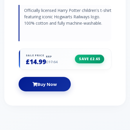
Officially licensed Harry Potter children's t-shirt
featuring iconic Hogwarts Railways logo.
100% cotton and fully machine-washable.
SALE PRICE
RRP
SAVE £2.65
£14.99
£17.64
Buy Now