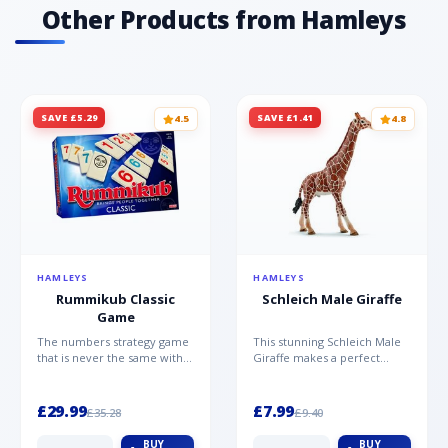
Other Products from Hamleys
SAVE £5.29
SAVE £1.41
4.5
4.8
HAMLEYS
HAMLEYS
Rummikub Classic
Schleich Male Giraffe
Game
The numbers strategy game
This stunning Schleich Male
that is never the same with
Giraffe makes a perfect
this brilliant simplicity
addition to the Schleich
Rummikub Classic Gam...
range. Giraffe bulls ar...
£29.99
£7.99
£35.28
£9.40
BUY
BUY