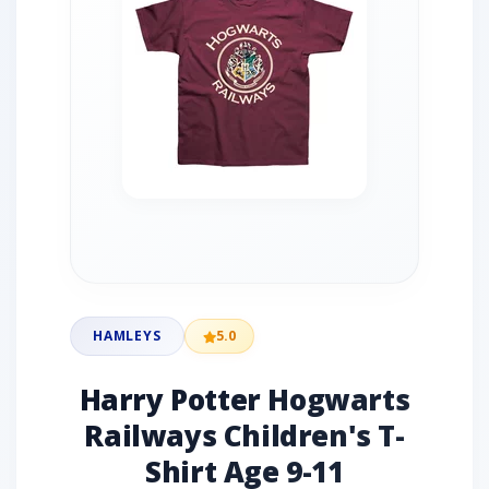
HAMLEYS
5.0
Harry Potter Hogwarts
Railways Children's T-
Shirt Age 9-11