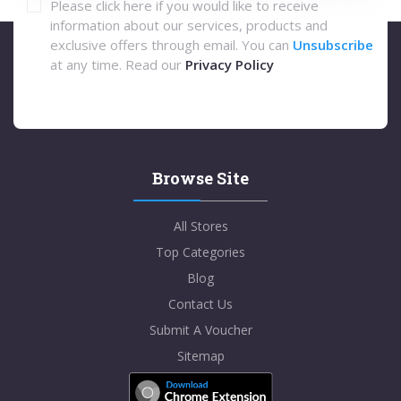
Please click here if you would like to receive
information about our services, products and
exclusive offers through email. You can
Unsubscribe
at any time. Read our
Privacy Policy
Browse Site
All Stores
Top Categories
Blog
Contact Us
Submit A Voucher
Sitemap