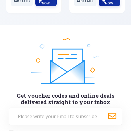
DETAILS
DETAILS
NOW
NOW
Get voucher codes and online deals
delivered straight to your inbox