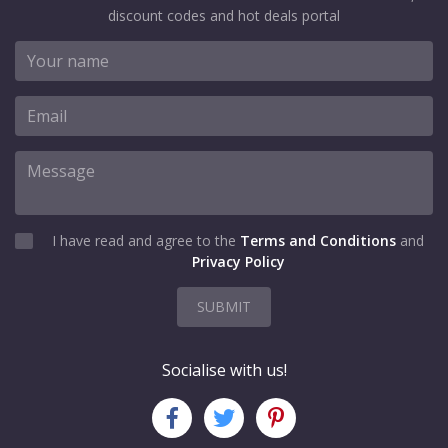
discount codes and hot deals portal
I have read and agree to the
Terms and Conditions
and
Privacy Policy
SUBMIT
Socialise with us!