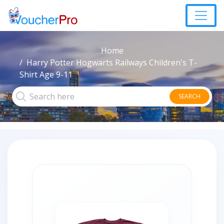
Home
Harry Potter Hogwarts Railways Children's T-
Shirt Age 9-11
SEARCH