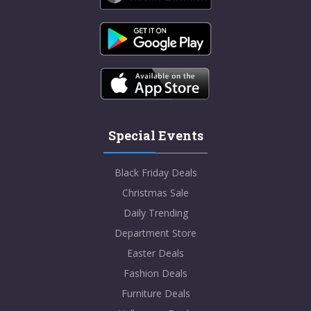
Special Events
Black Friday Deals
Christmas Sale
Daily Trending
Department Store
Easter Deals
Fashion Deals
Furniture Deals