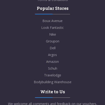
Popular Stores
Boux Avenue
Look Fantastic
Nike
Groupon
Dell
Argos
Amazon
Schuh
Travelodge
Bodybuilding Warehouse
Write to Us
We welcome all comments and feedback on our vouchers,