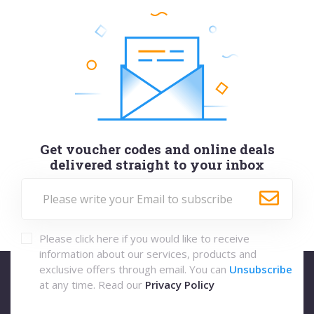
Get voucher codes and online deals
delivered straight to your inbox
Please click here if you would like to receive
information about our services, products and
exclusive offers through email. You can
Unsubscribe
at any time. Read our
Privacy Policy