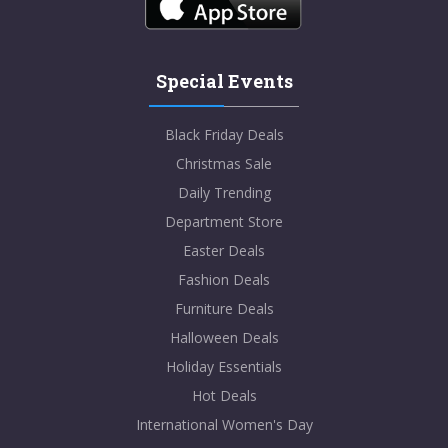
Special Events
Black Friday Deals
Christmas Sale
Daily Trending
Department Store
Easter Deals
Fashion Deals
Furniture Deals
Halloween Deals
Holiday Essentials
Hot Deals
International Women's Day