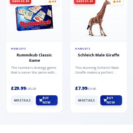
SAVE £5.29
SAVE £1.41
4.5
4.8
HAMLEYS
HAMLEYS
Rummikub Classic
Schleich Male Giraffe
Game
The numbers strategy game
This stunning Schleich Male
that is never the same with
Giraffe makes a perfect
this brilliant simplicity
addition to the Schleich
Rummikub Classic Gam...
range. Giraffe bulls ar...
£29.99
£7.99
£35.28
£9.40
BUY
BUY
DETAILS
DETAILS
NOW
NOW