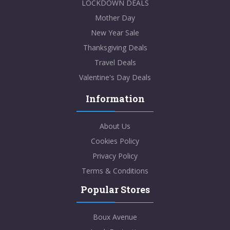
LOCKDOWN DEALS
Mother Day
New Year Sale
Thanksgiving Deals
Travel Deals
Valentine's Day Deals
Information
About Us
Cookies Policy
Privacy Policy
Terms & Conditions
Popular Stores
Boux Avenue