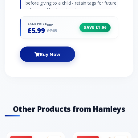
before giving to a child - retain tags for future
reference. Hand wash only.
SALE PRICE
RRP
SAVE £1.06
£5.99
£7.05
Buy Now
Other Products from Hamleys