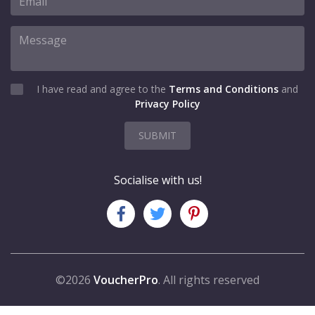
I have read and agree to the
Terms and Conditions
and
Privacy Policy
SUBMIT
Socialise with us!
©2026
VoucherPro
. All rights reserved