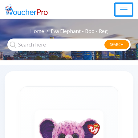
Home
Eva Elephant - Boo - Reg
SEARCH