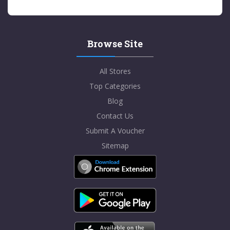
Browse Site
All Stores
Top Categories
Blog
Contact Us
Submit A Voucher
Sitemap