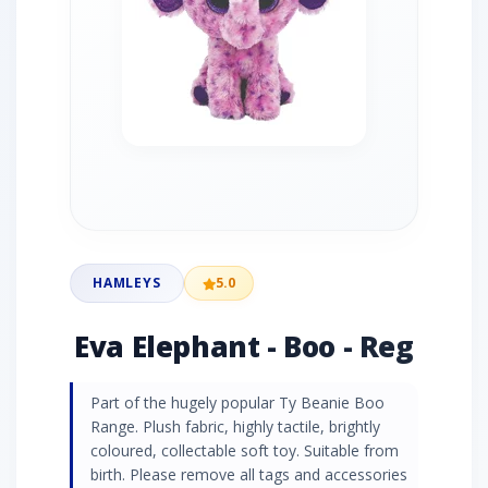
HAMLEYS
5.0
Eva Elephant - Boo - Reg
Part of the hugely popular Ty Beanie Boo
Range. Plush fabric, highly tactile, brightly
coloured, collectable soft toy. Suitable from
birth. Please remove all tags and accessories