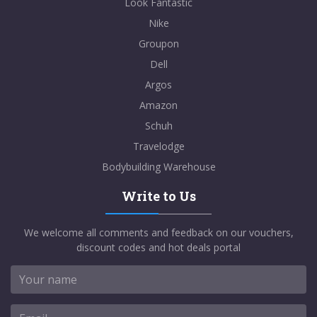
Look Fantastic
Nike
Groupon
Dell
Argos
Amazon
Schuh
Travelodge
Bodybuilding Warehouse
Write to Us
We welcome all comments and feedback on our vouchers,
discount codes and hot deals portal