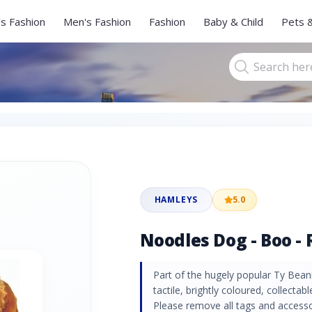
s Fashion
Men's Fashion
Fashion
Baby & Child
Pets 
HAMLEYS
5.0
Noodles Dog - Boo - 
Part of the hugely popular Ty Beani
tactile, brightly coloured, collectabl
Please remove all tags and accessori