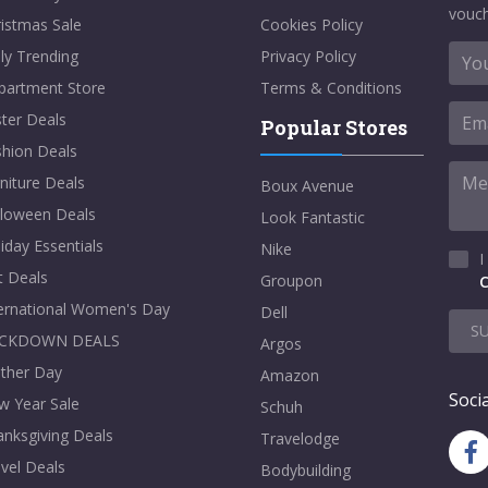
vouch
istmas Sale
Cookies Policy
ly Trending
Privacy Policy
partment Store
Terms & Conditions
ter Deals
Popular Stores
shion Deals
niture Deals
Boux Avenue
lloween Deals
Look Fantastic
iday Essentials
Nike
I
t Deals
Groupon
C
ternational Women's Day
Dell
S
CKDOWN DEALS
Argos
ther Day
Amazon
Socia
w Year Sale
Schuh
nksgiving Deals
Travelodge
vel Deals
Bodybuilding