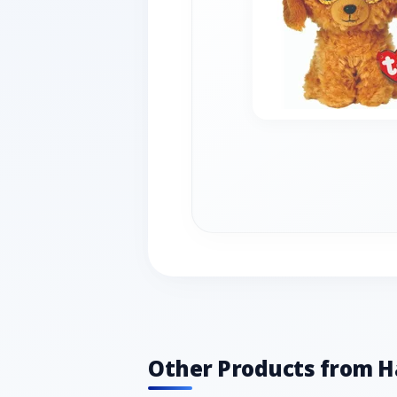
Other Products from 