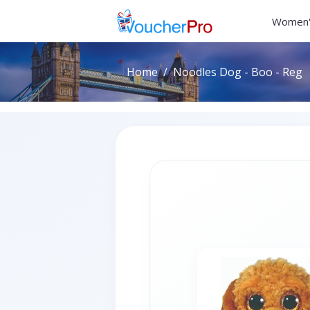
Women'
Home
Noodles Dog - Boo - Reg