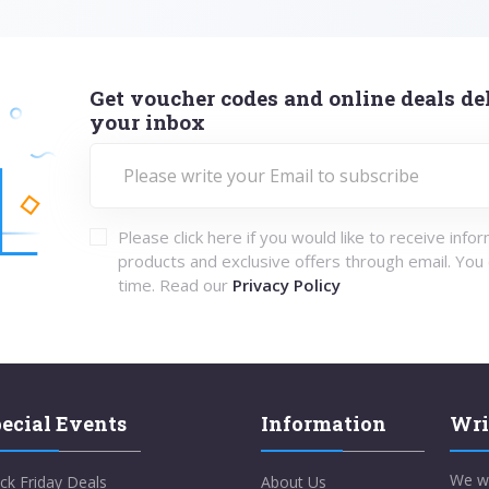
Get voucher codes and online deals del
your inbox
Please click here if you would like to receive info
products and exclusive offers through email. You
time. Read our
Privacy Policy
ecial Events
Information
Wri
We w
ck Friday Deals
About Us