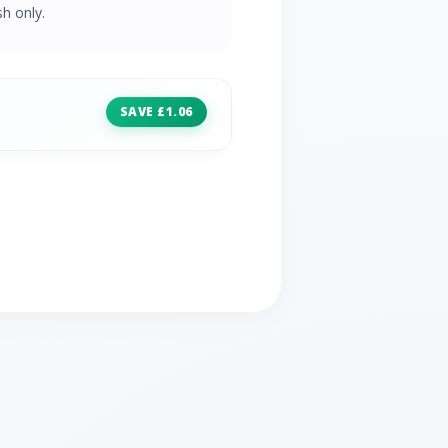
h only.
SAVE £1.06