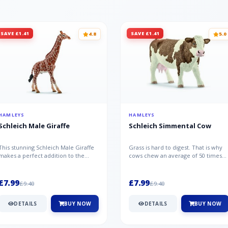
SAVE £1.41
SAVE £1.41
4.8
5.0
HAMLEYS
HAMLEYS
Schleich Male Giraffe
Schleich Simmental Cow
This stunning Schleich Male Giraffe
Grass is hard to digest. That is why
makes a perfect addition to the
cows chew an average of 50 times
Schleich range. Giraffe bulls ar...
per minute - a total of 30,000...
£7.99
£7.99
£9.40
£9.40
DETAILS
BUY NOW
DETAILS
BUY NOW