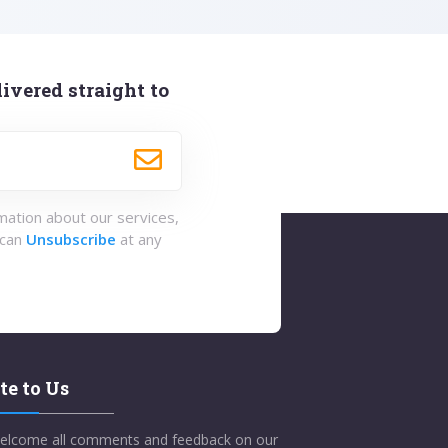
ivered straight to
rmation about our services,
 can
Unsubscribe
at any
te to Us
elcome all comments and feedback on our