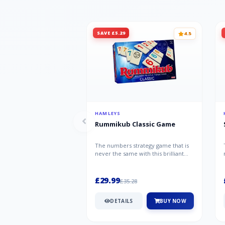
SAVE £5.29
4.5
HAMLEYS
Rummikub Classic Game
The numbers strategy game that is
never the same with this brilliant
simplicity Rummikub Classic Gam...
£29.99
£35.28
DETAILS
BUY NOW