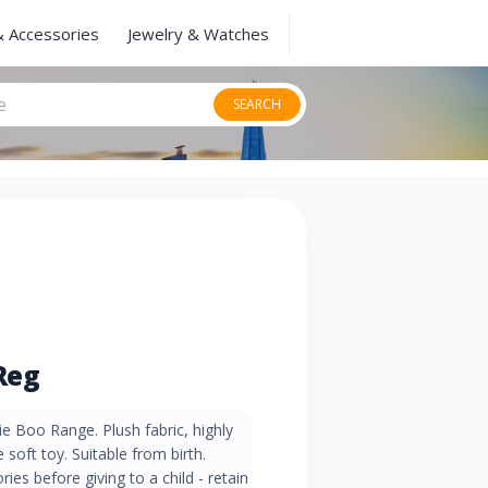
& Accessories
Jewelry & Watches
SEARCH
Reg
e Boo Range. Plush fabric, highly
e soft toy. Suitable from birth.
es before giving to a child - retain