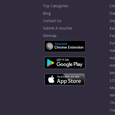
Top Categories
Chr
Blog
Dai
Contact Us
De
Submit A Voucher
Eas
Sitemap
Fa
Fur
Ha
Hol
Ho
In
LO
Mo
Ne
Tha
Tra