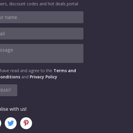
ers, discount codes and hot deals portal
 have read and agree to the
Terms and
onditions
and
Privacy Policy
UBMIT
lise with us!