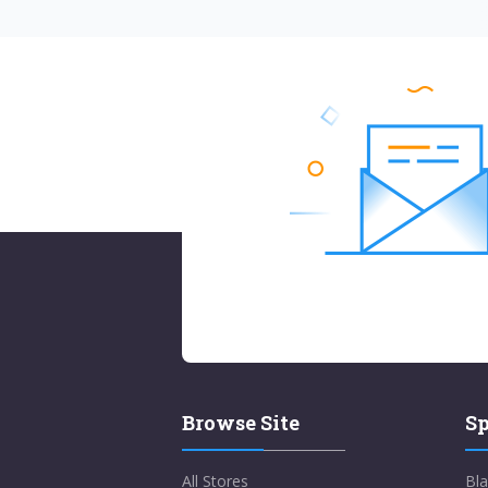
Browse Site
Sp
All Stores
Bla