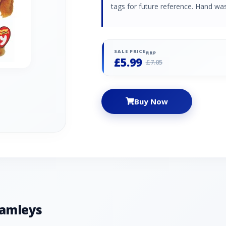
tags for future reference. Hand was
SALE PRICE
RRP
£5.99
£7.05
Buy Now
Hamleys