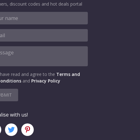
ers, discount codes and hot deals portal
 have read and agree to the
Terms and
onditions
and
Privacy Policy
UBMIT
lise with us!