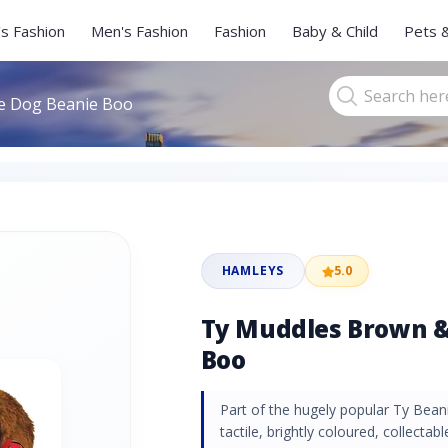
s Fashion
Men's Fashion
Fashion
Baby & Child
Pets 
e Dog Beanie Boo
HAMLEYS
5.0
Ty Muddles Brown &
Boo
Part of the hugely popular Ty Beani
tactile, brightly coloured, collectabl