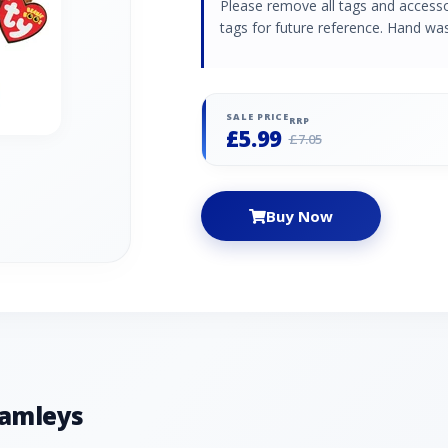
Please remove all tags and accessori
tags for future reference. Hand was
SALE PRICE
RRP
£5.99
£7.05
Buy Now
Hamleys