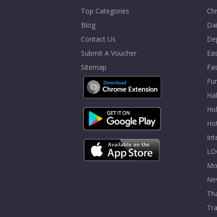
Top Categories
Chr
Blog
Dai
Contact Us
De
Submit A Voucher
Eas
Sitemap
Fa
Fur
Ha
Hol
Ho
In
LO
Mo
Ne
Tha
Tra