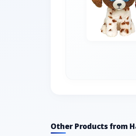
Other Products from 