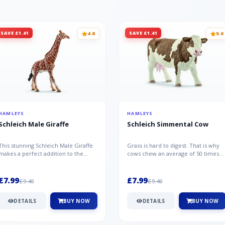
SAVE £1.41
SAVE £1.41
4.8
5.0
HAMLEYS
HAMLEYS
Schleich Male Giraffe
Schleich Simmental Cow
This stunning Schleich Male Giraffe
Grass is hard to digest. That is why
makes a perfect addition to the
cows chew an average of 50 times
Schleich range. Giraffe bulls ar...
per minute - a total of 30,000...
£7.99
£7.99
£9.40
£9.40
DETAILS
BUY NOW
DETAILS
BUY NOW