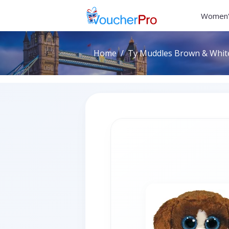
Women'
Home
Ty Muddles Brown & Whit