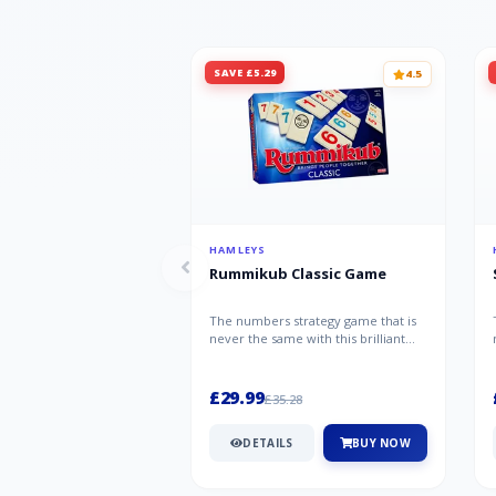
SAVE £5.29
4.5
HAMLEYS
Rummikub Classic Game
The numbers strategy game that is
never the same with this brilliant
simplicity Rummikub Classic Gam...
£29.99
£35.28
DETAILS
BUY NOW