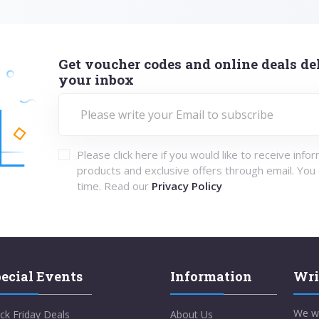
Get voucher codes and online deals del
your inbox
Please click here if you would like to receive info
products and exclusive offers through email. You
time. Read our
Privacy Policy
ecial Events
Information
Wri
We w
ck Friday Deals
About Us