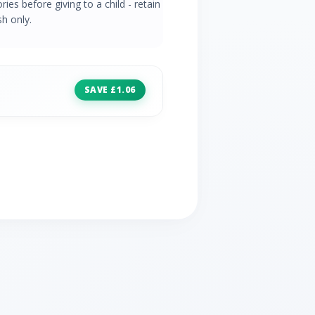
es before giving to a child - retain
h only.
SAVE £1.06