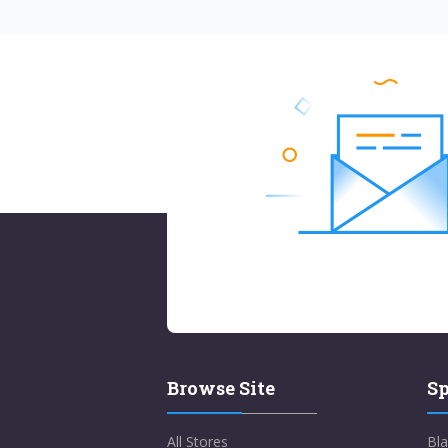
Browse Site
Sp
All Stores
Bla