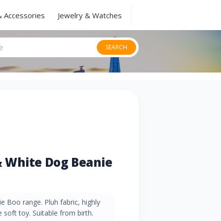
& Accessories
Jewelry & Watches
SEARCH
 White Dog Beanie
e Boo range. Pluh fabric, highly
e soft toy. Suitable from birth.