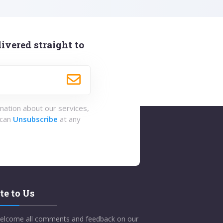
ivered straight to
rmation about our services,
 can
Unsubscribe
at any
te to Us
elcome all comments and feedback on our