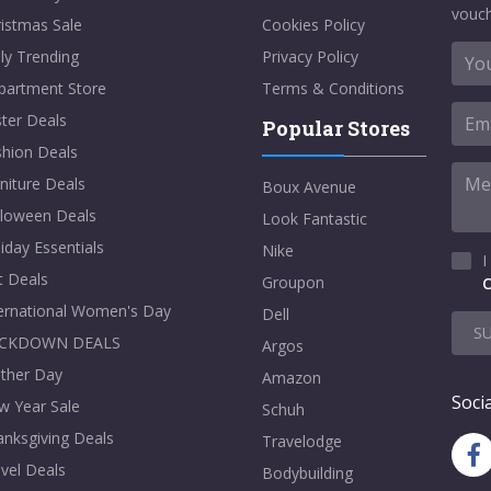
vouch
istmas Sale
Cookies Policy
ly Trending
Privacy Policy
partment Store
Terms & Conditions
ter Deals
Popular Stores
shion Deals
niture Deals
Boux Avenue
lloween Deals
Look Fantastic
iday Essentials
Nike
I
t Deals
Groupon
C
ternational Women's Day
Dell
S
CKDOWN DEALS
Argos
ther Day
Amazon
Socia
w Year Sale
Schuh
nksgiving Deals
Travelodge
vel Deals
Bodybuilding