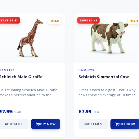
SAVE £1.41
SAVE £1.41
4.8
5.0
HAMLEYS
HAMLEYS
Schleich Male Giraffe
Schleich Simmental Cow
This stunning Schleich Male Giraffe
Grass is hard to digest. That is why
makes a perfect addition to the
cows chew an average of 50 times
Schleich range. Giraffe bulls ar...
per minute - a total of 30,000...
£7.99
£7.99
£9.40
£9.40
DETAILS
BUY NOW
DETAILS
BUY NOW