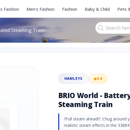
s Fashion
Men's Fashion
Fashion
Baby & Child
Pets 
rated Steaming Train
HAMLEYS
5.0
BRIO World - Batter
Steaming Train
?Full steam ahead!?. Chug around y
realistic steam effects in the 3388