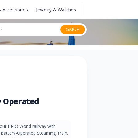
& Accessories
Jewelry & Watches
SEARCH
y Operated
our BRIO World railway with
4 Battery-Operated Steaming Train.