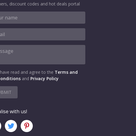
ers, discount codes and hot deals portal
 have read and agree to the
Terms and
onditions
and
Privacy Policy
UBMIT
lise with us!