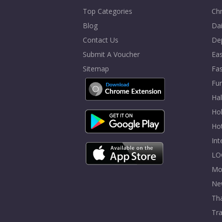
Top Categories
Chr
Blog
Dai
Contact Us
De
Submit A Voucher
Eas
Sitemap
Fa
Fur
Ha
Hol
Ho
In
LO
Mo
Ne
Tha
Tra