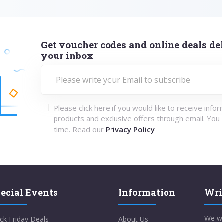
Get voucher codes and online deals del
your inbox
Please click here if you would like to receive info
products and exclusive offers through email. You
time. Read our
Privacy Policy
ecial Events
Information
Wri
We w
ck Friday Deals
About Us