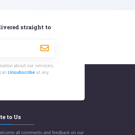
ivered straight to
rmation about our services,
 can
Unsubscribe
at any
te to Us
elcome all comments and feedback on our