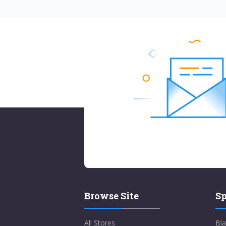
Browse Site
Sp
All Stores
Bla