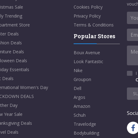
vouch
istmas Sale
Cookies Policy
ly Trending
Privacy Policy
partment Store
Terms & Conditions
ter Deals
Popular Stores
shion Deals
niture Deals
Boux Avenue
lloween Deals
Look Fantastic
iday Essentials
Nike
I
t Deals
Groupon
C
ternational Women's Day
Dell
S
CKDOWN DEALS
Argos
ther Day
Amazon
Socia
w Year Sale
Schuh
nksgiving Deals
Travelodge
vel Deals
Bodybuilding