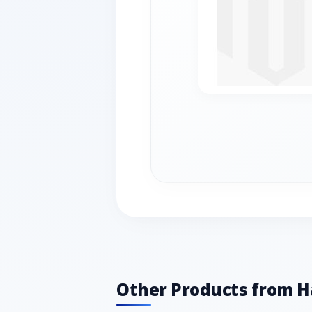
Other Products from 