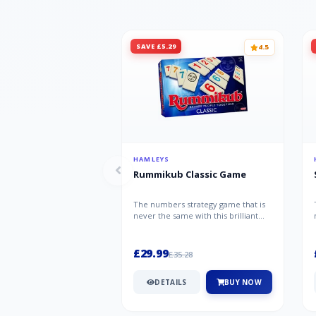
SAVE £5.29
4.5
HAMLEYS
Rummikub Classic Game
The numbers strategy game that is
never the same with this brilliant
simplicity Rummikub Classic Gam...
£29.99
£35.28
DETAILS
BUY NOW