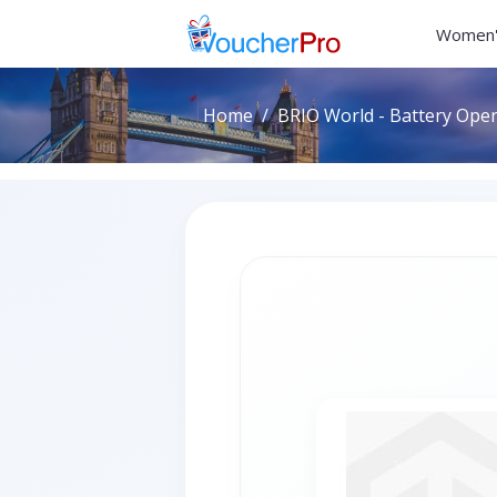
Women'
Home
BRIO World - Battery Ope