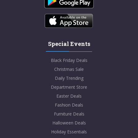
Special Events
Black Friday Deals
Christmas Sale
Daily Trending
Department Store
Easter Deals
Fashion Deals
Furniture Deals
Halloween Deals
Holiday Essentials