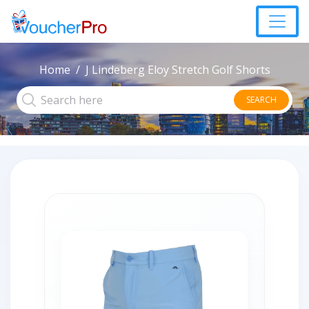
Home
J Lindeberg Eloy Stretch Golf Shorts
SEARCH