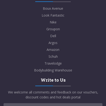
Boux Avenue
Look Fantastic
Nike
Groupon
Dell
Argos
Amazon
Schuh
Travelodge
Bodybuilding Warehouse
Write to Us
We welcome all comments and feedback on our vouchers,
discount codes and hot deals portal