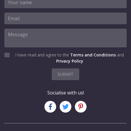
I have read and agree to the
Terms and Conditions
and
Privacy Policy
SUBMIT
Socialise with us!