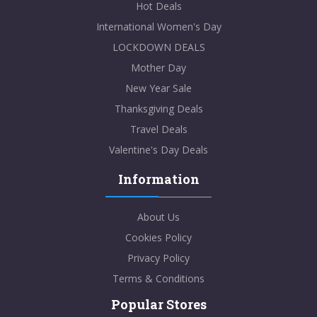
Hot Deals
International Women's Day
LOCKDOWN DEALS
Mother Day
New Year Sale
Thanksgiving Deals
Travel Deals
Valentine's Day Deals
Information
About Us
Cookies Policy
Privacy Policy
Terms & Conditions
Popular Stores