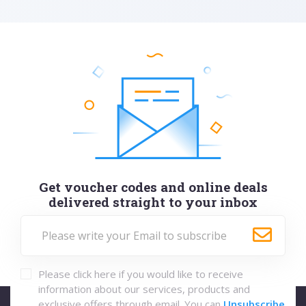
Get voucher codes and online deals
delivered straight to your inbox
Please click here if you would like to receive
information about our services, products and
exclusive offers through email. You can
Unsubscribe