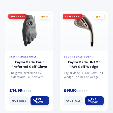
SAVE £2.65
SAVE £17.47
4.8
4.7
SCOTTSDALE GOLF
SCOTTSDALE GOLF
TaylorMade Tour
TaylorMade HI-TOE
Preferred Golf Glove
RAW Golf Wedge
The glove preferred by
TaylorMade Hi-Toe RAW Golf
TaylorMade Tour players
Wedge The Hi-Toe wedge
Made from high quality AAA
design has significantly
Cabretta TM Soft Tech leat...
grown in popularity over...
£14.99
£99.00
£17.64
£116.47
BUY
BUY
DETAILS
DETAILS
NOW
NOW