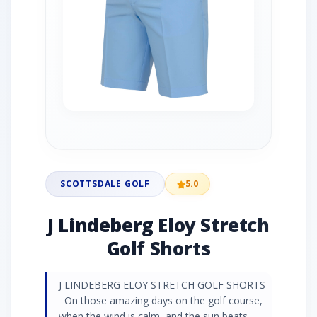
SCOTTSDALE GOLF
5.0
J Lindeberg Eloy Stretch
Golf Shorts
J LINDEBERG ELOY STRETCH GOLF SHORTS
On those amazing days on the golf course,
when the wind is calm, and the sun beats