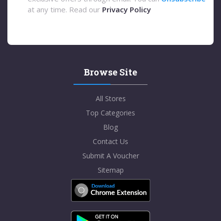
at any time. Read our
Privacy Policy
Browse Site
All Stores
Top Categories
Blog
Contact Us
Submit A Voucher
Sitemap