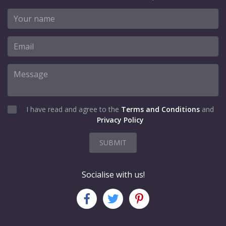
I have read and agree to the
Terms and Conditions
and
Privacy Policy
SUBMIT
Socialise with us!