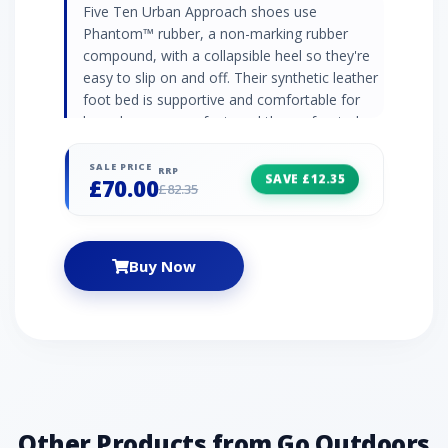
Five Ten Urban Approach shoes use
Phantom™ rubber, a non-marking rubber
compound, with a collapsible heel so they're
easy to slip on and off. Their synthetic leather
foot bed is supportive and comfortable for
long days on your feet, and the perforated
leather and canvas upper is soft and
breathable, with pull tabs to attach the shoes
SALE PRICE
RRP
SAVE £12.35
£70.00
to your pack. Phantom™ rubber outsole (non-
£82.35
marking) Perforated leather and canvas upper
Lace closure system Synthetic leather foot
bed Collapsible heel Dotty tread outsole with
Buy Now
climbing zone at toe STEALTH PH: Allows
climbers to stick to barely-there edges, lock
into smears on micro nubbins, and cruise
technical terrain.
Other Products from Go Outdoors