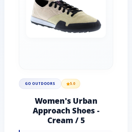
GO OUTDOORS
5.0
Women's Urban
Approach Shoes -
Cream / 5