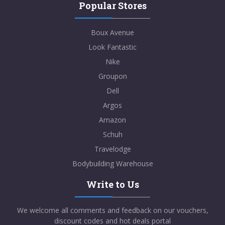
Popular Stores
Boux Avenue
Look Fantastic
Nike
Groupon
Dell
Argos
Amazon
Schuh
Travelodge
Bodybuilding Warehouse
Write to Us
We welcome all comments and feedback on our vouchers,
discount codes and hot deals portal