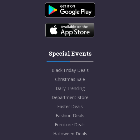
Special Events
Black Friday Deals
Christmas Sale
Daily Trending
Department Store
Easter Deals
Fashion Deals
Furniture Deals
Halloween Deals