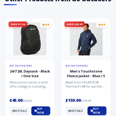
SAVE £7.94
SAVE £26.47
4.8
4.5
GO OUTDOORS
GO OUTDOORS
24/7 20L Daysack - Black
Men's Touchstone
/ One Size
Fleece Jacket - Blue / S
When you're out for a stroll,
Made from POLARTEC®
off to college or travelling
Thermal Pro® for warmth
the globe, the Berghaus
without weight and quick-
TwentyFourSeven P...
drying performance, the
Mountai...
£45.00
£150.00
£52.94
£176.47
BUY
BUY
DETAILS
DETAILS
NOW
NOW