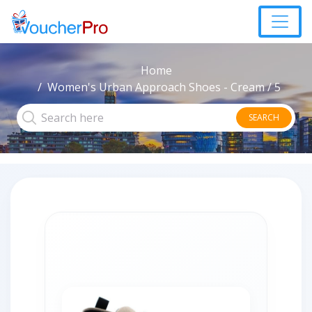
Home
Women's Urban Approach Shoes - Cream / 5
SEARCH