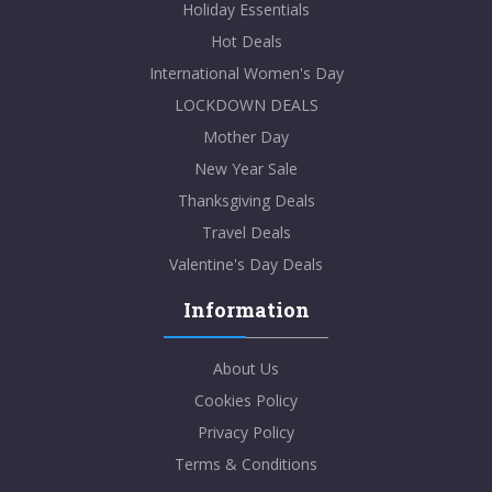
Holiday Essentials
Hot Deals
International Women's Day
LOCKDOWN DEALS
Mother Day
New Year Sale
Thanksgiving Deals
Travel Deals
Valentine's Day Deals
Information
About Us
Cookies Policy
Privacy Policy
Terms & Conditions