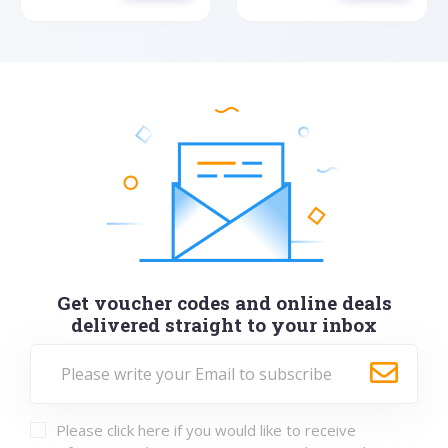
Get voucher codes and online deals
delivered straight to your inbox
Please click here if you would like to receive