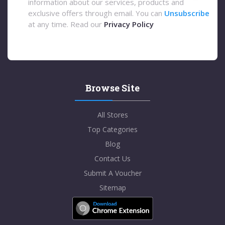
information about our services, products and
exclusive offers through email. You can
Unsubscribe
at any time. Read our
Privacy Policy
Browse Site
All Stores
Top Categories
Blog
Contact Us
Submit A Voucher
Sitemap