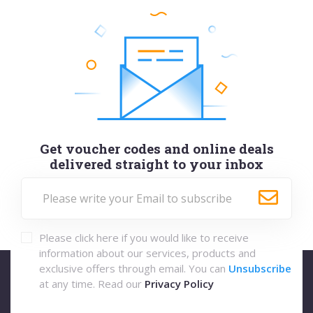
Get voucher codes and online deals
delivered straight to your inbox
Please click here if you would like to receive
information about our services, products and
exclusive offers through email. You can
Unsubscribe
at any time. Read our
Privacy Policy