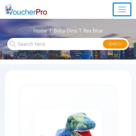
Home
Baby Dino T Rex Blue
SEARCH