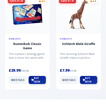
SAVE £5.29
SAVE £1.41
4.5
4.8
HAMLEYS
HAMLEYS
Rummikub Classic
Schleich Male Giraffe
Game
The numbers strategy game
This stunning Schleich Male
that is never the same with
Giraffe makes a perfect
this brilliant simplicity
addition to the Schleich
Rummikub Classic Gam...
range. Giraffe bulls ar...
£29.99
£7.99
£35.28
£9.40
BUY
BUY
DETAILS
DETAILS
NOW
NOW