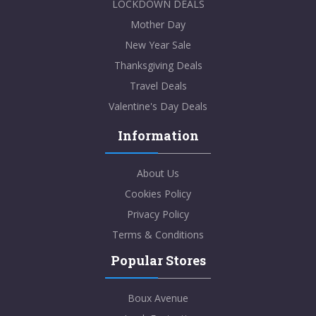
LOCKDOWN DEALS
Mother Day
New Year Sale
Thanksgiving Deals
Travel Deals
Valentine's Day Deals
Information
About Us
Cookies Policy
Privacy Policy
Terms & Conditions
Popular Stores
Boux Avenue