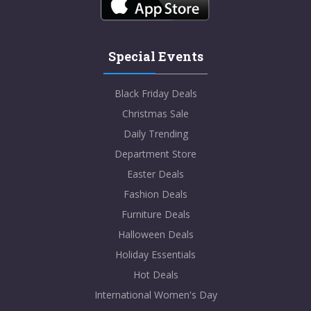
Special Events
Black Friday Deals
Christmas Sale
Daily Trending
Department Store
Easter Deals
Fashion Deals
Furniture Deals
Halloween Deals
Holiday Essentials
Hot Deals
International Women's Day