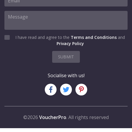
I have read and agree to the
Terms and Conditions
and
Privacy Policy
SUBMIT
Socialise with us!
©2026
VoucherPro
. All rights reserved