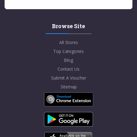
Browse Site
All Stores
Top Categories
Blog
Contact Us
Submit A Voucher
Sitemap