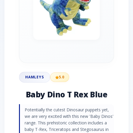
HAMLEYS
5.0
Baby Dino T Rex Blue
Potentially the cutest Dinosaur puppets yet,
we are very excited with this new 'Baby Dinos'
range. This prehistoric collection includes a
baby T-Rex, Triceratops and Stegosaurus in