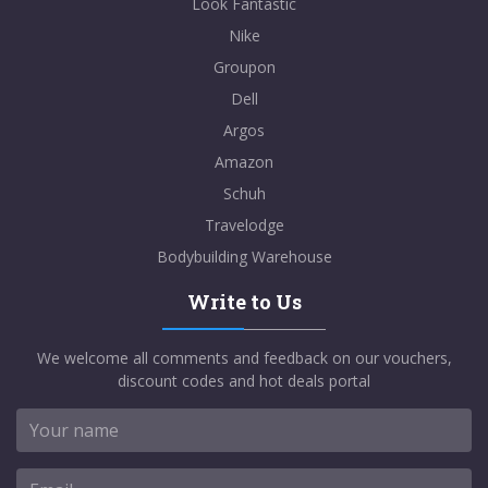
Look Fantastic
Nike
Groupon
Dell
Argos
Amazon
Schuh
Travelodge
Bodybuilding Warehouse
Write to Us
We welcome all comments and feedback on our vouchers,
discount codes and hot deals portal