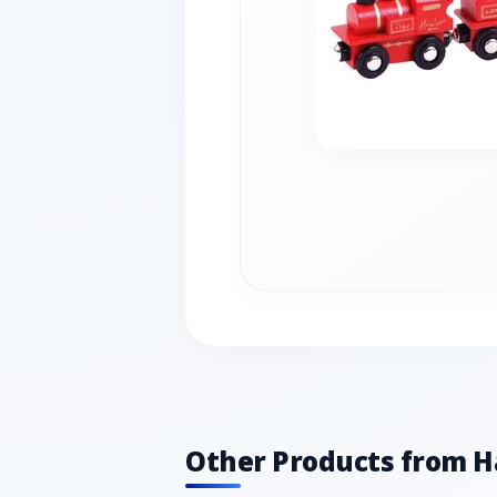
Other Products from 