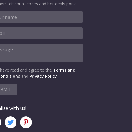
ers, discount codes and hot deals portal
 have read and agree to the
Terms and
onditions
and
Privacy Policy
UBMIT
lise with us!