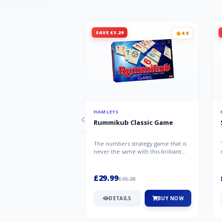
SAVE £5.29
4.5
HAMLEYS
Rummikub Classic Game
The numbers strategy game that is
never the same with this brilliant
simplicity Rummikub Classic Gam...
£29.99
£35.28
DETAILS
BUY NOW