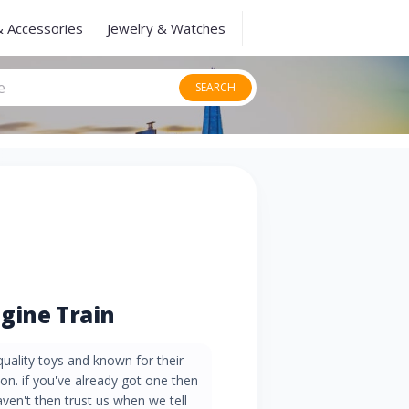
& Accessories
Jewelry & Watches
SEARCH
gine Train
quality toys and known for their
on. if you've already got one then
aven't then trust us when we tell