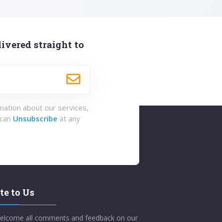
ivered straight to
rmation about our services,
 can
Unsubscribe
at any
te to Us
elcome all comments and feedback on our