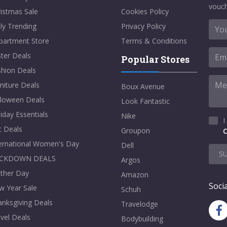
vouch
istmas Sale
Cookies Policy
ly Trending
Privacy Policy
partment Store
Terms & Conditions
ter Deals
Popular Stores
shion Deals
niture Deals
Boux Avenue
lloween Deals
Look Fantastic
iday Essentials
Nike
I
t Deals
Groupon
C
ternational Women's Day
Dell
S
CKDOWN DEALS
Argos
ther Day
Amazon
Socia
w Year Sale
Schuh
nksgiving Deals
Travelodge
vel Deals
Bodybuilding