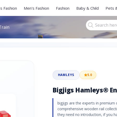
s Fashion
Men's Fashion
Fashion
Baby & Child
Pets 
Train
HAMLEYS
5.0
Bigjigs Hamleys® En
bigjigs are the experts in premium 
comprehensive wooden rail collecti
they need no introduction, if you h