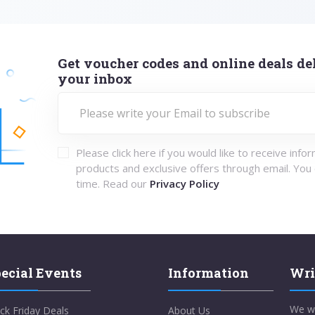
Get voucher codes and online deals del
your inbox
Please click here if you would like to receive info
products and exclusive offers through email. You
time. Read our
Privacy Policy
ecial Events
Information
Wri
We w
ck Friday Deals
About Us