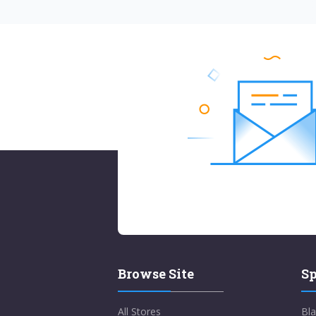
Browse Site
Sp
All Stores
Bla