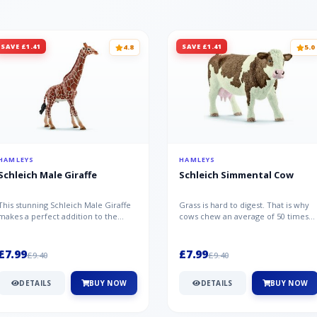
SAVE £1.41
SAVE £1.41
4.8
5.0
HAMLEYS
HAMLEYS
Schleich Male Giraffe
Schleich Simmental Cow
This stunning Schleich Male Giraffe
Grass is hard to digest. That is why
makes a perfect addition to the
cows chew an average of 50 times
Schleich range. Giraffe bulls ar...
per minute - a total of 30,000...
£7.99
£7.99
£9.40
£9.40
DETAILS
BUY NOW
DETAILS
BUY NOW