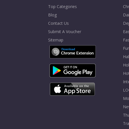
Top Categories
Chr
Blog
Dai
Contact Us
De
Submit A Voucher
Eas
Sitemap
Fa
Fur
Ha
Hol
Ho
In
LO
Mo
Ne
Tha
Tra