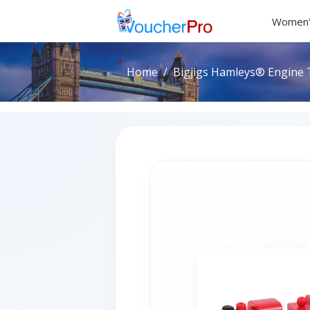
Women'
Home
Bigjigs Hamleys® Engine 