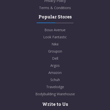
Privacy Policy
Terms & Conditions
Popular Stores
Boux Avenue
Look Fantastic
Nike
Groupon
Dell
Argos
Amazon
Schuh
Travelodge
Bodybuilding Warehouse
Write to Us