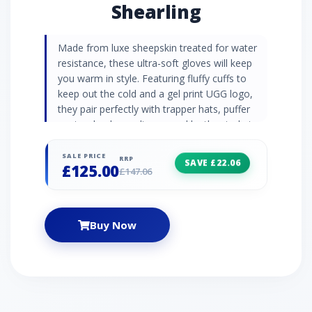
Shearling
Made from luxe sheepskin treated for water
resistance, these ultra-soft gloves will keep
you warm in style. Featuring fluffy cuffs to
keep out the cold and a gel print UGG logo,
they pair perfectly with trapper hats, puffer
coats, chunky cardigans, and leather jackets. |
UGG Women's Sheepskin Logo Glove in Black,
Size Large, Shearling
SALE PRICE
RRP
SAVE £22.06
£125.00
£147.06
Buy Now