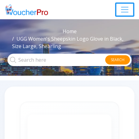
Home
UGG Women's Sheepskin Logo Glove in Black,
Size Large, Shearling
SEARCH