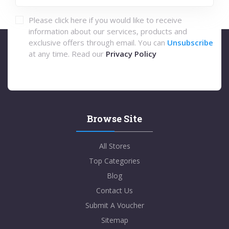
Please click here if you would like to receive
information about our services, products and
exclusive offers through email. You can
Unsubscribe
at any time. Read our
Privacy Policy
Browse Site
All Stores
Top Categories
Blog
Contact Us
Submit A Voucher
Sitemap