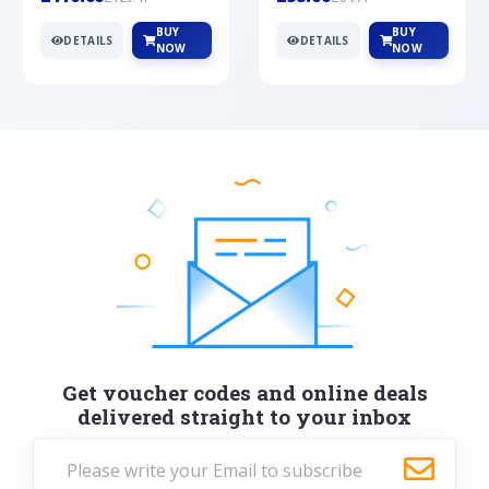
BUY
BUY
DETAILS
DETAILS
NOW
NOW
Get voucher codes and online deals
delivered straight to your inbox