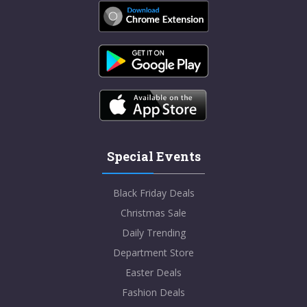
Special Events
Black Friday Deals
Christmas Sale
Daily Trending
Department Store
Easter Deals
Fashion Deals