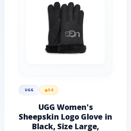
UGG
5.0
UGG Women's
Sheepskin Logo Glove in
Black, Size Large,