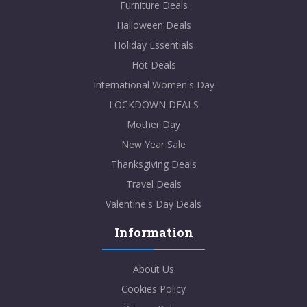
Furniture Deals
Halloween Deals
Holiday Essentials
Hot Deals
International Women's Day
LOCKDOWN DEALS
Mother Day
New Year Sale
Thanksgiving Deals
Travel Deals
Valentine's Day Deals
Information
About Us
Cookies Policy