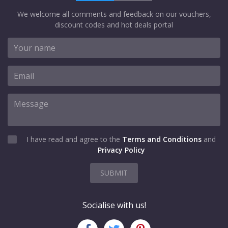
We welcome all comments and feedback on our vouchers,
discount codes and hot deals portal
I have read and agree to the
Terms and Conditions
and
Privacy Policy
SUBMIT
Socialise with us!