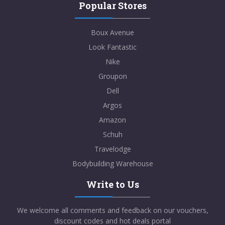
Popular Stores
Boux Avenue
Look Fantastic
Nike
Groupon
Dell
Argos
Amazon
Schuh
Travelodge
Bodybuilding Warehouse
Write to Us
We welcome all comments and feedback on our vouchers,
discount codes and hot deals portal