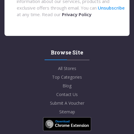
information about our services, products and
exclusive offers through email. You can
Unsubscribe
at any time. Read our
Privacy Policy
Browse Site
All Stores
Top Categories
Blog
Contact Us
Submit A Voucher
Sitemap