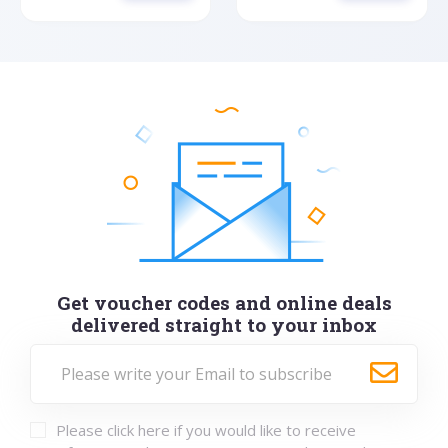
Get voucher codes and online deals
delivered straight to your inbox
Please click here if you would like to receive