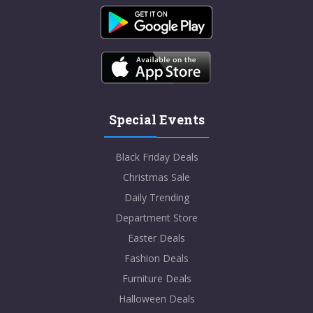
Special Events
Black Friday Deals
Christmas Sale
Daily Trending
Department Store
Easter Deals
Fashion Deals
Furniture Deals
Halloween Deals