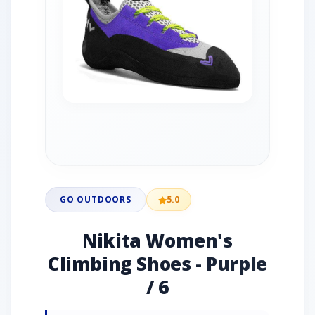
GO OUTDOORS
5.0
Nikita Women's
Climbing Shoes - Purple
/ 6