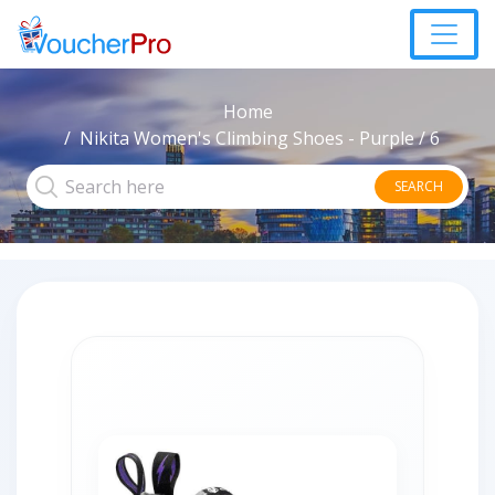
Home
Nikita Women's Climbing Shoes - Purple / 6
SEARCH