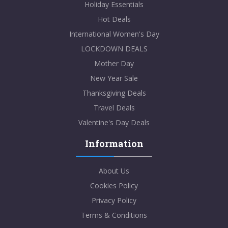
Holiday Essentials
Hot Deals
International Women's Day
LOCKDOWN DEALS
Mother Day
New Year Sale
Thanksgiving Deals
Travel Deals
Valentine's Day Deals
Information
About Us
Cookies Policy
Privacy Policy
Terms & Conditions