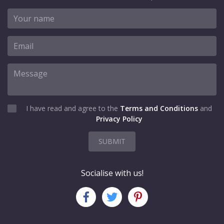
I have read and agree to the
Terms and Conditions
and
Privacy Policy
SUBMIT
Socialise with us!